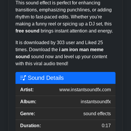
This sound effect is perfect for enhancing
transitions, emphasizing punchlines, or adding
rhythm to fast-paced edits. Whether you're
making a funny reel or spicing up a DJ set, this
free sound
brings instant attention and energy.
It is downloaded by 303 user and Liked 25
times. Download the
i am iron man meme
sound
sound now and level up your content
with this viral audio trend!
Sound Details
Artist:
www.instantsoundfx.com
Album:
instantsoundfx
Genre:
sound effects
Duration:
0:17