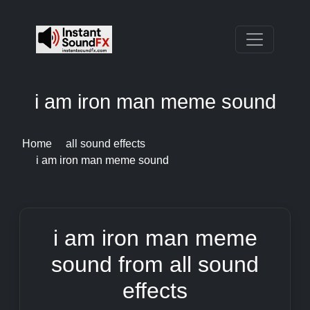
i am iron man meme sound
Home
all sound effects
i am iron man meme sound
i am iron man meme
sound from all sound
effects