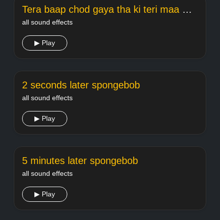
Tera baap chod gaya tha ki teri maa meme Welcome
all sound effects
▶ Play
2 seconds later spongebob
all sound effects
▶ Play
5 minutes later spongebob
all sound effects
▶ Play