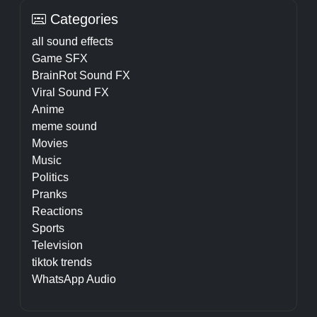
Categories
all sound effects
Game SFX
BrainRot Sound FX
Viral Sound FX
Anime
meme sound
Movies
Music
Politics
Pranks
Reactions
Sports
Television
tiktok trends
WhatsApp Audio