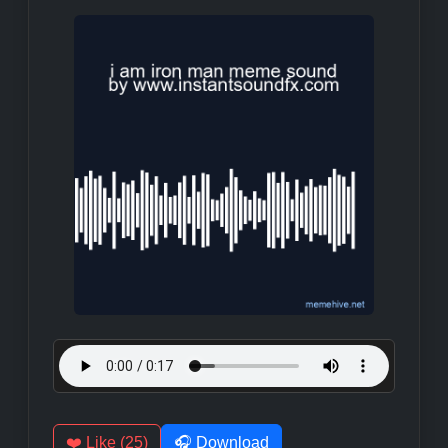
❤️ Like (25)
🎧 Download