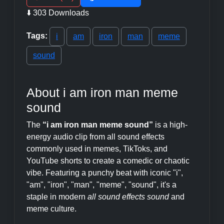
⬇️ 303 Downloads
Tags:
i
am
iron
man
meme
sound
About i am iron man meme
sound
The
“i am iron man meme sound”
is a high-
energy audio clip from all sound effects
commonly used in memes, TikToks, and
YouTube shorts to create a comedic or chaotic
vibe. Featuring a punchy beat with iconic "i",
"am", "iron", "man", "meme", "sound", it's a
staple in modern
all sound effects sound
and
meme culture.