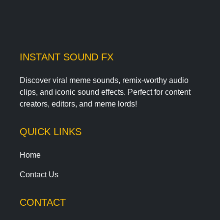
INSTANT SOUND FX
Discover viral meme sounds, remix-worthy audio
clips, and iconic sound effects. Perfect for content
creators, editors, and meme lords!
QUICK LINKS
Home
Contact Us
CONTACT