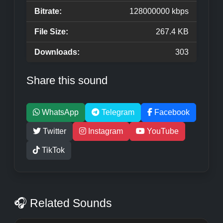
Bitrate:
128000000 kbps
File Size:
267.4 KB
Downloads:
303
Share this sound
WhatsApp
Telegram
Facebook
Twitter
Instagram
YouTube
TikTok
🎧 Related Sounds