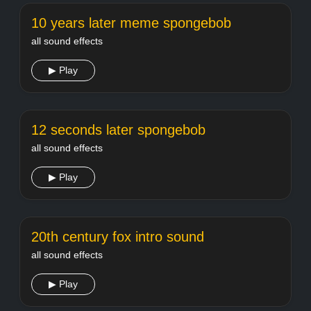
10 years later meme spongebob
all sound effects
▶ Play
12 seconds later spongebob
all sound effects
▶ Play
20th century fox intro sound
all sound effects
▶ Play