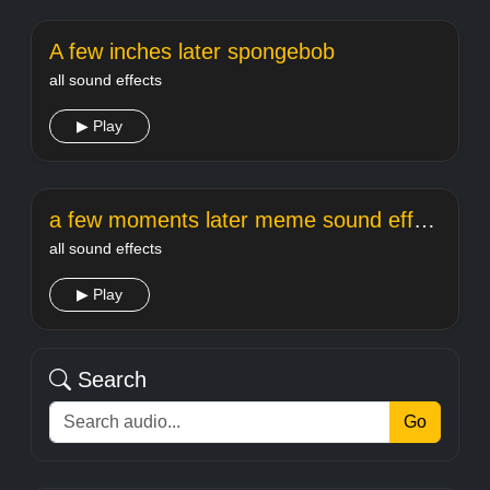
A few inches later spongebob
all sound effects
▶ Play
a few moments later meme sound effect
all sound effects
▶ Play
Search
Go