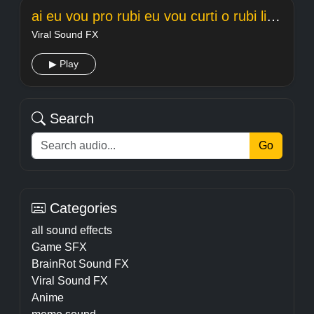
ai eu vou pro rubi eu vou curti o rubi light
Viral Sound FX
▶ Play
Search
Go
Categories
all sound effects
Game SFX
BrainRot Sound FX
Viral Sound FX
Anime