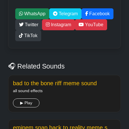
WhatsApp
Telegram
Facebook
Twitter
Instagram
YouTube
TikTok
🎧 Related Sounds
bad to the bone riff meme sound
all sound effects
▶ Play
eminem snap back to reality meme sound