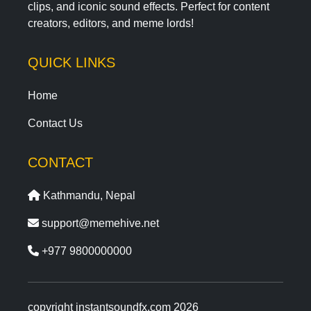
clips, and iconic sound effects. Perfect for content
creators, editors, and meme lords!
QUICK LINKS
Home
Contact Us
CONTACT
Kathmandu, Nepal
support@memehive.net
+977 9800000000
copyright instantsoundfx.com 2026