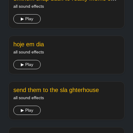
all sound effects
▶ Play
hoje em dia
all sound effects
▶ Play
send them to the sla ghterhouse
all sound effects
▶ Play