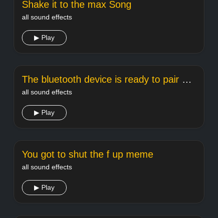
Shake it to the max Song
all sound effects
▶ Play
The bluetooth device is ready to pair meme sound
all sound effects
▶ Play
You got to shut the f up meme
all sound effects
▶ Play