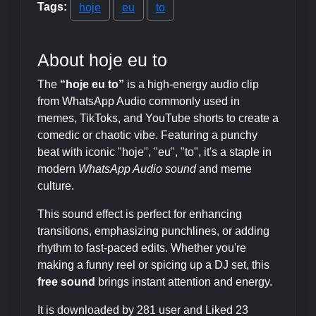
Tags:
hoje
eu
to
About hoje eu to
The
“hoje eu to”
is a high-energy audio clip
from WhatsApp Audio commonly used in
memes, TikToks, and YouTube shorts to create a
comedic or chaotic vibe. Featuring a punchy
beat with iconic "hoje", "eu", "to", it's a staple in
modern
WhatsApp Audio sound
and meme
culture.
This sound effect is perfect for enhancing
transitions, emphasizing punchlines, or adding
rhythm to fast-paced edits. Whether you're
making a funny reel or spicing up a DJ set, this
free sound
brings instant attention and energy.
It is downloaded by 281 user and Liked 23