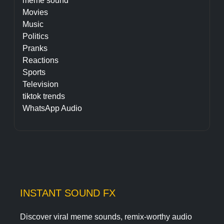
meme sound
Movies
Music
Politics
Pranks
Reactions
Sports
Television
tiktok trends
WhatsApp Audio
INSTANT SOUND FX
Discover viral meme sounds, remix-worthy audio