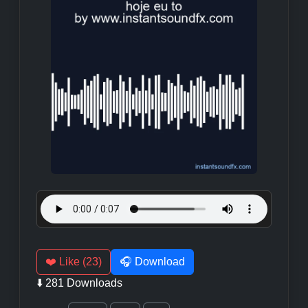
❤️ Like (23)
🎧 Download
⬇️ 281 Downloads