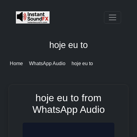
hoje eu to
Home
WhatsApp Audio
hoje eu to
hoje eu to from
WhatsApp Audio