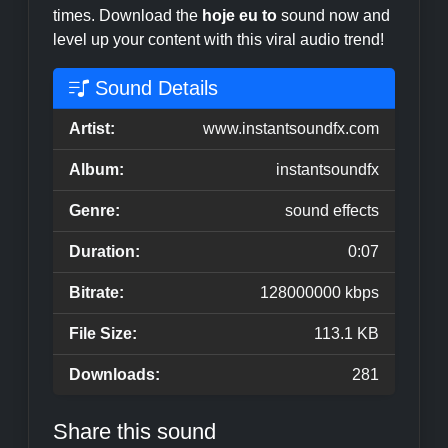
times. Download the
hoje eu to
sound now and
level up your content with this viral audio trend!
Sound Details
Artist:
www.instantsoundfx.com
Album:
instantsoundfx
Genre:
sound effects
Duration:
0:07
Bitrate:
128000000 kbps
File Size:
113.1 KB
Downloads:
281
Share this sound