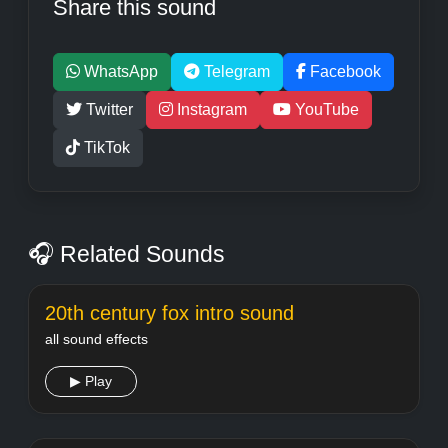
Share this sound
WhatsApp
Telegram
Facebook
Twitter
Instagram
YouTube
TikTok
🎧 Related Sounds
20th century fox intro sound
all sound effects
▶ Play