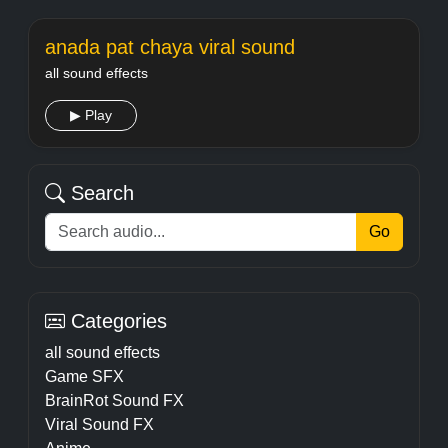
anada pat chaya viral sound
all sound effects
▶ Play
Search
Go
Categories
all sound effects
Game SFX
BrainRot Sound FX
Viral Sound FX