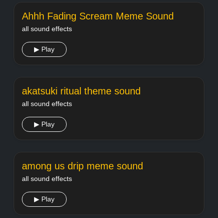
Ahhh Fading Scream Meme Sound
all sound effects
▶ Play
akatsuki ritual theme sound
all sound effects
▶ Play
among us drip meme sound
all sound effects
▶ Play