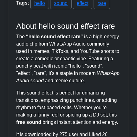
Tags:
hello
sound
effect
rare
About hello sound effect rare
The
“hello sound effect rare”
is a high-energy
audio clip from WhatsApp Audio commonly
used in memes, TikToks, and YouTube shorts to
create a comedic or chaotic vibe. Featuring a
punchy beat with iconic "hello", "sound",
"effect", "rare", it's a staple in modern
WhatsApp
Audio sound
and meme culture.
This sound effect is perfect for enhancing
transitions, emphasizing punchlines, or adding
rhythm to fast-paced edits. Whether you're
making a funny reel or spicing up a DJ set, this
free sound
brings instant attention and energy.
It is downloaded by 275 user and Liked 26