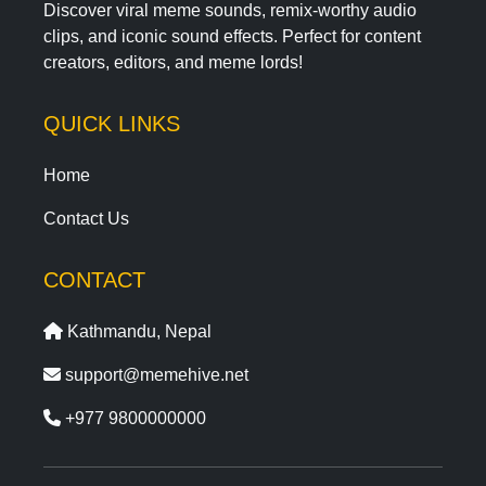
Discover viral meme sounds, remix-worthy audio
clips, and iconic sound effects. Perfect for content
creators, editors, and meme lords!
QUICK LINKS
Home
Contact Us
CONTACT
Kathmandu, Nepal
support@memehive.net
+977 9800000000