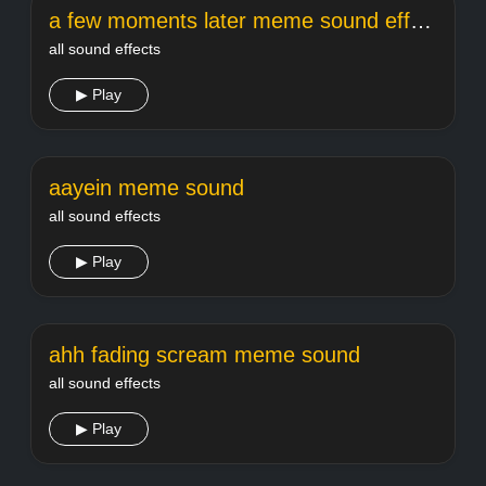
a few moments later meme sound effect
all sound effects
▶ Play
aayein meme sound
all sound effects
▶ Play
ahh fading scream meme sound
all sound effects
▶ Play