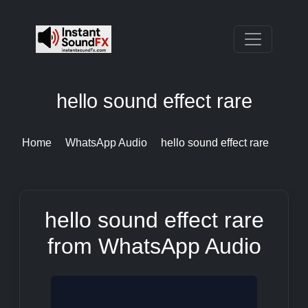
hello sound effect rare
Home
WhatsApp Audio
hello sound effect rare
hello sound effect rare
from WhatsApp Audio