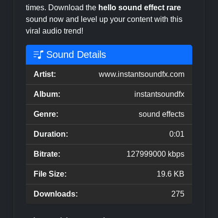
times. Download the
hello sound effect rare
sound now and level up your content with this
viral audio trend!
Sound Details
Artist:
www.instantsoundfx.com
Album:
instantsoundfx
Genre:
sound effects
Duration:
0:01
Bitrate:
127999000 kbps
File Size:
19.6 KB
Downloads:
275