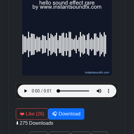
❤️ Like (26)
🎧 Download
⬇️ 275 Downloads