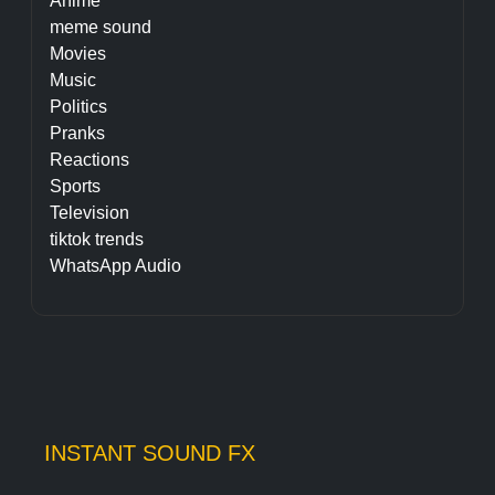
Anime
meme sound
Movies
Music
Politics
Pranks
Reactions
Sports
Television
tiktok trends
WhatsApp Audio
INSTANT SOUND FX