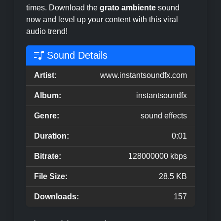
times. Download the
grato ambiente
sound
now and level up your content with this viral
audio trend!
Sound Details
Artist:
www.instantsoundfx.com
Album:
instantsoundfx
Genre:
sound effects
Duration:
0:01
Bitrate:
128000000 kbps
File Size:
28.5 KB
Downloads:
157