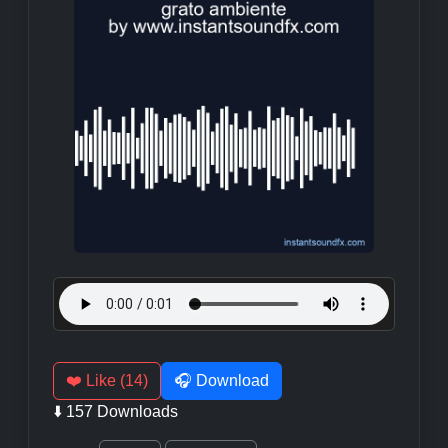
❤️ Like (14)
🎧 Download
⬇️ 157 Downloads