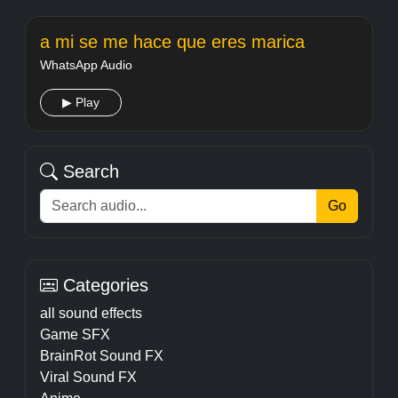
a mi se me hace que eres marica
WhatsApp Audio
▶ Play
Search
Go
Categories
all sound effects
Game SFX
BrainRot Sound FX
Viral Sound FX