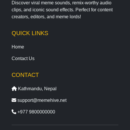
Discover viral meme sounds, remix-worthy audio
clips, and iconic sound effects. Perfect for content
creators, editors, and meme lords!
QUICK LINKS
Home
Contact Us
CONTACT
Kathmandu, Nepal
support@memehive.net
+977 9800000000