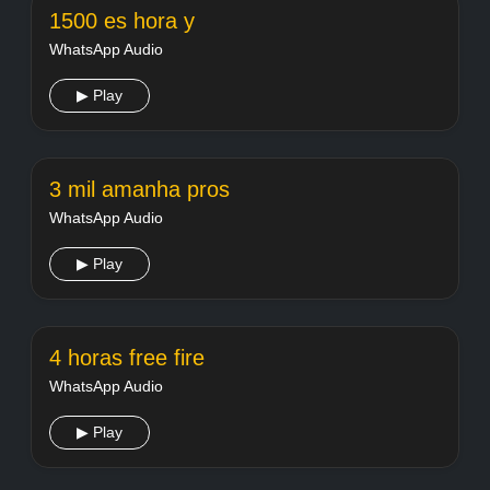
1500 es hora y
WhatsApp Audio
▶ Play
3 mil amanha pros
WhatsApp Audio
▶ Play
4 horas free fire
WhatsApp Audio
▶ Play