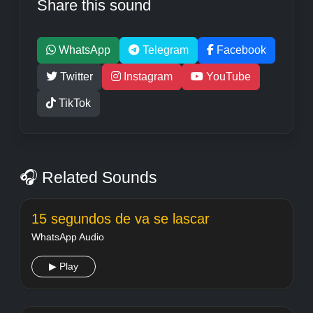
Share this sound
WhatsApp
Telegram
Facebook
Twitter
Instagram
YouTube
TikTok
🎧 Related Sounds
15 segundos de va se lascar
WhatsApp Audio
▶ Play