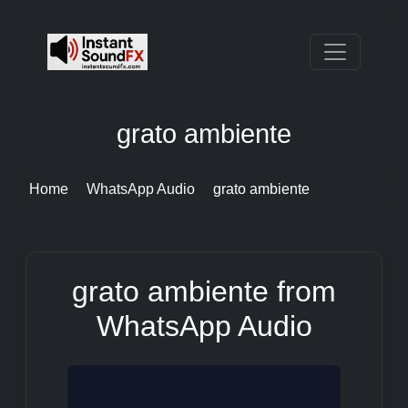
grato ambiente
Home
WhatsApp Audio
grato ambiente
grato ambiente from
WhatsApp Audio