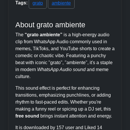
Tags:
grato
ambiente
About grato ambiente
The
“grato ambiente”
is a high-energy audio
clip from WhatsApp Audio commonly used in
memes, TikToks, and YouTube shorts to create a
comedic or chaotic vibe. Featuring a punchy
beat with iconic "grato", "ambiente", it's a staple
in modern
WhatsApp Audio sound
and meme
culture.
This sound effect is perfect for enhancing
transitions, emphasizing punchlines, or adding
rhythm to fast-paced edits. Whether you're
making a funny reel or spicing up a DJ set, this
free sound
brings instant attention and energy.
It is downloaded by 157 user and Liked 14