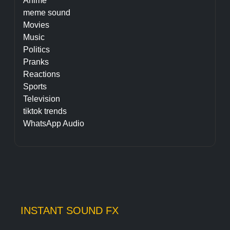
Anime
meme sound
Movies
Music
Politics
Pranks
Reactions
Sports
Television
tiktok trends
WhatsApp Audio
INSTANT SOUND FX