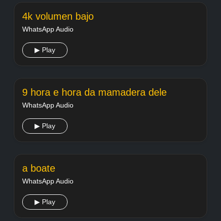
4k volumen bajo
WhatsApp Audio
▶ Play
9 hora e hora da mamadera dele
WhatsApp Audio
▶ Play
a boate
WhatsApp Audio
▶ Play