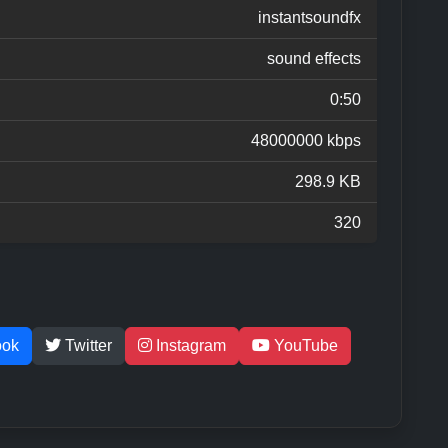
instantsoundfx
sound effects
0:50
48000000 kbps
298.9 KB
320
ook
Twitter
Instagram
YouTube