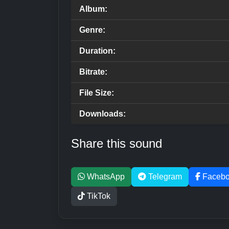
Album:
Genre:
Duration:
Bitrate:
File Size:
Downloads:
Share this sound
WhatsApp
Telegram
Faceb
TikTok