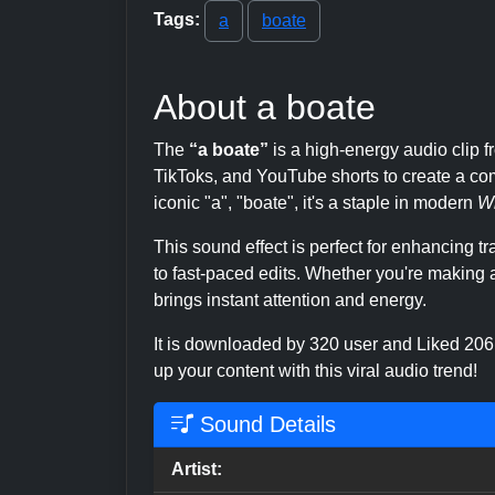
Tags:
a
boate
About a boate
The
“a boate”
is a high-energy audio cli
TikToks, and YouTube shorts to create a com
iconic "a", "boate", it's a staple in modern
W
This sound effect is perfect for enhancing 
to fast-paced edits. Whether you're making a
brings instant attention and energy.
It is downloaded by 320 user and Liked 20
up your content with this viral audio trend!
Sound Details
Artist: