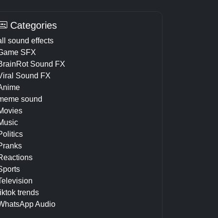
Categories
all sound effects
Game SFX
BrainRot Sound FX
Viral Sound FX
Anime
meme sound
Movies
Music
Politics
Pranks
Reactions
Sports
Television
tiktok trends
WhatsApp Audio