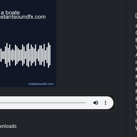
wnloads