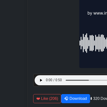
❤️ Like (206)
🎧 Download
⬇️ 320 Do