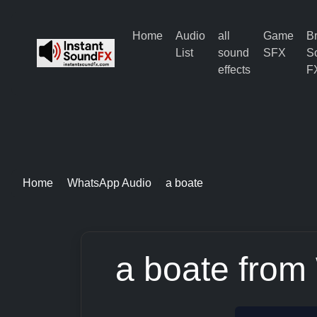
Home
Audio
all
Game
B
List
sound
SFX
S
effects
F
Home
WhatsApp Audio
a boate
a boate from