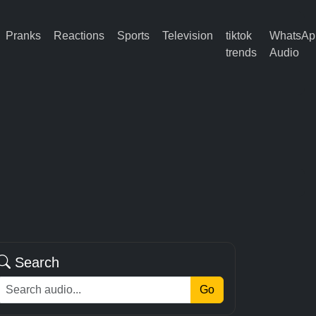
Pranks
Reactions
Sports
Television
tiktok
WhatsAp
trends
Audio
Search
Go