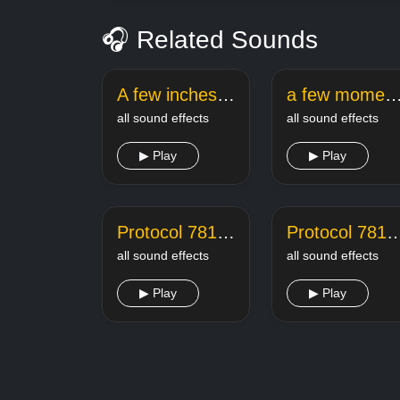
🎧 Related Sounds
A few inches later spongebob
a few moments later meme sound 
all sound effects
all sound effects
▶ Play
▶ Play
Protocol 781 A Kill 1
Protocol 781 A 
all sound effects
all sound effects
▶ Play
▶ Play