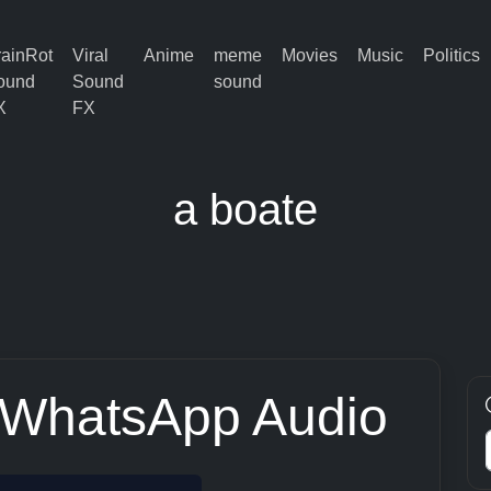
rainRot
Viral
Anime
meme
Movies
Music
Politics
ound
Sound
sound
X
FX
a boate
 WhatsApp Audio