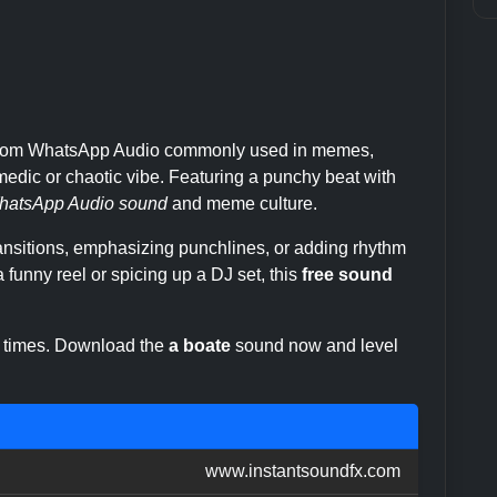
p from WhatsApp Audio commonly used in memes,
edic or chaotic vibe. Featuring a punchy beat with
hatsApp Audio sound
and meme culture.
transitions, emphasizing punchlines, or adding rhythm
 funny reel or spicing up a DJ set, this
free sound
6 times. Download the
a boate
sound now and level
www.instantsoundfx.com