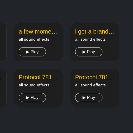
effect
a few moments later sponge bob
i got a brand new saxophone meme song
all sound effects
all sound effects
▶ Play
▶ Play
Kill 2
Protocol 781 A Kill 3
Protocol 781 A Kill 4
all sound effects
all sound effects
▶ Play
▶ Play