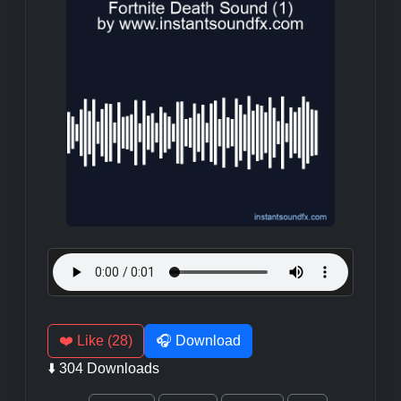
❤️ Like (28)
🎧 Download
⬇️ 304 Downloads