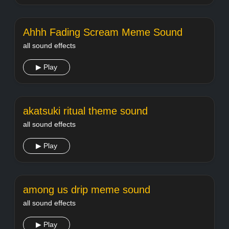
Ahhh Fading Scream Meme Sound
all sound effects
▶ Play
akatsuki ritual theme sound
all sound effects
▶ Play
among us drip meme sound
all sound effects
▶ Play