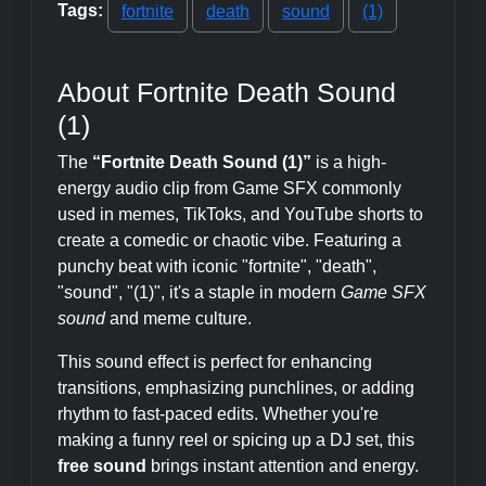
Tags:
fortnite
death
sound
(1)
About Fortnite Death Sound
(1)
The
“Fortnite Death Sound (1)”
is a high-
energy audio clip from Game SFX commonly
used in memes, TikToks, and YouTube shorts to
create a comedic or chaotic vibe. Featuring a
punchy beat with iconic "fortnite", "death",
"sound", "(1)", it's a staple in modern
Game SFX
sound
and meme culture.
This sound effect is perfect for enhancing
transitions, emphasizing punchlines, or adding
rhythm to fast-paced edits. Whether you're
making a funny reel or spicing up a DJ set, this
free sound
brings instant attention and energy.