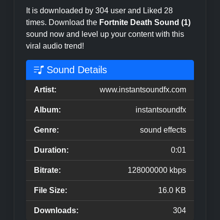
It is downloaded by 304 user and Liked 28
times. Download the
Fortnite Death Sound (1)
sound now and level up your content with this
viral audio trend!
Sound Details
Artist:
www.instantsoundfx.com
Album:
instantsoundfx
Genre:
sound effects
Duration:
0:01
Bitrate:
128000000 kbps
File Size:
16.0 KB
Downloads:
304