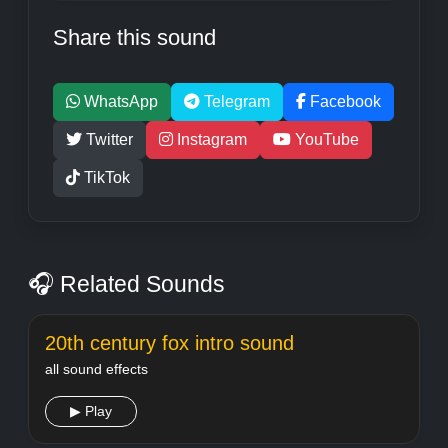
Share this sound
WhatsApp
Telegram
Facebook
Twitter
Instagram
YouTube
TikTok
🎧 Related Sounds
20th century fox intro sound
all sound effects
▶ Play