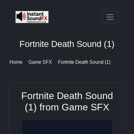
Fortnite Death Sound (1)
Home
Game SFX
Fortnite Death Sound (1)
Fortnite Death Sound
(1) from Game SFX