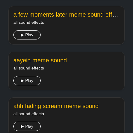
a few moments later meme sound effect
all sound effects
▶ Play
aayein meme sound
all sound effects
▶ Play
ahh fading scream meme sound
all sound effects
▶ Play