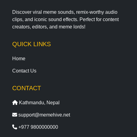
Discover viral meme sounds, remix-worthy audio
clips, and iconic sound effects. Perfect for content
creators, editors, and meme lords!
QUICK LINKS
Home
Contact Us
CONTACT
Kathmandu, Nepal
support@memehive.net
+977 9800000000