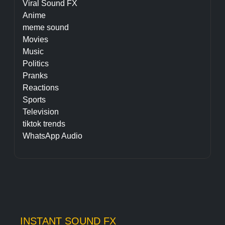
Viral Sound FX
Anime
meme sound
Movies
Music
Politics
Pranks
Reactions
Sports
Television
tiktok trends
WhatsApp Audio
INSTANT SOUND FX