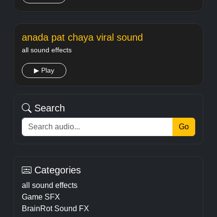
anada pat chaya viral sound
all sound effects
▶ Play
Search
Go
Categories
all sound effects
Game SFX
BrainRot Sound FX