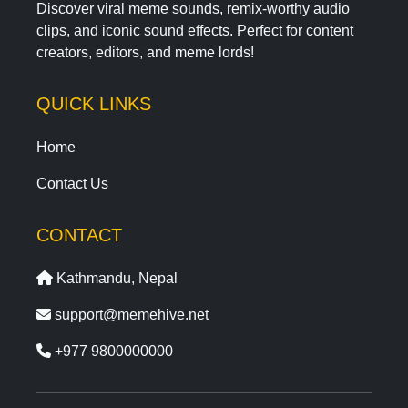
Discover viral meme sounds, remix-worthy audio
clips, and iconic sound effects. Perfect for content
creators, editors, and meme lords!
QUICK LINKS
Home
Contact Us
CONTACT
Kathmandu, Nepal
support@memehive.net
+977 9800000000