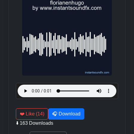
❤️ Like (14)
🎧 Download
⬇️ 163 Downloads