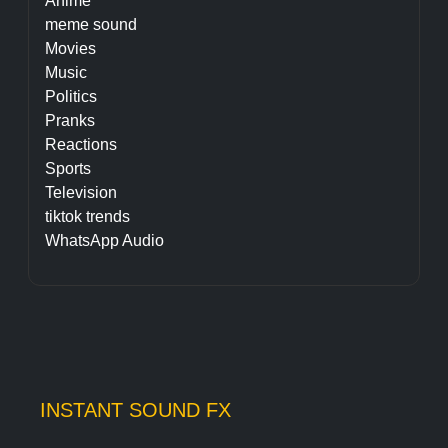
Anime
meme sound
Movies
Music
Politics
Pranks
Reactions
Sports
Television
tiktok trends
WhatsApp Audio
INSTANT SOUND FX