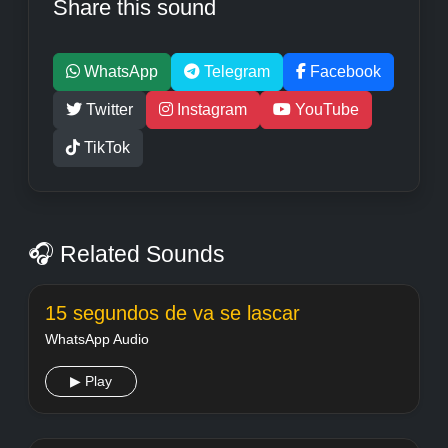
Share this sound
WhatsApp
Telegram
Facebook
Twitter
Instagram
YouTube
TikTok
🎧 Related Sounds
15 segundos de va se lascar
WhatsApp Audio
▶ Play