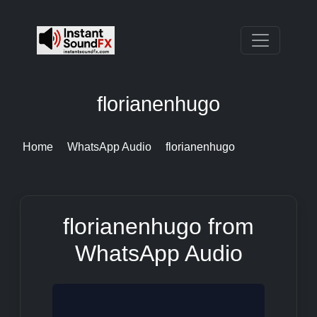
florianenhugo
Home
WhatsApp Audio
florianenhugo
florianenhugo from
WhatsApp Audio