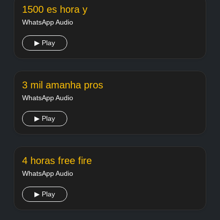
1500 es hora y
WhatsApp Audio
▶ Play
3 mil amanha pros
WhatsApp Audio
▶ Play
4 horas free fire
WhatsApp Audio
▶ Play