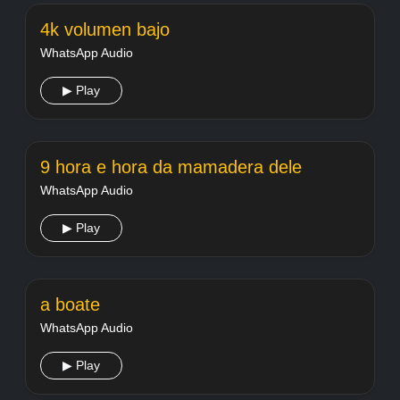
4k volumen bajo
WhatsApp Audio
▶ Play
9 hora e hora da mamadera dele
WhatsApp Audio
▶ Play
a boate
WhatsApp Audio
▶ Play