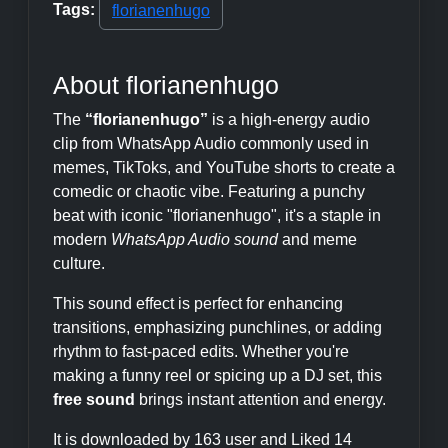
Tags:
florianenhugo
About florianenhugo
The
“florianenhugo”
is a high-energy audio
clip from WhatsApp Audio commonly used in
memes, TikToks, and YouTube shorts to create a
comedic or chaotic vibe. Featuring a punchy
beat with iconic "florianenhugo", it's a staple in
modern
WhatsApp Audio sound
and meme
culture.
This sound effect is perfect for enhancing
transitions, emphasizing punchlines, or adding
rhythm to fast-paced edits. Whether you're
making a funny reel or spicing up a DJ set, this
free sound
brings instant attention and energy.
It is downloaded by 163 user and Liked 14