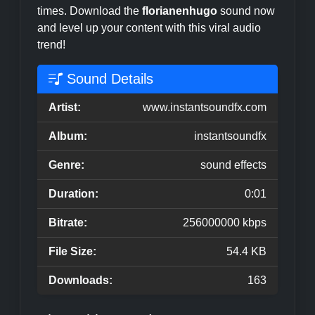
times. Download the
florianenhugo
sound now
and level up your content with this viral audio
trend!
Sound Details
Artist:
www.instantsoundfx.com
Album:
instantsoundfx
Genre:
sound effects
Duration:
0:01
Bitrate:
256000000 kbps
File Size:
54.4 KB
Downloads:
163