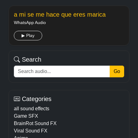
a mi se me hace que eres marica
WhatsApp Audio
▶ Play
Search
Go
Categories
all sound effects
Game SFX
BrainRot Sound FX
Viral Sound FX