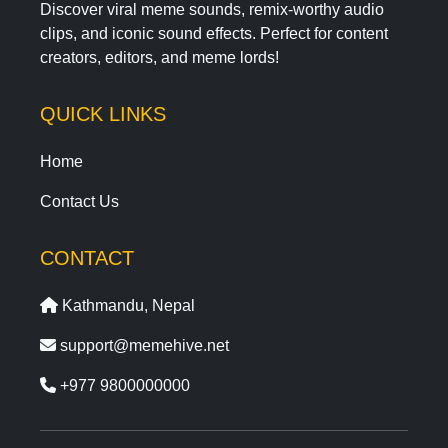
Discover viral meme sounds, remix-worthy audio
clips, and iconic sound effects. Perfect for content
creators, editors, and meme lords!
QUICK LINKS
Home
Contact Us
CONTACT
Kathmandu, Nepal
support@memehive.net
+977 9800000000