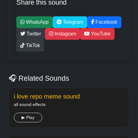
Share this sound
WhatsApp
Telegram
Facebook
Twitter
Instagram
YouTube
TikTok
🎧 Related Sounds
i love repo meme sound
all sound effects
▶ Play