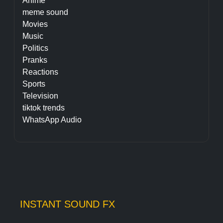
Anime
meme sound
Movies
Music
Politics
Pranks
Reactions
Sports
Television
tiktok trends
WhatsApp Audio
INSTANT SOUND FX