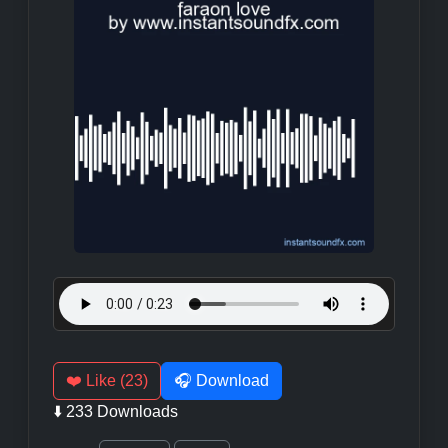
❤️ Like (23)
🎧 Download
⬇️ 233 Downloads