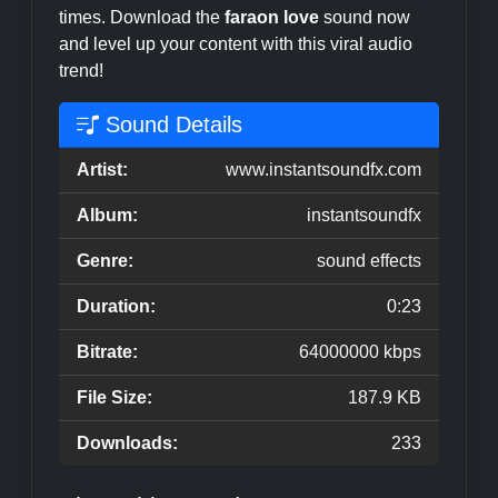
times. Download the
faraon love
sound now
and level up your content with this viral audio
trend!
Sound Details
Artist:
www.instantsoundfx.com
Album:
instantsoundfx
Genre:
sound effects
Duration:
0:23
Bitrate:
64000000 kbps
File Size:
187.9 KB
Downloads:
233