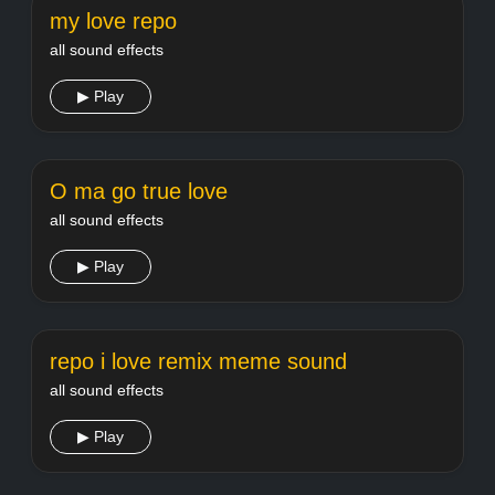
my love repo
all sound effects
▶ Play
O ma go true love
all sound effects
▶ Play
repo i love remix meme sound
all sound effects
▶ Play