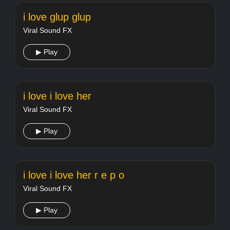
i love glup glup
Viral Sound FX
▶ Play
i love i love her
Viral Sound FX
▶ Play
i love i love her r e p o
Viral Sound FX
▶ Play