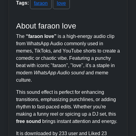
Tags:
faraon
love
About faraon love
The
“faraon love”
is a high-energy audio clip
from WhatsApp Audio commonly used in
memes, TikToks, and YouTube shorts to create a
comedic or chaotic vibe. Featuring a punchy
beat with iconic "faraon", "love", it's a staple in
modern
WhatsApp Audio sound
and meme
culture.
This sound effect is perfect for enhancing
transitions, emphasizing punchlines, or adding
rhythm to fast-paced edits. Whether you're
making a funny reel or spicing up a DJ set, this
free sound
brings instant attention and energy.
It is downloaded by 233 user and Liked 23