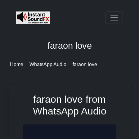
faraon love
Home
WhatsApp Audio
faraon love
faraon love from
WhatsApp Audio