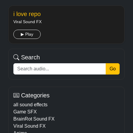
i love repo
Viral Sound FX
▶ Play
Search
Go
Categories
all sound effects
Game SFX
BrainRot Sound FX
Viral Sound FX