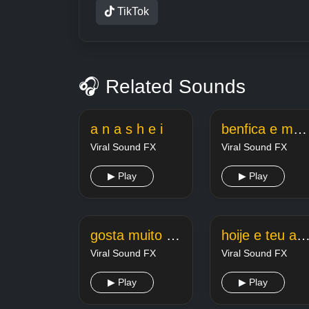
TikTok
🎧 Related Sounds
a n a s h e i
benfica e merda
Viral Sound FX
Viral Sound FX
▶ Play
▶ Play
gosta muito e de queimar a beiradinha
hoije e teu aniverseiri
Viral Sound FX
Viral Sound FX
▶ Play
▶ Play