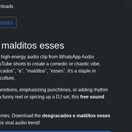
nloads
esses
 malditos esses
 high-energy audio clip from WhatsApp Audio
ube shorts to create a comedic or chaotic vibe.
dos", "e", "malditos", "esses", it's a staple in
ulture.
transitions, emphasizing punchlines, or adding rhythm
 funny reel or spicing up a DJ set, this
free sound
 times. Download the
desgracados e malditos esses
s viral audio trend!