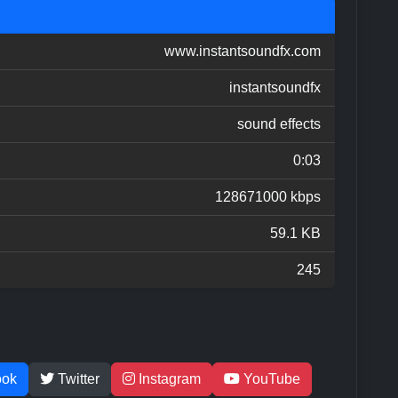
www.instantsoundfx.com
instantsoundfx
sound effects
0:03
128671000 kbps
59.1 KB
245
ook
Twitter
Instagram
YouTube