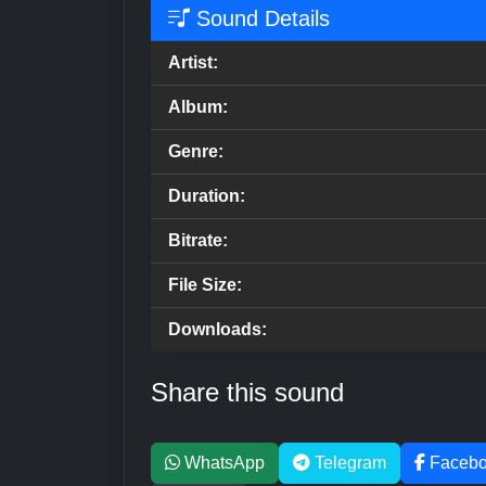
Sound Details
Artist:
Album:
Genre:
Duration:
Bitrate:
File Size:
Downloads:
Share this sound
WhatsApp
Telegram
Faceb