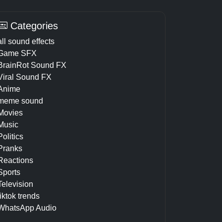
Categories
all sound effects
Game SFX
BrainRot Sound FX
Viral Sound FX
Anime
meme sound
Movies
Music
Politics
Pranks
Reactions
Sports
Television
tiktok trends
WhatsApp Audio