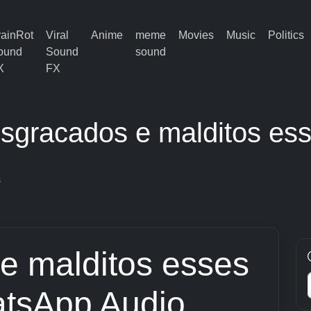
rainRot
Viral
Anime
meme
Movies
Music
Politics
ound
Sound
sound
X
FX
sgracados e malditos es
s
e malditos esses
tsApp Audio