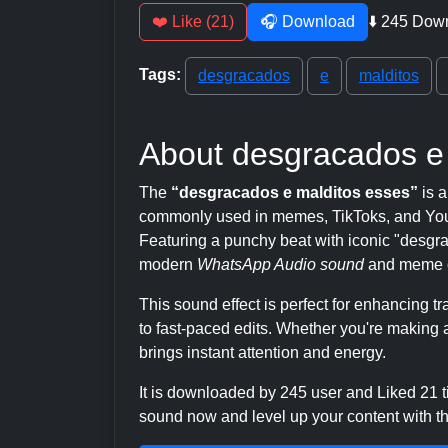
❤️ Like (21)
🎧 Download
⬇️ 245 Dow
Tags:
desgracados
e
malditos
About desgracados e
The
“desgracados e malditos esses”
is a
commonly used in memes, TikToks, and YouT
Featuring a punchy beat with iconic "desgraca
modern
WhatsApp Audio sound
and meme c
This sound effect is perfect for enhancing 
to fast-paced edits. Whether you're making a
brings instant attention and energy.
It is downloaded by 245 user and Liked 21
sound now and level up your content with thi