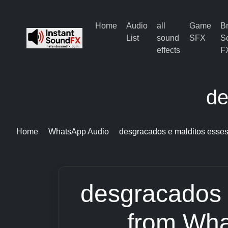
Home
Audio
all
Game
B
List
sound
SFX
S
effects
F
de
Home
WhatsApp Audio
desgracados e malditos esse
desgracados 
from Wha