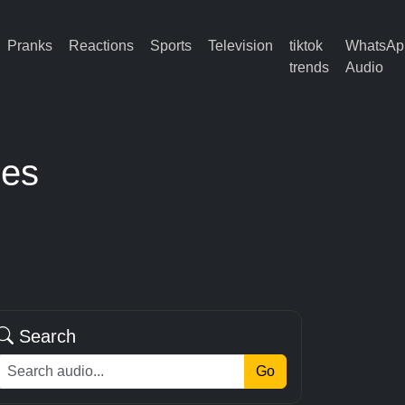
Pranks
Reactions
Sports
Television
tiktok
WhatsAp
trends
Audio
ses
Search
Go