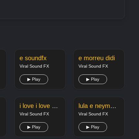
e soundfx
e morreu didi
Viral Sound FX
Viral Sound FX
▶ Play
▶ Play
ooo
i love i love her r e p o
lula e neymar 47
Viral Sound FX
Viral Sound FX
▶ Play
▶ Play