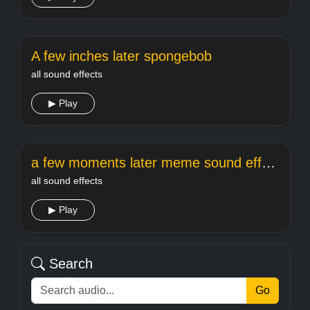
A few inches later spongebob
all sound effects
▶ Play
a few moments later meme sound effect
all sound effects
▶ Play
Search
Go