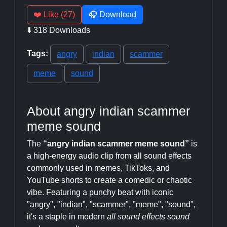
❤️ Like (27)
🎧 Download
⬇️ 318 Downloads
Tags:
angry
indian
scammer
meme
sound
About angry indian scammer
meme sound
The
“angry indian scammer meme sound”
is
a high-energy audio clip from all sound effects
commonly used in memes, TikToks, and
YouTube shorts to create a comedic or chaotic
vibe. Featuring a punchy beat with iconic
"angry", "indian", "scammer", "meme", "sound",
it's a staple in modern
all sound effects sound