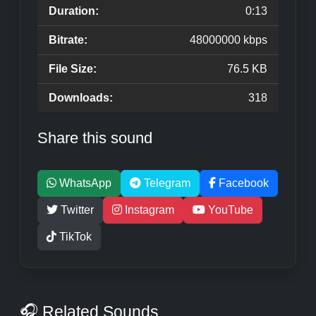
Duration:
0:13
Bitrate:
48000000 kbps
File Size:
76.5 KB
Downloads:
318
Share this sound
WhatsApp
Telegram
Facebook
Twitter
Instagram
YouTube
TikTok
🎧 Related Sounds