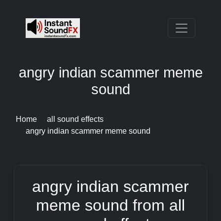
angry indian scammer meme
sound
Home
all sound effects
angry indian scammer meme sound
angry indian scammer
meme sound from all