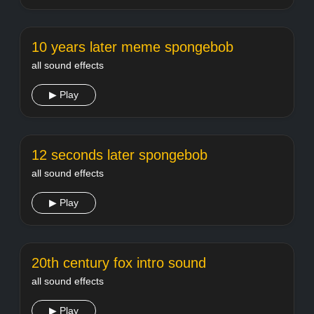
10 years later meme spongebob
all sound effects
▶ Play
12 seconds later spongebob
all sound effects
▶ Play
20th century fox intro sound
all sound effects
▶ Play