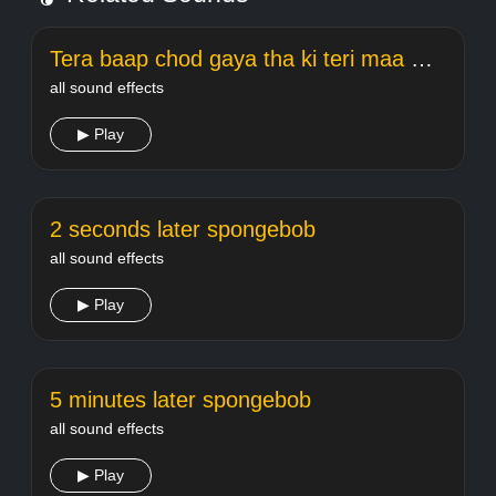
Tera baap chod gaya tha ki teri maa meme Welcome
all sound effects
▶ Play
2 seconds later spongebob
all sound effects
▶ Play
5 minutes later spongebob
all sound effects
▶ Play