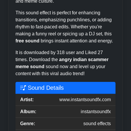
and meme culture.
This sound effect is perfect for enhancing
transitions, emphasizing punchlines, or adding
rhythm to fast-paced edits. Whether you're
making a funny reel or spicing up a DJ set, this
free sound
brings instant attention and energy.
It is downloaded by 318 user and Liked 27
times. Download the
angry indian scammer
meme sound
sound now and level up your
content with this viral audio trend!
Sound Details
Artist:
www.instantsoundfx.com
Album:
instantsoundfx
Genre:
sound effects