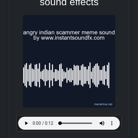
sound effects