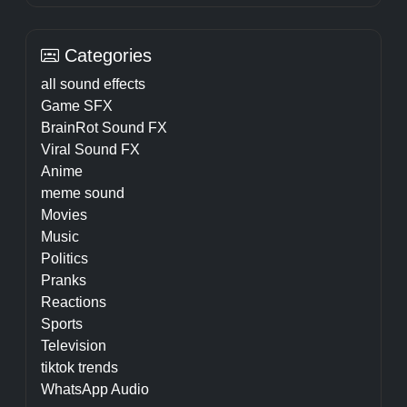
Categories
all sound effects
Game SFX
BrainRot Sound FX
Viral Sound FX
Anime
meme sound
Movies
Music
Politics
Pranks
Reactions
Sports
Television
tiktok trends
WhatsApp Audio