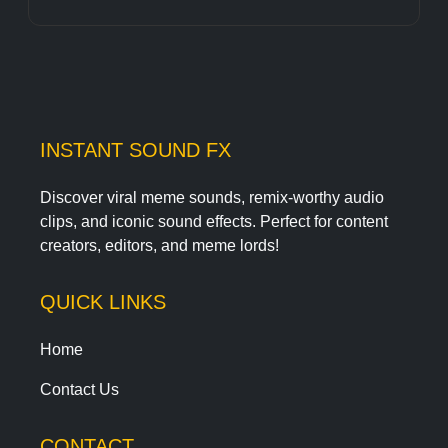
INSTANT SOUND FX
Discover viral meme sounds, remix-worthy audio
clips, and iconic sound effects. Perfect for content
creators, editors, and meme lords!
QUICK LINKS
Home
Contact Us
CONTACT