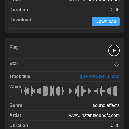
0:06
Download
☆
que viva peru loco
sound effects
www.instantsoundfx.com
0:28