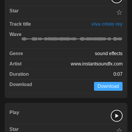
☆
viva cristo rey
sound effects
www.instantsoundfx.com
0:07
Download
☆