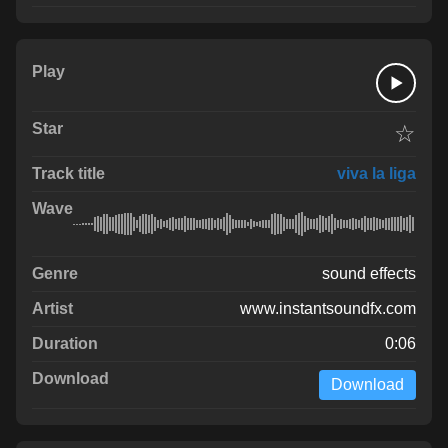
☆
viva la liga
sound effects
www.instantsoundfx.com
0:06
Download