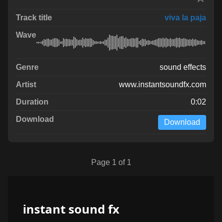
viva la paja
sound effects
www.instantsoundfx.com
0:02
Download
Page 1 of 1
instant sound fx