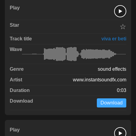
☆
viva er beti
sound effects
www.instantsoundfx.com
0:03
Download