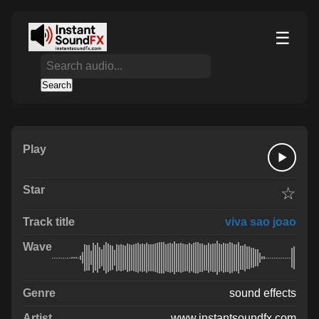
☰
Search
☆
viva sao joao
sound effects
www.instantsoundfx.com