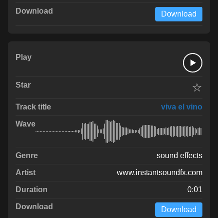
Download
☆
viva el vino
sound effects
www.instantsoundfx.com
0:01
Download