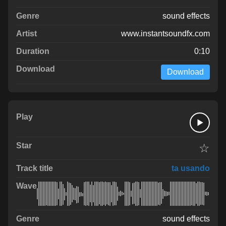
sound effects
www.instantsoundfx.com
0:10
Download
☆
ta usando
sound effects