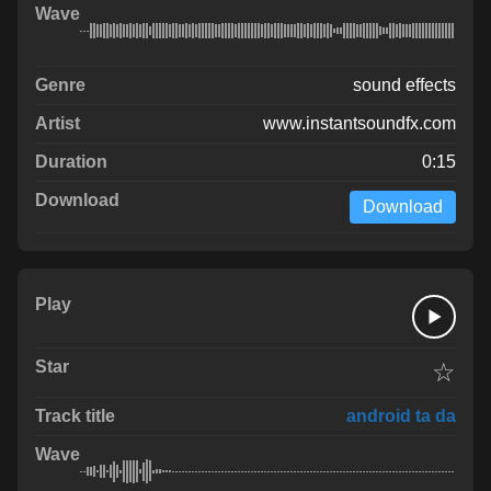
sound effects
www.instantsoundfx.com
0:15
Download
☆
android ta da