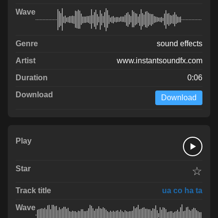
sound effects
www.instantsoundfx.com
0:06
Download
☆
ua co ha ta