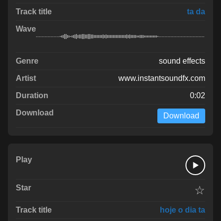
ta da
sound effects
www.instantsoundfx.com
0:02
Download
☆
hoje o dia ta