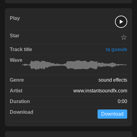
☆
ta gueule
sound effects
www.instantsoundfx.com
0:00
Download