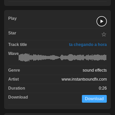
☆
ta chegando a hora
sound effects
www.instantsoundfx.com
0:26
Download