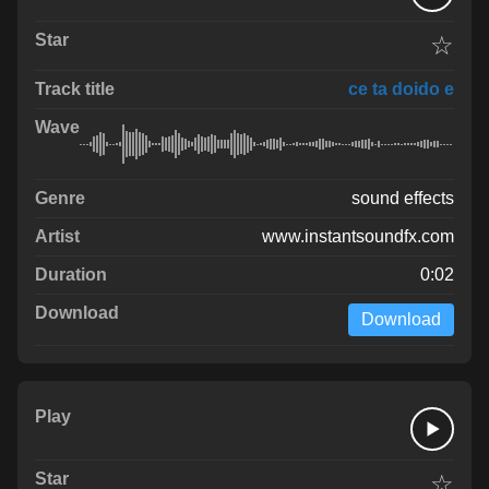
☆
ce ta doido e
sound effects
www.instantsoundfx.com
0:02
Download
☆