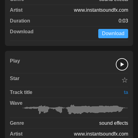
www.instantsoundfx.com
0:03
Download
☆
ta
sound effects
www.instantsoundfx.com