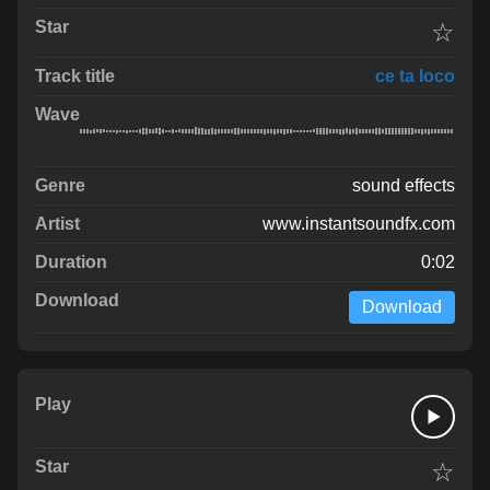
☆
ce ta loco
sound effects
www.instantsoundfx.com
0:02
Download
☆