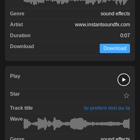
sound effects
www.instantsoundfx.com
0:07
Download
☆
tu prefere moi ou ta
sound effects