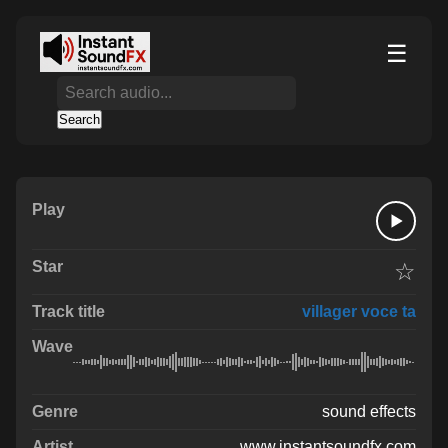
☰
Search
☆
villager voce ta
sound effects
www.instantsoundfx.com