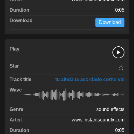
0:05
Download
☆
tu ainda ta acordado corno vai
sound effects
www.instantsoundfx.com
0:05