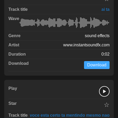
ai ta
sound effects
www.instantsoundfx.com
0:02
Download
☆
voce esta certo ta mentindo mesmo nao