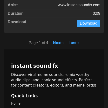
www.instantsoundfx.com
0:09
Download
Page 1 of 4
Next ›
Last »
instant sound fx
Discover viral meme sounds, remix-worthy
audio clips, and iconic sound effects. Perfect
for content creators, editors, and meme lords!
Quick Links
Home