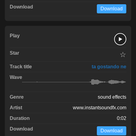
Download
☆
ta gostando ne
sound effects
www.instantsoundfx.com
0:02
Download