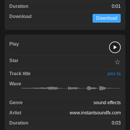
0:01
Download
☆
pes ta
sound effects
www.instantsoundfx.com
0:03