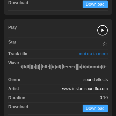
Download
☆
moi ou ta mere
sound effects
www.instantsoundfx.com
0:10
Download