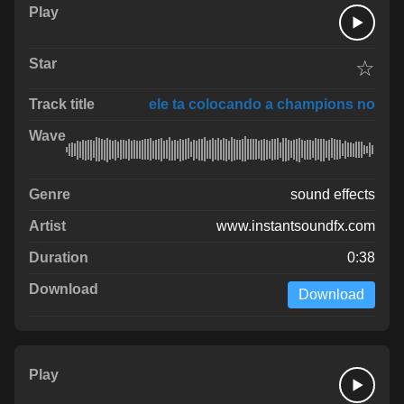
☆
ele ta colocando a champions no
sound effects
www.instantsoundfx.com
0:38
Download