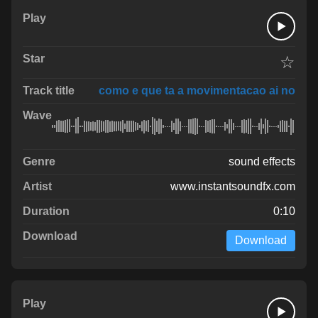
☆
como e que ta a movimentacao ai no
sound effects
www.instantsoundfx.com
0:10
Download