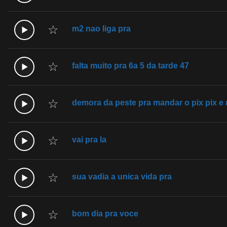
☆
m2 nao liga pra
☆
falta muito pra 6a 5 da tarde 47
☆
demora da peste pra mandar o pix pix e
☆
vai pra la
☆
sua vadia a unica vida pra
☆
bom dia pra voce