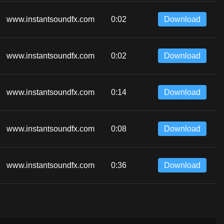
www.instantsoundfx.com
0:02
Download
www.instantsoundfx.com
0:02
Download
www.instantsoundfx.com
0:14
Download
www.instantsoundfx.com
0:08
Download
www.instantsoundfx.com
0:36
Download