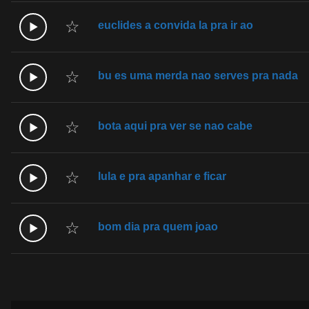
☆
euclides a convida la pra ir ao
☆
bu es uma merda nao serves pra nada
☆
bota aqui pra ver se nao cabe
☆
lula e pra apanhar e ficar
☆
bom dia pra quem joao