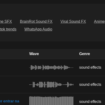
me SFX
BrainRot Sound FX
Viral Sound FX
Anime
ktok trends
WhatsApp Audio
Wave
Genre
sound effects
sound effects
 entrar na
sound effects