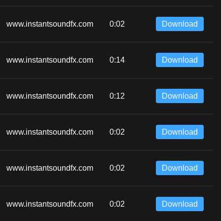
www.instantsoundfx.com
0:02
Download
www.instantsoundfx.com
0:14
Download
www.instantsoundfx.com
0:12
Download
www.instantsoundfx.com
0:02
Download
www.instantsoundfx.com
0:02
Download
www.instantsoundfx.com
0:02
Download