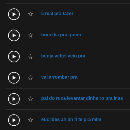
☆
5 real pra fazer
☆
bom dia pra quem
☆
benja vettel veio pra
☆
vai arrombar pra
☆
pai do ruca levantar dinheiro pra ir as
☆
euclides ah ah ri te pra mim