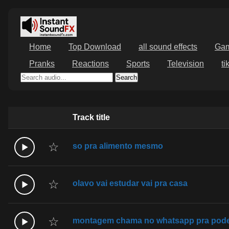
Home
Top Download
all sound effects
Ga
Pranks
Reactions
Sports
Television
ti
Search
Track title
☆
so pra alimento mesmo
☆
olavo vai estudar vai pra casa
☆
montagem chama no whatsapp pra poder