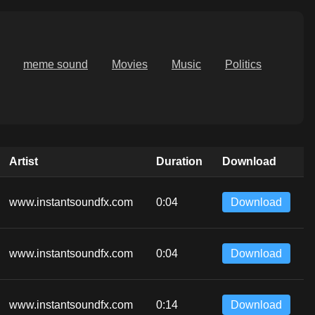
meme sound
Movies
Music
Politics
Artist
Duration
Download
www.instantsoundfx.com
0:04
Download
www.instantsoundfx.com
0:04
Download
www.instantsoundfx.com
0:14
Download