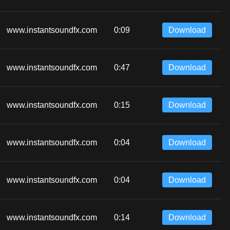
www.instantsoundfx.com
0:09
Download
www.instantsoundfx.com
0:47
Download
www.instantsoundfx.com
0:15
Download
www.instantsoundfx.com
0:04
Download
www.instantsoundfx.com
0:04
Download
www.instantsoundfx.com
0:14
Download