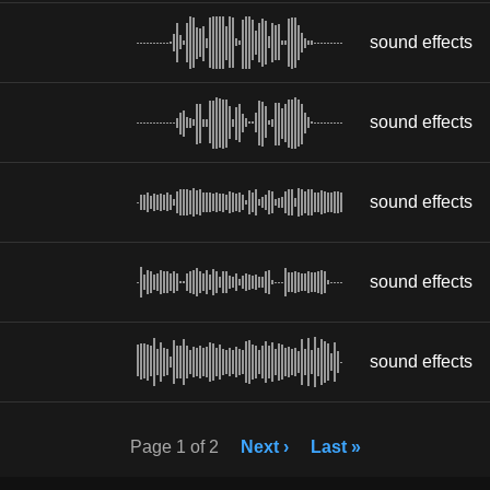
sound effects
sound effects
sound effects
sound effects
sound effects
Page 1 of 2
Next ›
Last »