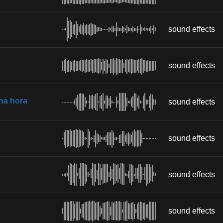
sound effects
sound effects
 na hora
sound effects
sound effects
sound effects
sound effects