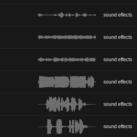
sound effects
sound effects
sound effects
sound effects
sound effects
sound effects