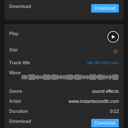
Download
☆
we do not care
sound effects
www.instantsoundfx.com
0:12
Download