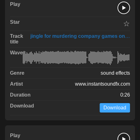
☆
jingle for murdering company games only not rl
sound effects
www.instantsoundfx.com
0:26
Download