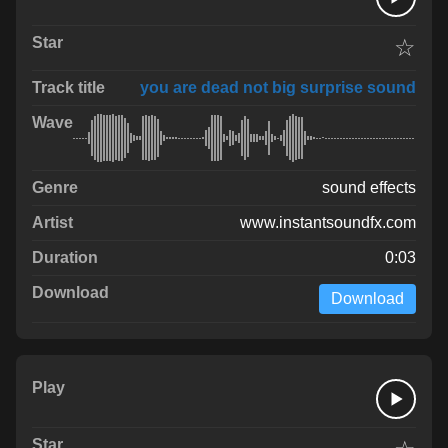
☆
you are dead not big surprise sound
sound effects
www.instantsoundfx.com
0:03
Download