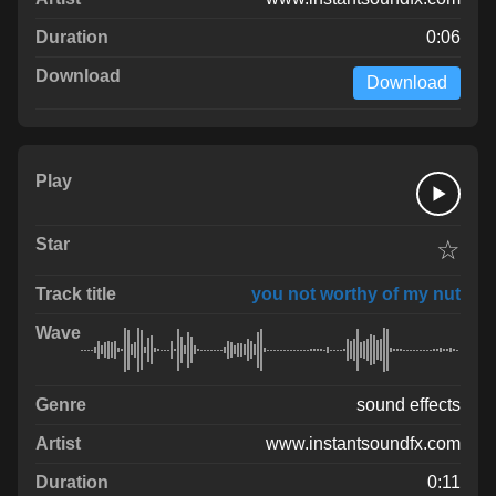
0:06
Download
☆
you not worthy of my nut
sound effects
www.instantsoundfx.com
0:11