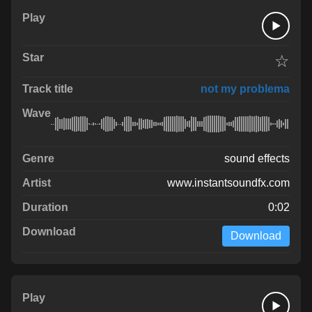
☆
not my problema
sound effects
www.instantsoundfx.com
0:02
Download