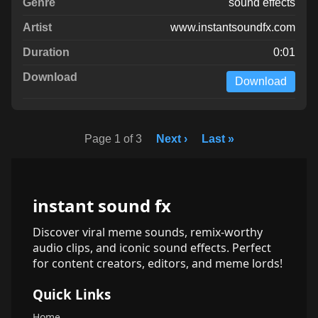
sound effects
www.instantsoundfx.com
0:01
Download
Page 1 of 3
Next ›
Last »
instant sound fx
Discover viral meme sounds, remix-worthy
audio clips, and iconic sound effects. Perfect
for content creators, editors, and meme lords!
Quick Links
Home