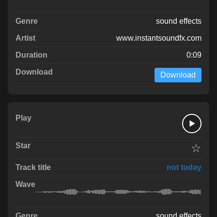
sound effects
www.instantsoundfx.com
0:09
Download
☆
not today
sound effects