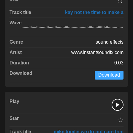
☆
kay not the time to make a
sound effects
www.instantsoundfx.com
0:03
Download
☆
mike tomlin we do not care trim