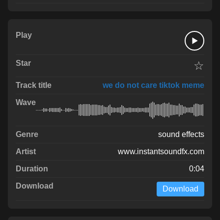
☆
we do not care tiktok meme
sound effects
www.instantsoundfx.com
0:04
Download