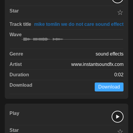
☆
mike tomlin we do not care sound effect
sound effects
www.instantsoundfx.com
0:02
Download
☆