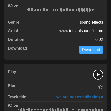
sound effects
www.instantsoundfx.com
0:02
Download
☆
we are not establishing a