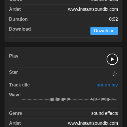
www.instantsoundfx.com
0:02
Download
☆
not on my
sound effects
www.instantsoundfx.com