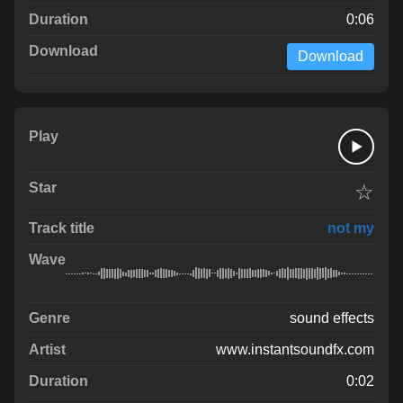
0:06
Download
☆
not my
sound effects
www.instantsoundfx.com
0:02