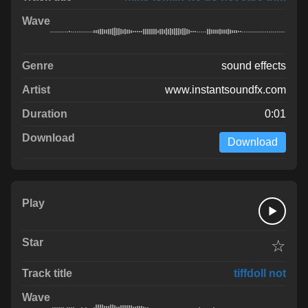
sound effects
www.instantsoundfx.com
0:01
Download
☆
tiffdoll not