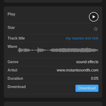
☆
my names not rick
sound effects
www.instantsoundfx.com
0:05
Download