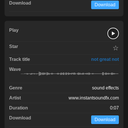
Download
☆
not great not
sound effects
www.instantsoundfx.com
0:07
Download