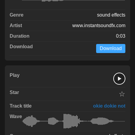
sound effects
www.instantsoundfx.com
0:03
Download
☆
okie dokie not