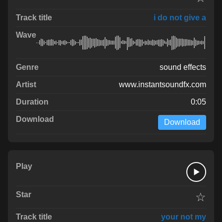
i do not give a
sound effects
www.instantsoundfx.com
0:05
Download
☆
your not my