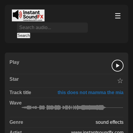
☰
Search
☆
this does not mamma the mia
sound effects
www.instantsoundfx.com