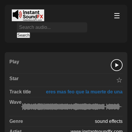
☰
Search
☆
eres mas feo que la muerte de una
sound effects
www.instantsoundfx.com