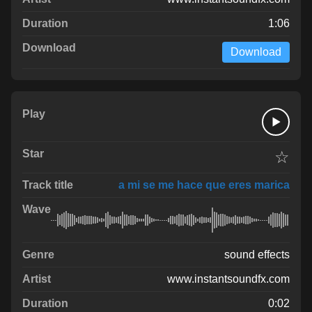
1:06
Download
☆
a mi se me hace que eres marica
sound effects
www.instantsoundfx.com
0:02