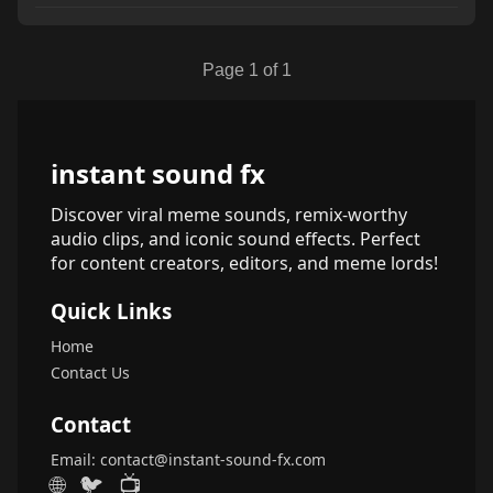
Page 1 of 1
instant sound fx
Discover viral meme sounds, remix-worthy
audio clips, and iconic sound effects. Perfect
for content creators, editors, and meme lords!
Quick Links
Home
Contact Us
Contact
Email:
contact@instant-sound-fx.com
🌐
🐦
📺