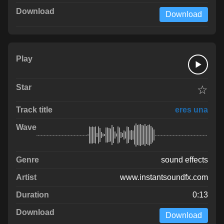
Download
☆
eres una
sound effects
www.instantsoundfx.com
0:13
Download