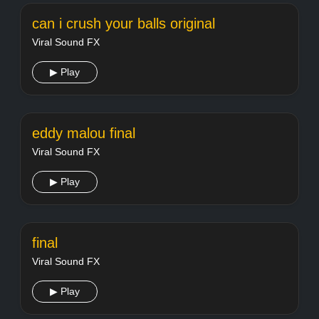
can i crush your balls original
Viral Sound FX
▶ Play
eddy malou final
Viral Sound FX
▶ Play
final
Viral Sound FX
▶ Play