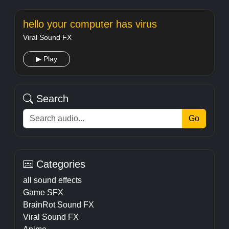
hello your computer has virus
Viral Sound FX
▶ Play
Search
Go
Categories
all sound effects
Game SFX
BrainRot Sound FX
Viral Sound FX