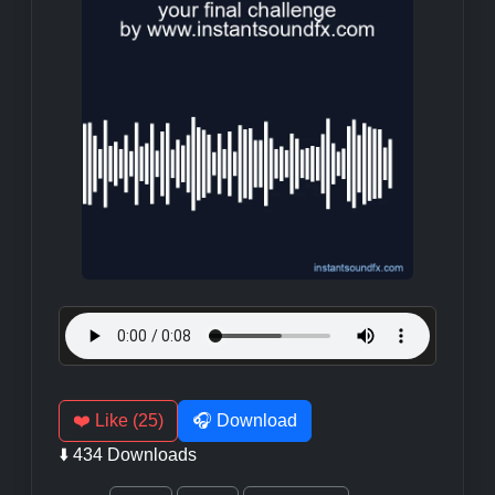
❤️ Like (25)
🎧 Download
⬇️ 434 Downloads