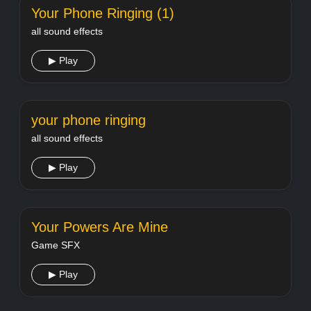
Your Phone Ringing (1)
all sound effects
▶ Play
your phone ringing
all sound effects
▶ Play
Your Powers Are Mine
Game SFX
▶ Play