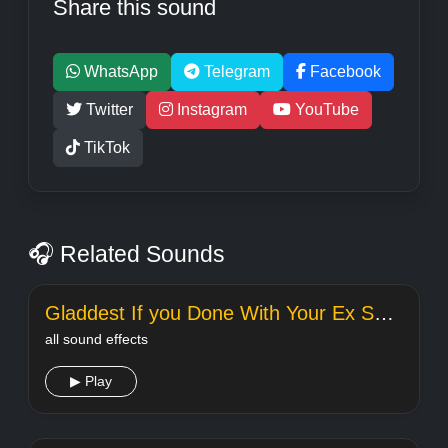
Share this sound
WhatsApp
Telegram
Facebook
Twitter
Instagram
YouTube
TikTok
🎧 Related Sounds
Gladdest If you Done With Your Ex Song
all sound effects
▶ Play