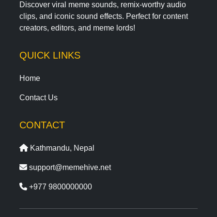
Discover viral meme sounds, remix-worthy audio
clips, and iconic sound effects. Perfect for content
creators, editors, and meme lords!
QUICK LINKS
Home
Contact Us
CONTACT
Kathmandu, Nepal
support@memehive.net
+977 9800000000