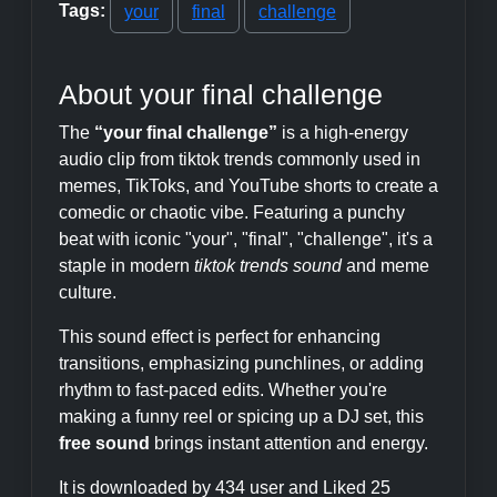
Tags:
your
final
challenge
About your final challenge
The
“your final challenge”
is a high-energy
audio clip from tiktok trends commonly used in
memes, TikToks, and YouTube shorts to create a
comedic or chaotic vibe. Featuring a punchy
beat with iconic "your", "final", "challenge", it's a
staple in modern
tiktok trends sound
and meme
culture.
This sound effect is perfect for enhancing
transitions, emphasizing punchlines, or adding
rhythm to fast-paced edits. Whether you're
making a funny reel or spicing up a DJ set, this
free sound
brings instant attention and energy.
It is downloaded by 434 user and Liked 25