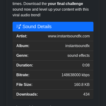
times. Download the
your final challenge
sound now and level up your content with this
viral audio trend!
Sound Details
Artist:
www.instantsoundfx.com
Album:
instantsoundfx
Genre:
sound effects
Duration:
0:08
Bitrate:
148638000 kbps
File Size:
160.8 KB
Downloads:
434