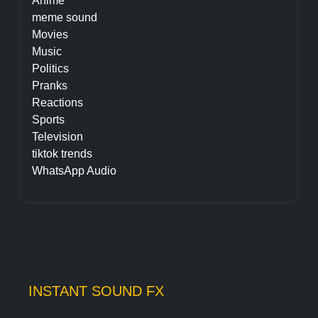
Anime
meme sound
Movies
Music
Politics
Pranks
Reactions
Sports
Television
tiktok trends
WhatsApp Audio
INSTANT SOUND FX