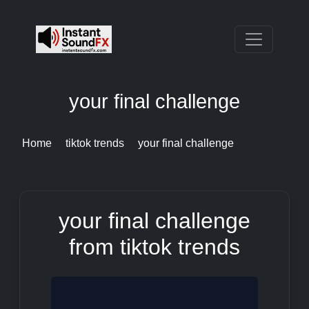
your final challenge
Home
tiktok trends
your final challenge
your final challenge
from tiktok trends