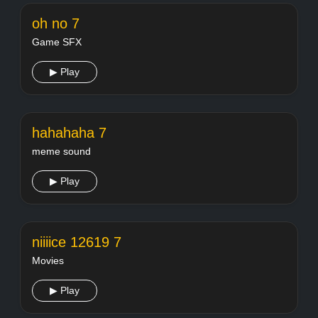
oh no 7
Game SFX
▶ Play
hahahaha 7
meme sound
▶ Play
niiiice 12619 7
Movies
▶ Play