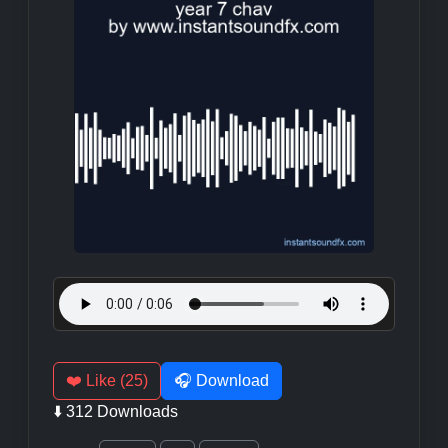
❤️ Like (25)
🎧 Download
⬇️ 312 Downloads