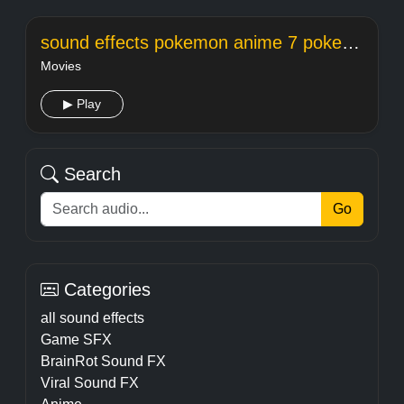
sound effects pokemon anime 7 pokemon out
Movies
▶ Play
Search
Go
Categories
all sound effects
Game SFX
BrainRot Sound FX
Viral Sound FX