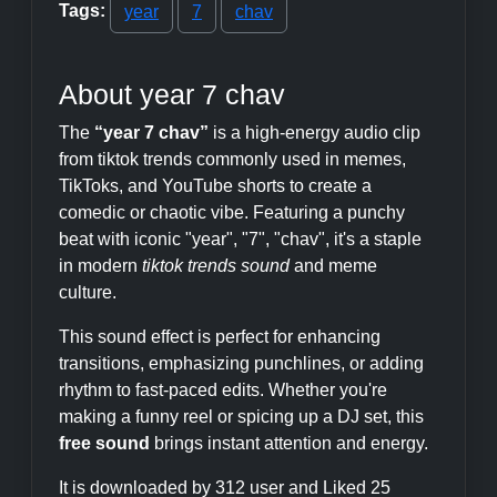
Tags:
year
7
chav
About year 7 chav
The
“year 7 chav”
is a high-energy audio clip
from tiktok trends commonly used in memes,
TikToks, and YouTube shorts to create a
comedic or chaotic vibe. Featuring a punchy
beat with iconic "year", "7", "chav", it's a staple
in modern
tiktok trends sound
and meme
culture.
This sound effect is perfect for enhancing
transitions, emphasizing punchlines, or adding
rhythm to fast-paced edits. Whether you're
making a funny reel or spicing up a DJ set, this
free sound
brings instant attention and energy.
It is downloaded by 312 user and Liked 25