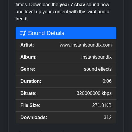
times. Download the
year 7 chav
sound now
and level up your content with this viral audio
trend!
Sound Details
Artist:
www.instantsoundfx.com
Album:
instantsoundfx
Genre:
sound effects
Duration:
0:06
Bitrate:
320000000 kbps
File Size:
271.8 KB
Downloads:
312