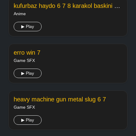
kufurbaz haydo 6 7 8 karakol baskini hd 2019 full
Anime
▶ Play
erro win 7
Game SFX
▶ Play
heavy machine gun metal slug 6 7
Game SFX
▶ Play