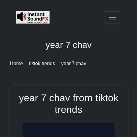
year 7 chav
Home
tiktok trends
year 7 chav
year 7 chav from tiktok
trends