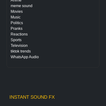
Anime
meme sound
Movies
Music
Politics
Pranks
Reactions
Sports
Television
tiktok trends
WhatsApp Audio
INSTANT SOUND FX