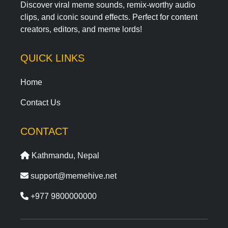
Discover viral meme sounds, remix-worthy audio
clips, and iconic sound effects. Perfect for content
creators, editors, and meme lords!
QUICK LINKS
Home
Contact Us
CONTACT
Kathmandu, Nepal
support@memehive.net
+977 9800000000