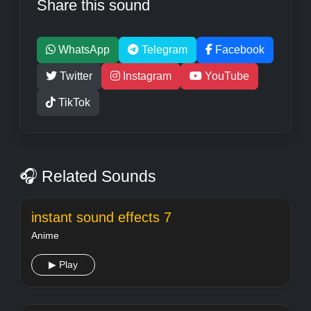
Share this sound
WhatsApp
Telegram
Facebook
Twitter
Instagram
YouTube
TikTok
🎧 Related Sounds
instant sound effects 7
Anime
▶ Play