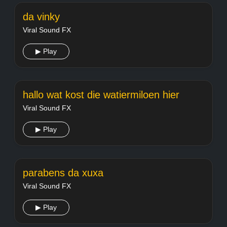
da vinky
Viral Sound FX
▶ Play
hallo wat kost die watiermiloen hier
Viral Sound FX
▶ Play
parabens da xuxa
Viral Sound FX
▶ Play