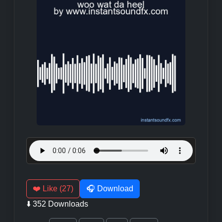
❤️ Like (27)
🎧 Download
⬇️ 352 Downloads