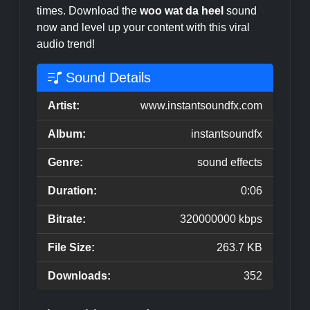
times. Download the
woo wat da heel
sound
now and level up your content with this viral
audio trend!
Sound Details
Artist:
www.instantsoundfx.com
Album:
instantsoundfx
Genre:
sound effects
Duration:
0:06
Bitrate:
320000000 kbps
File Size:
263.7 KB
Downloads:
352