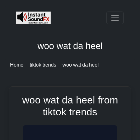
woo wat da heel
Home
tiktok trends
woo wat da heel
woo wat da heel from
tiktok trends