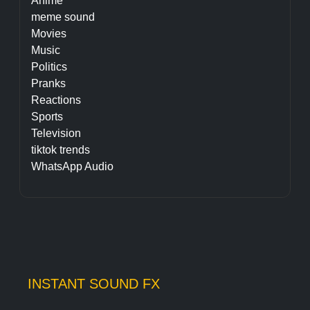
Anime
meme sound
Movies
Music
Politics
Pranks
Reactions
Sports
Television
tiktok trends
WhatsApp Audio
INSTANT SOUND FX