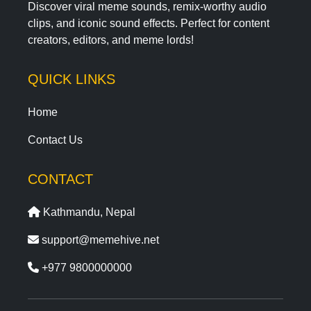
Discover viral meme sounds, remix-worthy audio
clips, and iconic sound effects. Perfect for content
creators, editors, and meme lords!
QUICK LINKS
Home
Contact Us
CONTACT
Kathmandu, Nepal
support@memehive.net
+977 9800000000