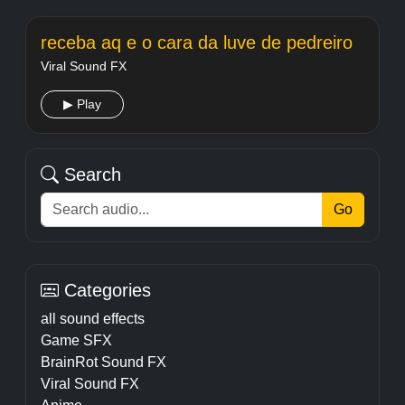
receba aq e o cara da luve de pedreiro
Viral Sound FX
▶ Play
Search
Go
Categories
all sound effects
Game SFX
BrainRot Sound FX
Viral Sound FX