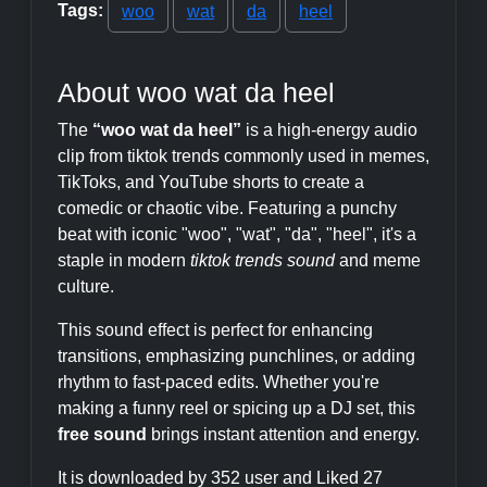
Tags:
woo
wat
da
heel
About woo wat da heel
The
“woo wat da heel”
is a high-energy audio
clip from tiktok trends commonly used in memes,
TikToks, and YouTube shorts to create a
comedic or chaotic vibe. Featuring a punchy
beat with iconic "woo", "wat", "da", "heel", it's a
staple in modern
tiktok trends sound
and meme
culture.
This sound effect is perfect for enhancing
transitions, emphasizing punchlines, or adding
rhythm to fast-paced edits. Whether you're
making a funny reel or spicing up a DJ set, this
free sound
brings instant attention and energy.
It is downloaded by 352 user and Liked 27