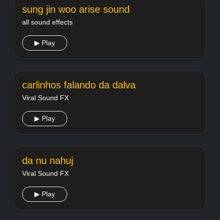
sung jin woo arise sound
all sound effects
▶ Play
carlinhos falando da dalva
Viral Sound FX
▶ Play
da nu nahuj
Viral Sound FX
▶ Play