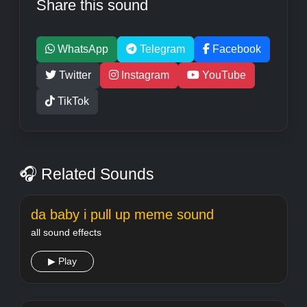
Share this sound
WhatsApp
Telegram
Facebook
Twitter
Instagram
YouTube
TikTok
🎧 Related Sounds
da baby i pull up meme sound
all sound effects
▶ Play