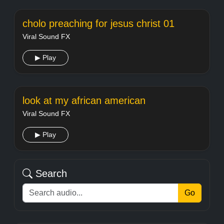
cholo preaching for jesus christ 01
Viral Sound FX
▶ Play
look at my african american
Viral Sound FX
▶ Play
Search
Go