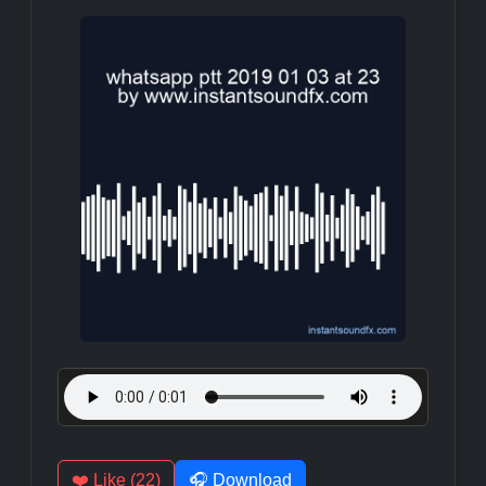
❤️ Like (22)
🎧 Download