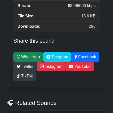
Bitrate:
63996000 kbps
File Size:
13.6 KB
Downloads:
296
Share this sound
WhatsApp
Telegram
Facebook
Twitter
Instagram
YouTube
TikTok
🎧 Related Sounds