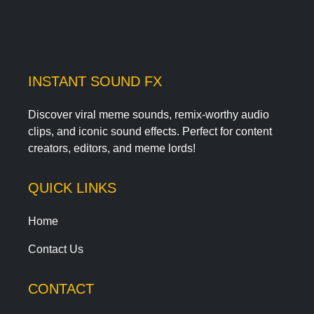
INSTANT SOUND FX
Discover viral meme sounds, remix-worthy audio
clips, and iconic sound effects. Perfect for content
creators, editors, and meme lords!
QUICK LINKS
Home
Contact Us
CONTACT