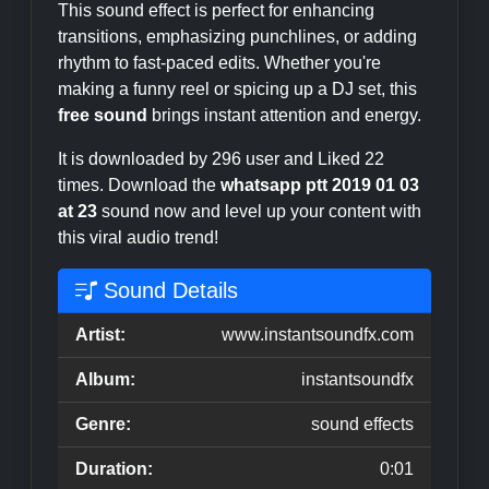
This sound effect is perfect for enhancing
transitions, emphasizing punchlines, or adding
rhythm to fast-paced edits. Whether you're
making a funny reel or spicing up a DJ set, this
free sound
brings instant attention and energy.
It is downloaded by 296 user and Liked 22
times. Download the
whatsapp ptt 2019 01 03
at 23
sound now and level up your content with
this viral audio trend!
Sound Details
Artist:
www.instantsoundfx.com
Album:
instantsoundfx
Genre:
sound effects
Duration:
0:01