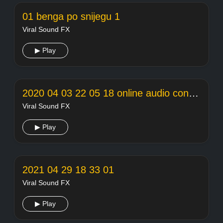
01 benga po snijegu 1
Viral Sound FX
▶ Play
2020 04 03 22 05 18 online audio converter
Viral Sound FX
▶ Play
2021 04 29 18 33 01
Viral Sound FX
▶ Play