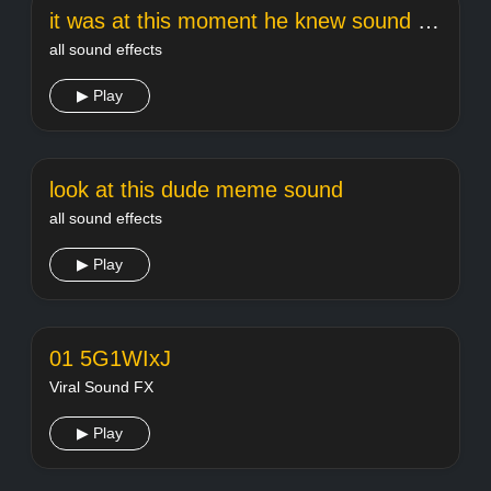
it was at this moment he knew sound effect
all sound effects
▶ Play
look at this dude meme sound
all sound effects
▶ Play
01 5G1WIxJ
Viral Sound FX
▶ Play