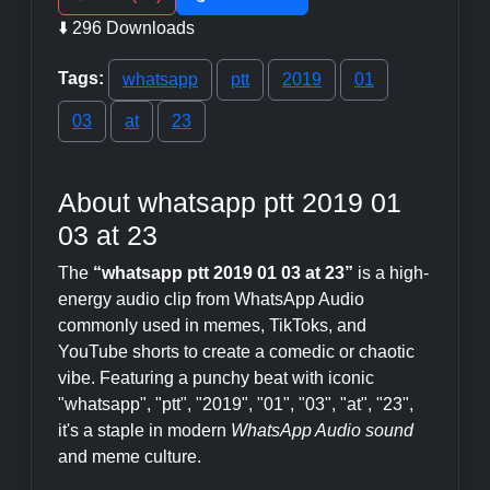
⬇️ 296 Downloads
Tags:
whatsapp
ptt
2019
01
03
at
23
About whatsapp ptt 2019 01
03 at 23
The
“whatsapp ptt 2019 01 03 at 23”
is a high-
energy audio clip from WhatsApp Audio
commonly used in memes, TikToks, and
YouTube shorts to create a comedic or chaotic
vibe. Featuring a punchy beat with iconic
"whatsapp", "ptt", "2019", "01", "03", "at", "23",
it's a staple in modern
WhatsApp Audio sound
and meme culture.