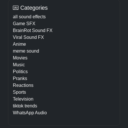
Categories
all sound effects
Game SFX
BrainRot Sound FX
Viral Sound FX
Anime
meme sound
Movies
Music
Politics
Pranks
Reactions
Sports
Television
tiktok trends
WhatsApp Audio