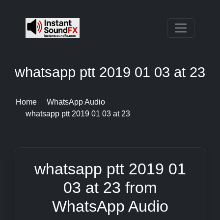
whatsapp ptt 2019 01 03 at 23
Home
WhatsApp Audio
whatsapp ptt 2019 01 03 at 23
whatsapp ptt 2019 01
03 at 23 from
WhatsApp Audio