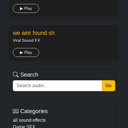
▶ Play
we aint found sh
Viral Sound FX
▶ Play
Search
Go
Categories
all sound effects
Game SFX