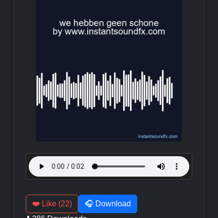
❤️ Like (22)
🎧 Download