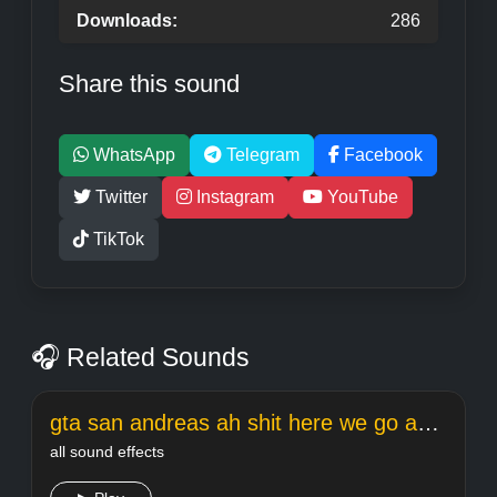
Downloads:
286
Share this sound
WhatsApp
Telegram
Facebook
Twitter
Instagram
YouTube
TikTok
🎧 Related Sounds
gta san andreas ah shit here we go again
all sound effects