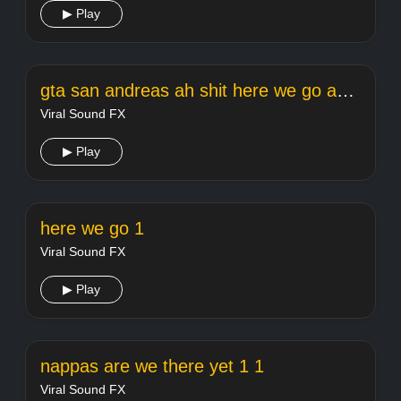
▶ Play
gta san andreas ah shit here we go again
Viral Sound FX
▶ Play
here we go 1
Viral Sound FX
▶ Play
nappas are we there yet 1 1
Viral Sound FX