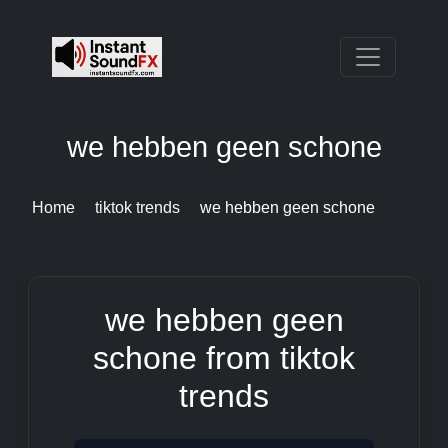
we hebben geen schone
Home
tiktok trends
we hebben geen schone
we hebben geen
schone from tiktok
trends