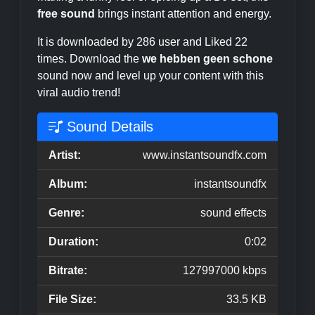
free sound
brings instant attention and energy.
It is downloaded by 286 user and Liked 22
times. Download the
we hebben geen schone
sound now and level up your content with this
viral audio trend!
Sound Details
Artist:
www.instantsoundfx.com
Album:
instantsoundfx
Genre:
sound effects
Duration:
0:02
Bitrate:
127997000 kbps
File Size:
33.5 KB