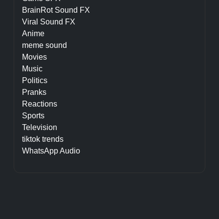
BrainRot Sound FX
Viral Sound FX
Anime
meme sound
Movies
Music
Politics
Pranks
Reactions
Sports
Television
tiktok trends
WhatsApp Audio