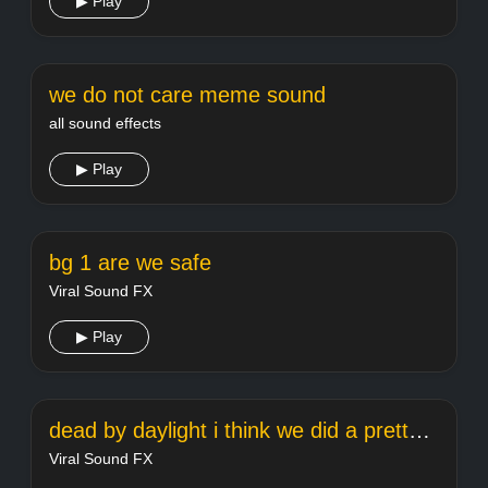
▶ Play
we do not care meme sound
all sound effects
▶ Play
bg 1 are we safe
Viral Sound FX
▶ Play
dead by daylight i think we did a pretty goodjob
Viral Sound FX