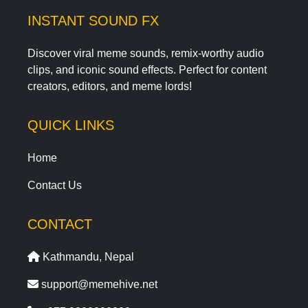
INSTANT SOUND FX
Discover viral meme sounds, remix-worthy audio
clips, and iconic sound effects. Perfect for content
creators, editors, and meme lords!
QUICK LINKS
Home
Contact Us
CONTACT
Kathmandu, Nepal
support@memehive.net