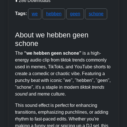
⬇️ 286 Downloads
Tags:
we
hebben
geen
schone
About we hebben geen
schone
The
“we hebben geen schone”
is a high-
energy audio clip from tiktok trends commonly
used in memes, TikToks, and YouTube shorts to
create a comedic or chaotic vibe. Featuring a
punchy beat with iconic "we", "hebben", "geen",
"schone", it's a staple in modern
tiktok trends
sound
and meme culture.
This sound effect is perfect for enhancing
transitions, emphasizing punchlines, or adding
rhythm to fast-paced edits. Whether you're
making a funny reel or spicing up a DJ set, this