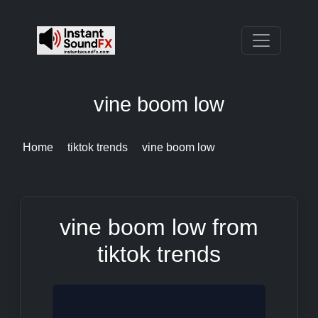
vine boom low
Home
tiktok trends
vine boom low
vine boom low from
tiktok trends