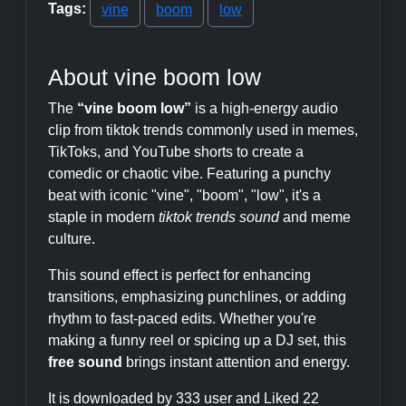
Tags:
vine
boom
low
About vine boom low
The
“vine boom low”
is a high-energy audio
clip from tiktok trends commonly used in memes,
TikToks, and YouTube shorts to create a
comedic or chaotic vibe. Featuring a punchy
beat with iconic "vine", "boom", "low", it's a
staple in modern
tiktok trends sound
and meme
culture.
This sound effect is perfect for enhancing
transitions, emphasizing punchlines, or adding
rhythm to fast-paced edits. Whether you're
making a funny reel or spicing up a DJ set, this
free sound
brings instant attention and energy.
It is downloaded by 333 user and Liked 22