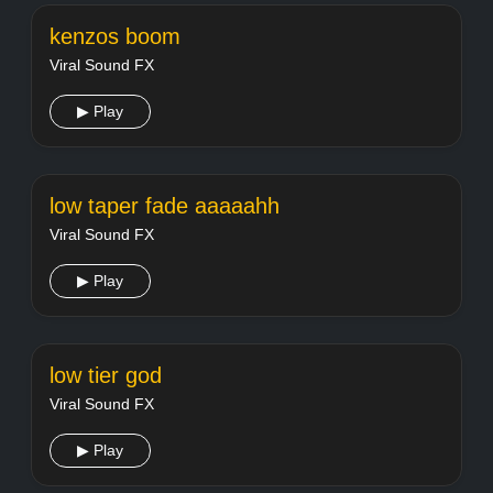
kenzos boom
Viral Sound FX
▶ Play
low taper fade aaaaahh
Viral Sound FX
▶ Play
low tier god
Viral Sound FX
▶ Play