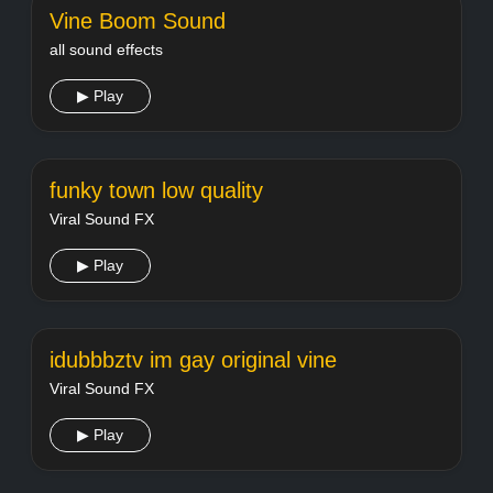
Vine Boom Sound
all sound effects
▶ Play
funky town low quality
Viral Sound FX
▶ Play
idubbbztv im gay original vine
Viral Sound FX
▶ Play