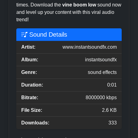
times. Download the
vine boom low
sound now
and level up your content with this viral audio
trend!
Sound Details
Artist:
www.instantsoundfx.com
Album:
instantsoundfx
Genre:
sound effects
Duration:
0:01
Bitrate:
8000000 kbps
File Size:
2.6 KB
Downloads:
333