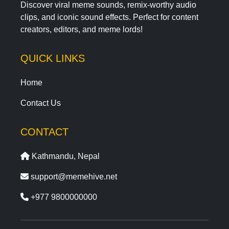
Discover viral meme sounds, remix-worthy audio
clips, and iconic sound effects. Perfect for content
creators, editors, and meme lords!
QUICK LINKS
Home
Contact Us
CONTACT
Kathmandu, Nepal
support@memehive.net
+977 9800000000