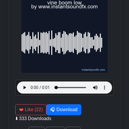
❤️ Like (22)
🎧 Download
⬇️ 333 Downloads