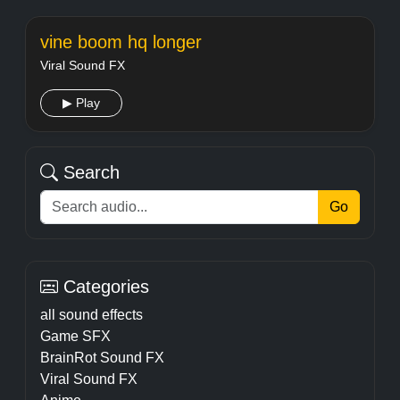
vine boom hq longer
Viral Sound FX
▶ Play
Search
Go
Categories
all sound effects
Game SFX
BrainRot Sound FX
Viral Sound FX