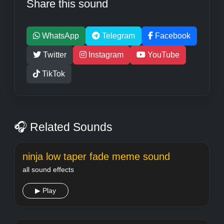
Share this sound
WhatsApp
Telegram
Facebook
Twitter
Instagram
YouTube
TikTok
🎧 Related Sounds
ninja low taper fade meme sound
all sound effects
▶ Play