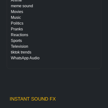
Anime
meme sound
Movies
Music
Politics
Pranks
Reactions
Sports
Television
tiktok trends
WhatsApp Audio
INSTANT SOUND FX