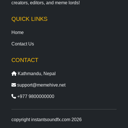
creators, editors, and meme lords!
QUICK LINKS
Home
Contact Us
CONTACT
Kathmandu, Nepal
support@memehive.net
+977 9800000000
copyright instantsoundfx.com 2026