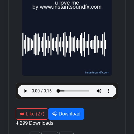
❤️ Like (27)
🎧 Download
⬇️ 299 Downloads