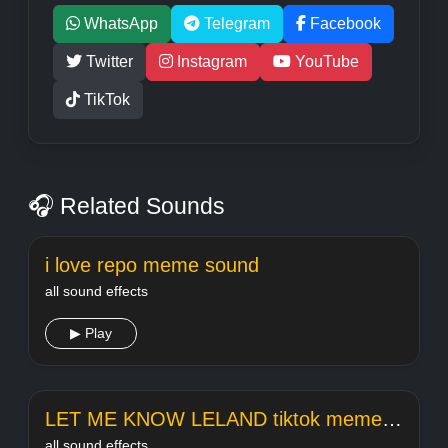
WhatsApp
Telegram
Facebook
Twitter
Instagram
YouTube
TikTok
🎧 Related Sounds
i love repo meme sound
all sound effects
▶ Play
LET ME KNOW LELAND tiktok meme sound
all sound effects