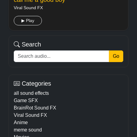
Viral Sound FX
▶ Play
Search
Go
Categories
all sound effects
Game SFX
BrainRot Sound FX
Viral Sound FX
Anime
meme sound