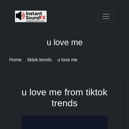
u love me
Home
tiktok trends
u love me
u love me from tiktok
trends