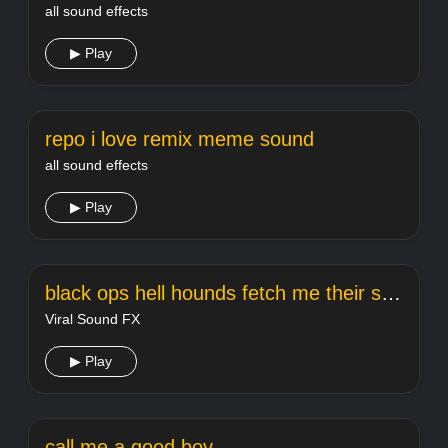
all sound effects
▶ Play
repo i love remix meme sound
all sound effects
▶ Play
black ops hell hounds fetch me their souls
Viral Sound FX
▶ Play
call me a good boy