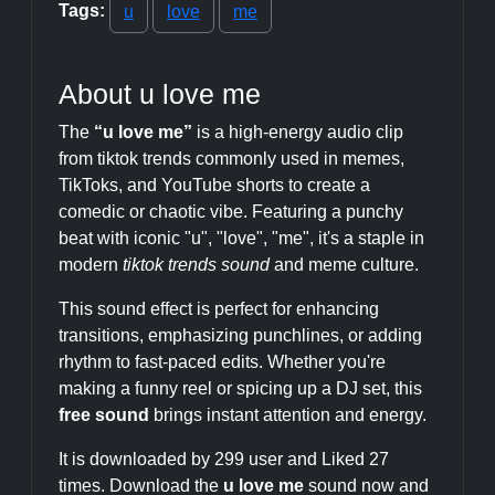
Tags:
u
love
me
About u love me
The
“u love me”
is a high-energy audio clip
from tiktok trends commonly used in memes,
TikToks, and YouTube shorts to create a
comedic or chaotic vibe. Featuring a punchy
beat with iconic "u", "love", "me", it's a staple in
modern
tiktok trends sound
and meme culture.
This sound effect is perfect for enhancing
transitions, emphasizing punchlines, or adding
rhythm to fast-paced edits. Whether you're
making a funny reel or spicing up a DJ set, this
free sound
brings instant attention and energy.
It is downloaded by 299 user and Liked 27
times. Download the
u love me
sound now and