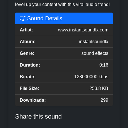
level up your content with this viral audio trend!
Sound Details
Artist:
www.instantsoundfx.com
Album:
instantsoundfx
Genre:
sound effects
Duration:
0:16
Bitrate:
128000000 kbps
File Size:
253.8 KB
Downloads:
299
Share this sound