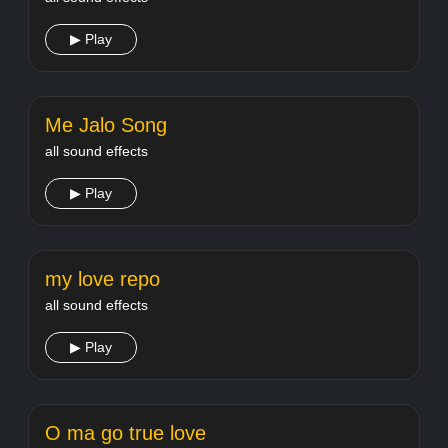
▶ Play
Me Jalo Song
all sound effects
▶ Play
my love repo
all sound effects
▶ Play
O ma go true love