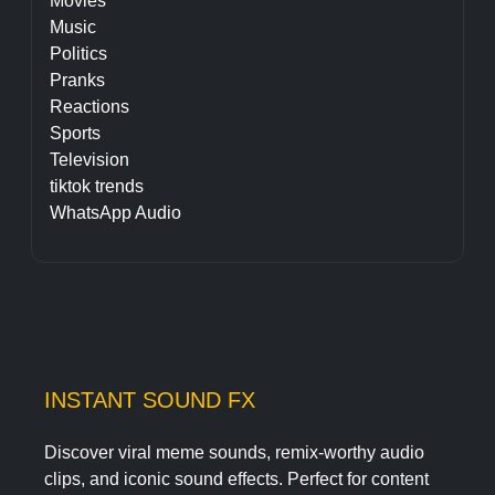
Movies
Music
Politics
Pranks
Reactions
Sports
Television
tiktok trends
WhatsApp Audio
INSTANT SOUND FX
Discover viral meme sounds, remix-worthy audio
clips, and iconic sound effects. Perfect for content