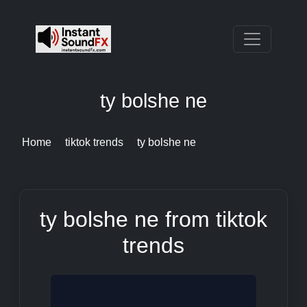
ty bolshe ne
Home
tiktok trends
ty bolshe ne
ty bolshe ne from tiktok
trends