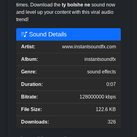
times. Download the
ty bolshe ne
sound now
and level up your content with this viral audio
trend!
Sound Details
Artist:
www.instantsoundfx.com
Album:
instantsoundfx
Genre:
sound effects
Duration:
0:07
Bitrate:
128000000 kbps
File Size:
122.6 KB
Downloads:
326