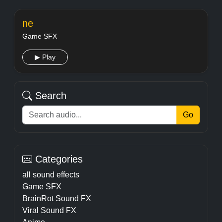
ne
Game SFX
▶ Play
Search
Go
Categories
all sound effects
Game SFX
BrainRot Sound FX
Viral Sound FX