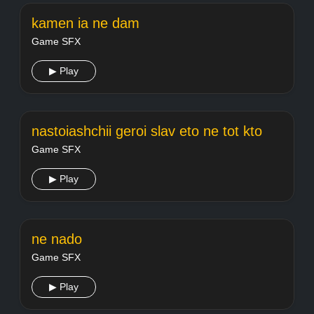
kamen ia ne dam
Game SFX
▶ Play
nastoiashchii geroi slav eto ne tot kto
Game SFX
▶ Play
ne nado
Game SFX
▶ Play