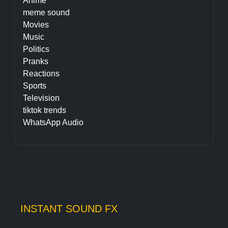
Anime
meme sound
Movies
Music
Politics
Pranks
Reactions
Sports
Television
tiktok trends
WhatsApp Audio
INSTANT SOUND FX