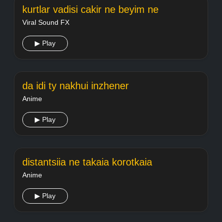
kurtlar vadisi cakir ne beyim ne
Viral Sound FX
▶ Play
da idi ty nakhui inzhener
Anime
▶ Play
distantsiia ne takaia korotkaia
Anime
▶ Play