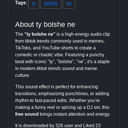
Tags:
ty
bolshe
ne
About ty bolshe ne
The
“ty bolshe ne”
is a high-energy audio clip
from tiktok trends commonly used in memes,
TikToks, and YouTube shorts to create a
comedic or chaotic vibe. Featuring a punchy
beat with iconic "ty", "bolshe", "ne", it's a staple
in modern
tiktok trends sound
and meme
culture.
This sound effect is perfect for enhancing
transitions, emphasizing punchlines, or adding
rhythm to fast-paced edits. Whether you're
making a funny reel or spicing up a DJ set, this
free sound
brings instant attention and energy.
It is downloaded by 326 user and Liked 23