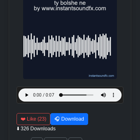
❤️ Like (23)
🎧 Download
⬇️ 326 Downloads