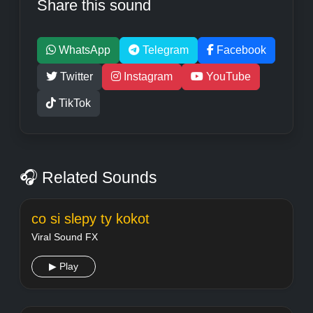
Share this sound
WhatsApp
Telegram
Facebook
Twitter
Instagram
YouTube
TikTok
🎧 Related Sounds
co si slepy ty kokot
Viral Sound FX
▶ Play