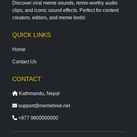
Discover viral meme sounds, remix-worthy audio
clips, and iconic sound effects. Perfect for content
creators, editors, and meme lords!
QUICK LINKS
Home
Contact Us
CONTACT
Kathmandu, Nepal
support@memehive.net
+977 9800000000