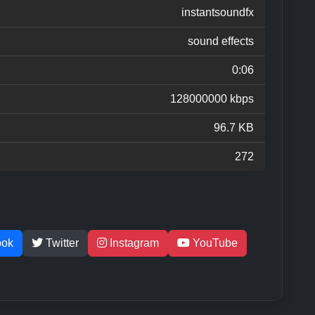
instantsoundfx
sound effects
0:06
128000000 kbps
96.7 KB
272
ook
Twitter
Instagram
YouTube