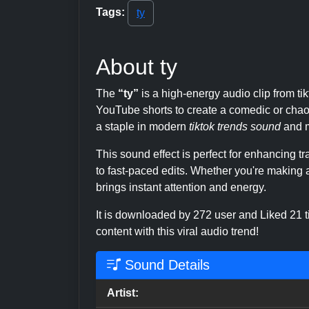
Tags:
ty
About ty
The
“ty”
is a high-energy audio clip from t
YouTube shorts to create a comedic or chaoti
a staple in modern
tiktok trends sound
and m
This sound effect is perfect for enhancing 
to fast-paced edits. Whether you're making a
brings instant attention and energy.
It is downloaded by 272 user and Liked 21
content with this viral audio trend!
Sound Details
Artist: