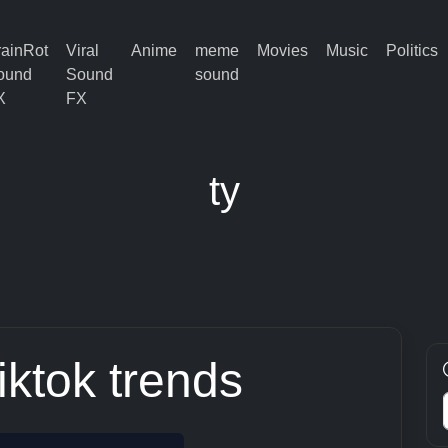
rainRot
Viral
Anime
meme
Movies
Music
Politics
ound
Sound
sound
X
FX
ty
tiktok trends