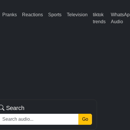
Pranks
Reactions
Sports
Television
tiktok
WhatsAp
trends
Audio
Search
Go