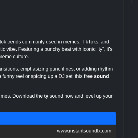
iktok trends commonly used in memes, TikToks, and
c vibe. Featuring a punchy beat with iconic "ty", it's
eme culture.
transitions, emphasizing punchlines, or adding rhythm
 funny reel or spicing up a DJ set, this
free sound
 times. Download the
ty
sound now and level up your
www.instantsoundfx.com