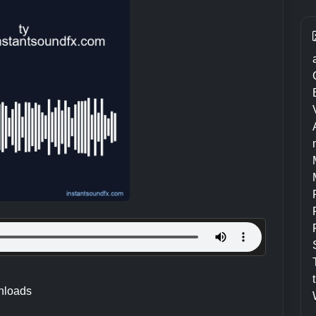
nloads