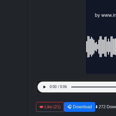
❤️ Like (21)
🎧 Download
⬇️ 272 Dow