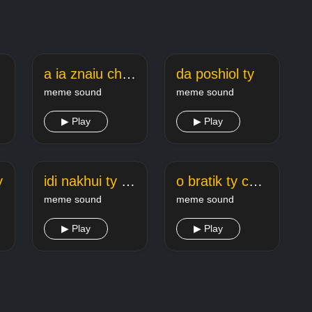
a ia znaiu chto ty
da poshiol ty
meme sound
meme sound
▶ Play
▶ Play
y
idi nakhui ty ty i ty
o bratik ty che tozhe zdes
meme sound
meme sound
▶ Play
▶ Play