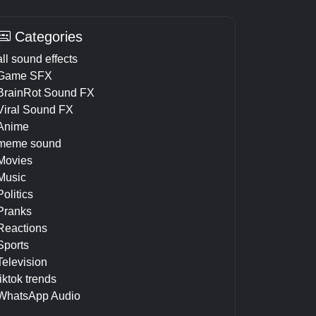
Categories
all sound effects
Game SFX
BrainRot Sound FX
Viral Sound FX
Anime
meme sound
Movies
Music
Politics
Pranks
Reactions
Sports
Television
tiktok trends
WhatsApp Audio