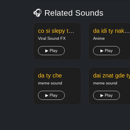
🎧 Related Sounds
co si slepy ty kokot
da idi ty nakhui inzhener
Viral Sound FX
Anime
▶ Play
▶ Play
da ty che
dai znat gde t
meme sound
meme sound
▶ Play
▶ Play