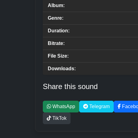
Album:
Genre:
Duration:
Bitrate:
File Size:
Downloads:
Share this sound
WhatsApp
Telegram
Faceb
TikTok