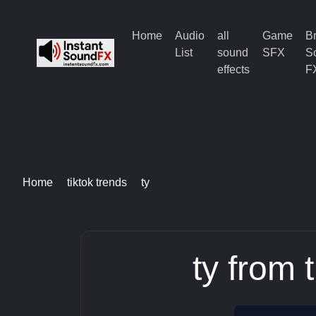
Home
Audio
all
Game
B
List
sound
SFX
S
effects
F
Home
tiktok trends
ty
ty from 