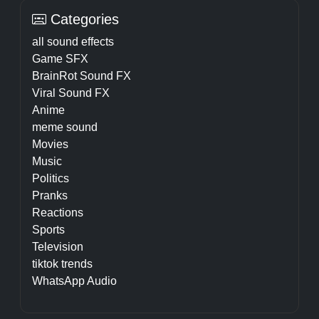
Categories
all sound effects
Game SFX
BrainRot Sound FX
Viral Sound FX
Anime
meme sound
Movies
Music
Politics
Pranks
Reactions
Sports
Television
tiktok trends
WhatsApp Audio