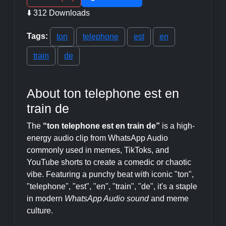
⬇️ 312 Downloads
Tags:
ton
telephone
est
en
train
de
About ton telephone est en
train de
The
“ton telephone est en train de”
is a high-
energy audio clip from WhatsApp Audio
commonly used in memes, TikToks, and
YouTube shorts to create a comedic or chaotic
vibe. Featuring a punchy beat with iconic "ton",
"telephone", "est", "en", "train", "de", it's a staple
in modern
WhatsApp Audio sound
and meme
culture.