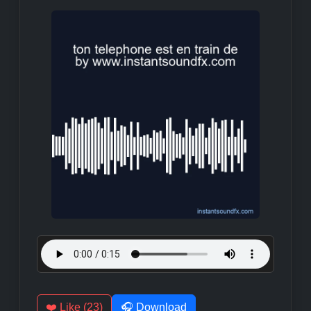
❤️ Like (23)
🎧 Download