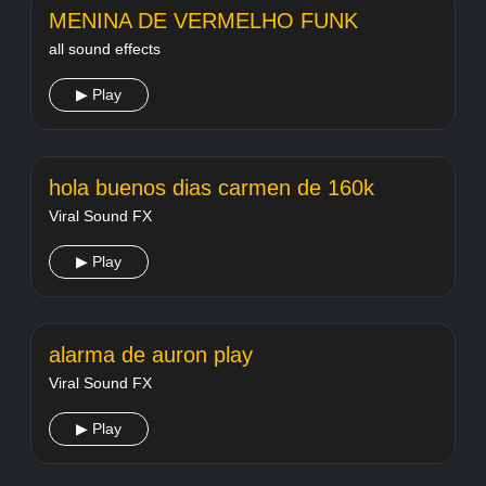
MENINA DE VERMELHO FUNK
all sound effects
▶ Play
hola buenos dias carmen de 160k
Viral Sound FX
▶ Play
alarma de auron play
Viral Sound FX
▶ Play