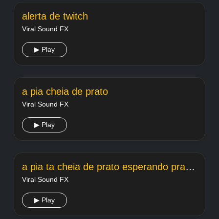
alerta de twitch
Viral Sound FX
▶ Play
a pia cheia de prato
Viral Sound FX
▶ Play
a pia ta cheia de prato esperando pra lavar
Viral Sound FX
▶ Play