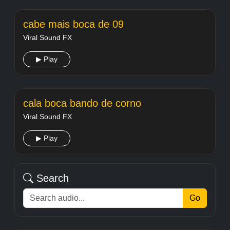
cabe mais boca de 09
Viral Sound FX
▶ Play
cala boca bando de corno
Viral Sound FX
▶ Play
Search
Go