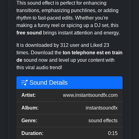
This sound effect is perfect for enhancing
transitions, emphasizing punchlines, or adding
rhythm to fast-paced edits. Whether you're
making a funny reel or spicing up a DJ set, this
free sound
brings instant attention and energy.
It is downloaded by 312 user and Liked 23
times. Download the
ton telephone est en train
de
sound now and level up your content with
this viral audio trend!
Sound Details
Artist:
www.instantsoundfx.com
Album:
instantsoundfx
Genre:
sound effects
Duration:
0:15