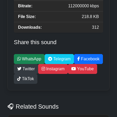
Bitrate:
112000000 kbps
File Size:
218.8 KB
Downloads:
312
Share this sound
WhatsApp
Telegram
Facebook
Twitter
Instagram
YouTube
TikTok
🎧 Related Sounds