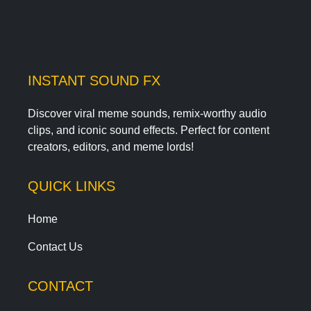
INSTANT SOUND FX
Discover viral meme sounds, remix-worthy audio
clips, and iconic sound effects. Perfect for content
creators, editors, and meme lords!
QUICK LINKS
Home
Contact Us
CONTACT