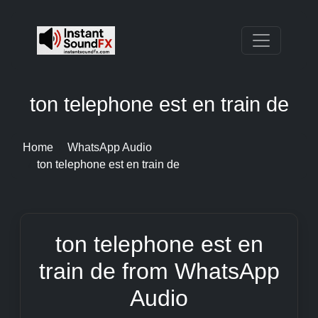
ton telephone est en train de
Home
WhatsApp Audio
ton telephone est en train de
ton telephone est en
train de from WhatsApp
Audio