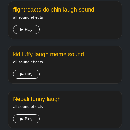
flightreacts dolphin laugh sound
all sound effects
▶ Play
kid luffy laugh meme sound
all sound effects
▶ Play
Nepali funny laugh
all sound effects
▶ Play