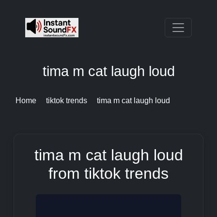
tima m cat laugh loud
Home
tiktok trends
tima m cat laugh loud
tima m cat laugh loud
from tiktok trends