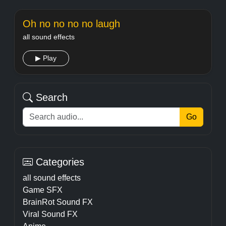
Oh no no no no laugh
all sound effects
▶ Play
Search
Go
Categories
all sound effects
Game SFX
BrainRot Sound FX
Viral Sound FX