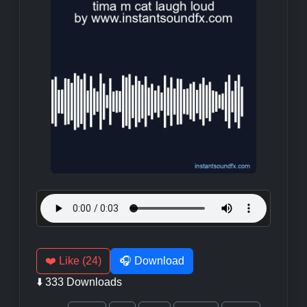
❤️ Like (24)
🎧 Download
⬇️ 333 Downloads