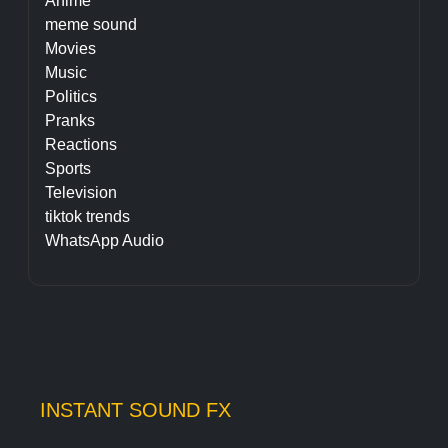
Anime
meme sound
Movies
Music
Politics
Pranks
Reactions
Sports
Television
tiktok trends
WhatsApp Audio
INSTANT SOUND FX