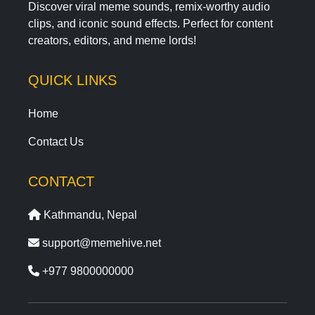
Discover viral meme sounds, remix-worthy audio
clips, and iconic sound effects. Perfect for content
creators, editors, and meme lords!
QUICK LINKS
Home
Contact Us
CONTACT
Kathmandu, Nepal
support@memehive.net
+977 9800000000