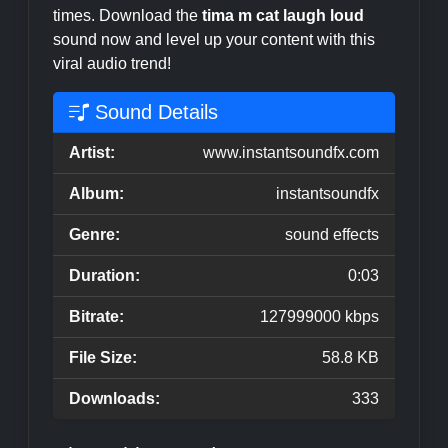
times. Download the
tima m cat laugh loud
sound now and level up your content with this
viral audio trend!
Sound Details
Artist:
www.instantsoundfx.com
Album:
instantsoundfx
Genre:
sound effects
Duration:
0:03
Bitrate:
127999000 kbps
File Size:
58.8 KB
Downloads:
333