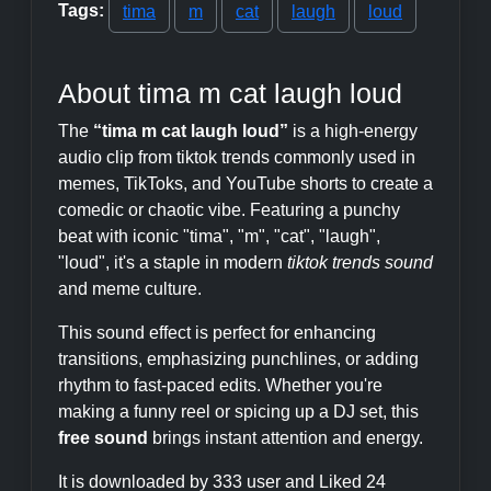
Tags:
tima
m
cat
laugh
loud
About tima m cat laugh loud
The
“tima m cat laugh loud”
is a high-energy
audio clip from tiktok trends commonly used in
memes, TikToks, and YouTube shorts to create a
comedic or chaotic vibe. Featuring a punchy
beat with iconic "tima", "m", "cat", "laugh",
"loud", it's a staple in modern
tiktok trends sound
and meme culture.
This sound effect is perfect for enhancing
transitions, emphasizing punchlines, or adding
rhythm to fast-paced edits. Whether you're
making a funny reel or spicing up a DJ set, this
free sound
brings instant attention and energy.
It is downloaded by 333 user and Liked 24