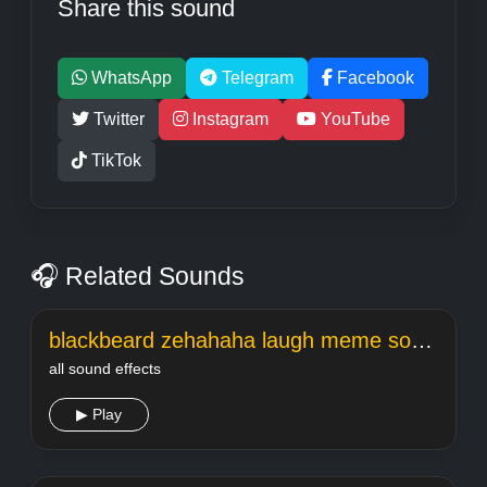
Share this sound
WhatsApp
Telegram
Facebook
Twitter
Instagram
YouTube
TikTok
🎧 Related Sounds
blackbeard zehahaha laugh meme sound
all sound effects
▶ Play