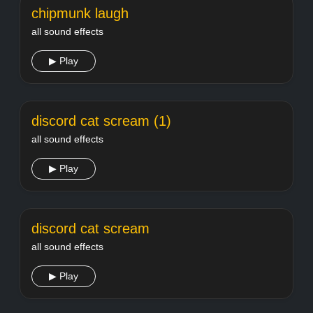
chipmunk laugh
all sound effects
▶ Play
discord cat scream (1)
all sound effects
▶ Play
discord cat scream
all sound effects
▶ Play