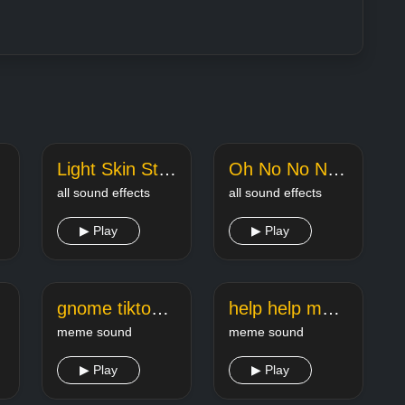
Light Skin Stare Rizz tiktok meme sound
Oh No No No TikTok Song Sound Effect
all sound effects
all sound effects
▶ Play
▶ Play
ok
gnome tiktok song
help help me tiktok meme
meme sound
meme sound
▶ Play
▶ Play