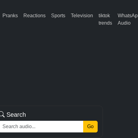
Pranks
Reactions
Sports
Television
tiktok
WhatsAp
trends
Audio
Search
Go