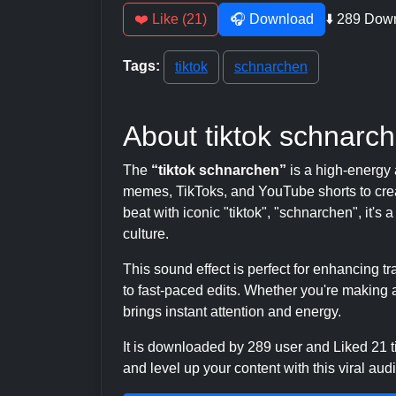
❤️ Like (21)
🎧 Download
⬇️ 289 Dow
Tags:
tiktok
schnarchen
About tiktok schnarc
The
“tiktok schnarchen”
is a high-energy 
memes, TikToks, and YouTube shorts to crea
beat with iconic "tiktok", "schnarchen", it's
culture.
This sound effect is perfect for enhancing 
to fast-paced edits. Whether you're making a
brings instant attention and energy.
It is downloaded by 289 user and Liked 21
and level up your content with this viral audi