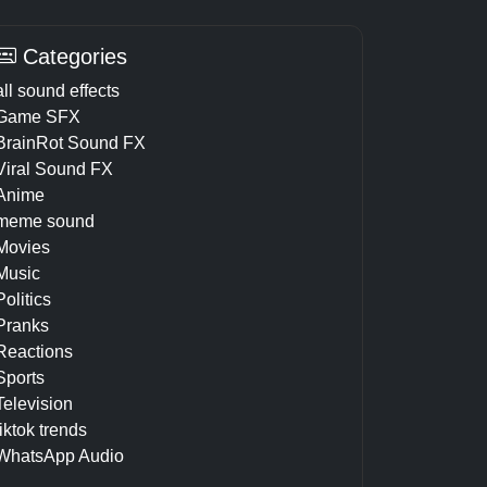
Categories
all sound effects
Game SFX
BrainRot Sound FX
Viral Sound FX
Anime
meme sound
Movies
Music
Politics
Pranks
Reactions
Sports
Television
tiktok trends
WhatsApp Audio