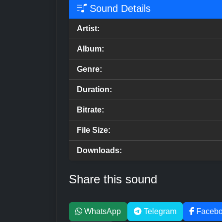
Sound Details
Artist:
Album:
Genre:
Duration:
Bitrate:
File Size:
Downloads:
Share this sound
WhatsApp
Telegram
Faceb