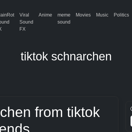
rainRot
Viral
Anime
meme
Movies
Music
Politics
ound
Sound
sound
X
FX
tiktok schnarchen
rchen from tiktok
rends