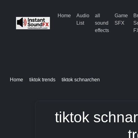
Home
Audio
all
Game
B
List
sound
SFX
S
effects
F
Home
tiktok trends
tiktok schnarchen
tiktok schna
t