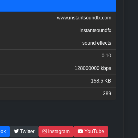
www.instantsoundfx.com
instantsoundfx
sound effects
0:10
128000000 kbps
158.5 KB
289
ook
Twitter
Instagram
YouTube