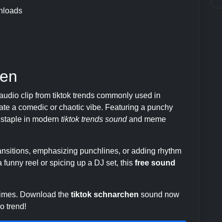
nloads
hen
audio clip from tiktok trends commonly used in
te a comedic or chaotic vibe. Featuring a punchy
 a staple in modern
tiktok trends sound
and meme
transitions, emphasizing punchlines, or adding rhythm
 funny reel or spicing up a DJ set, this
free sound
 times. Download the
tiktok schnarchen
sound now
o trend!