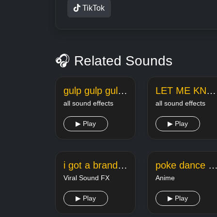
TikTok
🎧 Related Sounds
gulp gulp gulp tiktok meme sound
LET ME KNOW LELAND tiktok meme sound
all sound effects
all sound effects
▶ Play
▶ Play
i got a brand new saxophone tiktok
poke dance tikt
Viral Sound FX
Anime
▶ Play
▶ Play