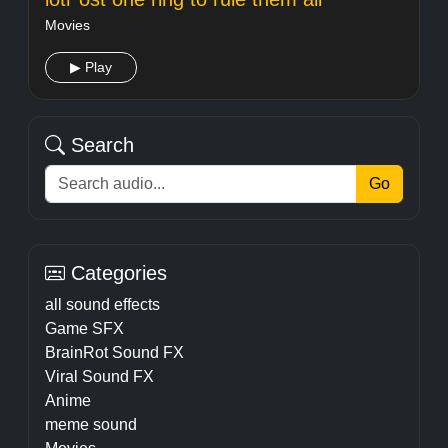
Movies
▶ Play
Search
Go
Categories
all sound effects
Game SFX
BrainRot Sound FX
Viral Sound FX
Anime
meme sound