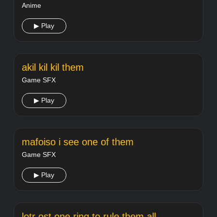
Anime
▶ Play
akil kil kil them
Game SFX
▶ Play
mafoiso i see one of them
Game SFX
▶ Play
lotr ost one ring to rule them all