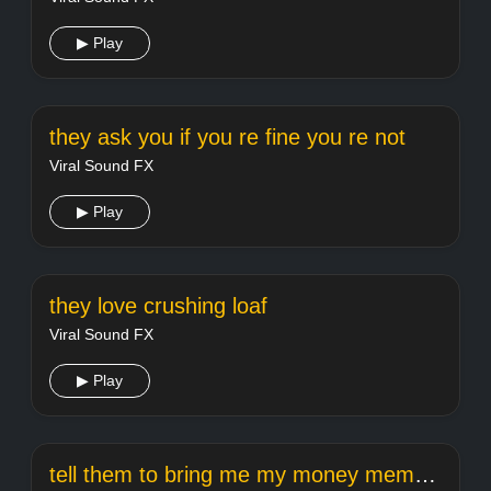
▶ Play
they ask you if you re fine you re not
Viral Sound FX
▶ Play
they love crushing loaf
Viral Sound FX
▶ Play
tell them to bring me my money meme template