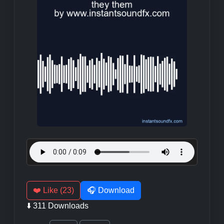
❤️ Like (23)
🎧 Download
⬇️ 311 Downloads