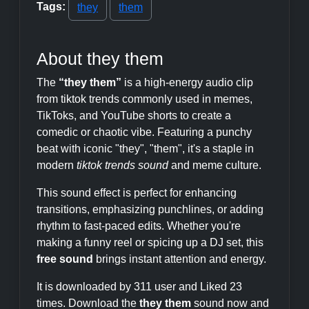
Tags:
they
them
About they them
The
“they them”
is a high-energy audio clip
from tiktok trends commonly used in memes,
TikToks, and YouTube shorts to create a
comedic or chaotic vibe. Featuring a punchy
beat with iconic "they", "them", it's a staple in
modern
tiktok trends sound
and meme culture.
This sound effect is perfect for enhancing
transitions, emphasizing punchlines, or adding
rhythm to fast-paced edits. Whether you're
making a funny reel or spicing up a DJ set, this
free sound
brings instant attention and energy.
It is downloaded by 311 user and Liked 23
times. Download the
they them
sound now and