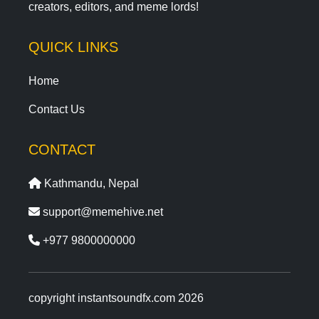
creators, editors, and meme lords!
QUICK LINKS
Home
Contact Us
CONTACT
Kathmandu, Nepal
support@memehive.net
+977 9800000000
copyright instantsoundfx.com 2026