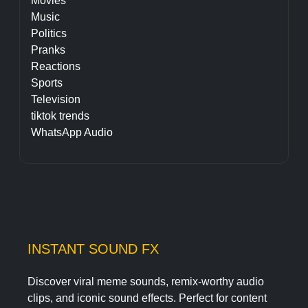
Movies
Music
Politics
Pranks
Reactions
Sports
Television
tiktok trends
WhatsApp Audio
INSTANT SOUND FX
Discover viral meme sounds, remix-worthy audio
clips, and iconic sound effects. Perfect for content