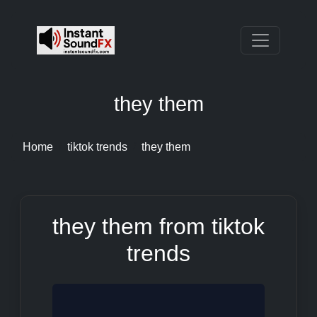
they them
Home
tiktok trends
they them
they them from tiktok
trends