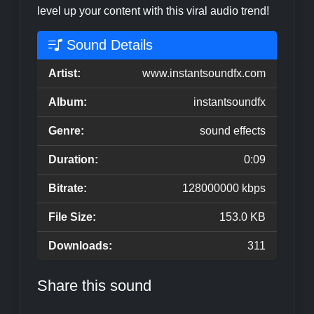
level up your content with this viral audio trend!
Sound Details
Artist:
www.instantsoundfx.com
Album:
instantsoundfx
Genre:
sound effects
Duration:
0:09
Bitrate:
128000000 kbps
File Size:
153.0 KB
Downloads:
311
Share this sound