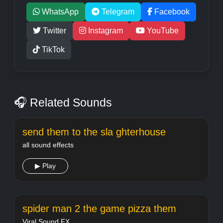
WhatsApp
Telegram
Facebook
Twitter
Instagram
YouTube
TikTok
🎧 Related Sounds
send them to the sla ghterhouse
all sound effects
▶ Play
spider man 2 the game pizza them
Viral Sound FX