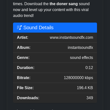
times. Download the
the doner sang
sound
now and level up your content with this viral
audio trend!
Sound Details
Artist:
www.instantsoundfx.com
Album:
instantsoundfx
Genre:
sound effects
Duration:
0:12
Bitrate:
128000000 kbps
File Size:
196.4 KB
Downloads:
349