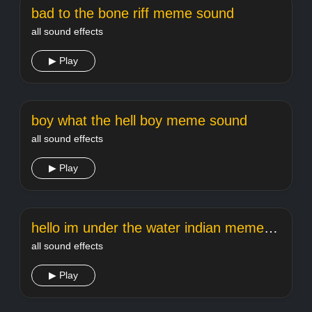
bad to the bone riff meme sound
all sound effects
▶ Play
boy what the hell boy meme sound
all sound effects
▶ Play
hello im under the water indian meme sound
all sound effects
▶ Play