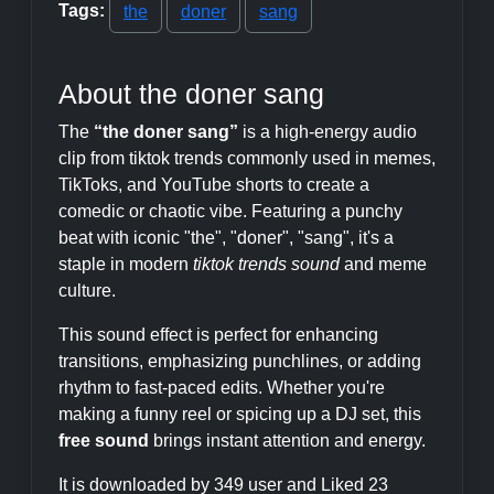
Tags:
the
doner
sang
About the doner sang
The
“the doner sang”
is a high-energy audio
clip from tiktok trends commonly used in memes,
TikToks, and YouTube shorts to create a
comedic or chaotic vibe. Featuring a punchy
beat with iconic "the", "doner", "sang", it's a
staple in modern
tiktok trends sound
and meme
culture.
This sound effect is perfect for enhancing
transitions, emphasizing punchlines, or adding
rhythm to fast-paced edits. Whether you're
making a funny reel or spicing up a DJ set, this
free sound
brings instant attention and energy.
It is downloaded by 349 user and Liked 23