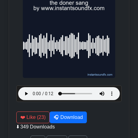
❤️ Like (23)
🎧 Download
⬇️ 349 Downloads