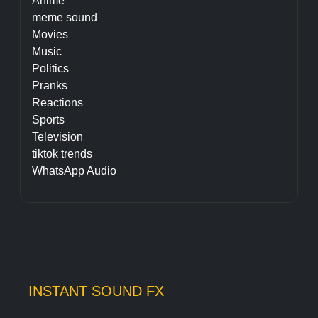
Anime
meme sound
Movies
Music
Politics
Pranks
Reactions
Sports
Television
tiktok trends
WhatsApp Audio
INSTANT SOUND FX