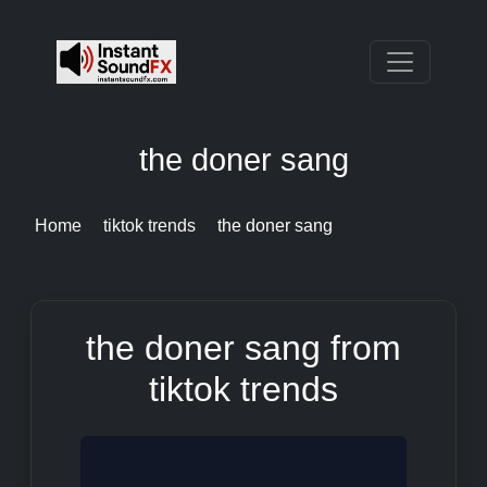
the doner sang
Home
tiktok trends
the doner sang
the doner sang from
tiktok trends