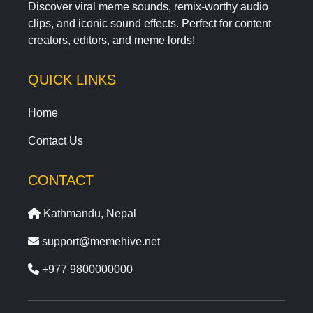
Discover viral meme sounds, remix-worthy audio
clips, and iconic sound effects. Perfect for content
creators, editors, and meme lords!
QUICK LINKS
Home
Contact Us
CONTACT
Kathmandu, Nepal
support@memehive.net
+977 9800000000