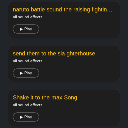
naruto battle sound the raising fighting spirit
all sound effects
▶ Play
send them to the sla ghterhouse
all sound effects
▶ Play
Shake it to the max Song
all sound effects
▶ Play