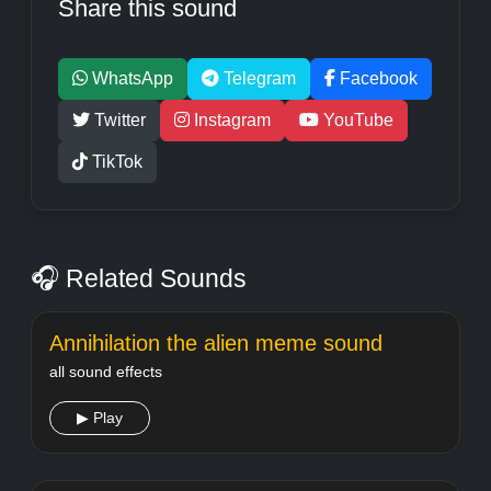
Share this sound
WhatsApp
Telegram
Facebook
Twitter
Instagram
YouTube
TikTok
🎧 Related Sounds
Annihilation the alien meme sound
all sound effects
▶ Play