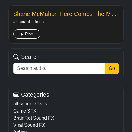
Shane McMahon Here Comes The Money
all sound effects
▶ Play
Search
Go
Categories
all sound effects
Game SFX
BrainRot Sound FX
Viral Sound FX