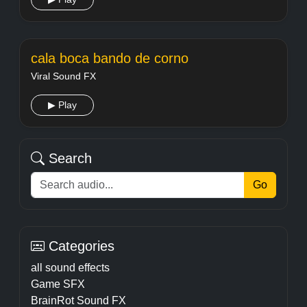
cala boca bando de corno
Viral Sound FX
▶ Play
Search
Go
Categories
all sound effects
Game SFX
BrainRot Sound FX