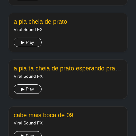
a pia cheia de prato
Viral Sound FX
▶ Play
a pia ta cheia de prato esperando pra lavar
Viral Sound FX
▶ Play
cabe mais boca de 09
Viral Sound FX
▶ Play