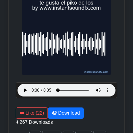
❤️ Like (22)
🎧 Download
⬇️ 267 Downloads