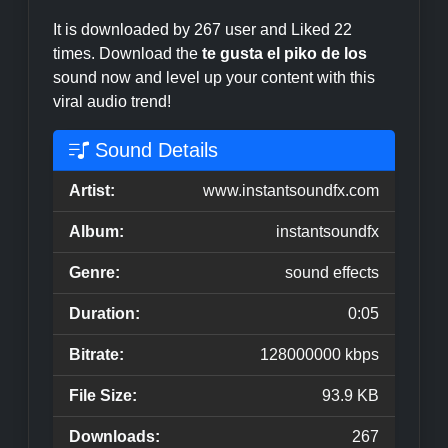
It is downloaded by 267 user and Liked 22
times. Download the
te gusta el piko de los
sound now and level up your content with this
viral audio trend!
Sound Details
Artist:
www.instantsoundfx.com
Album:
instantsoundfx
Genre:
sound effects
Duration:
0:05
Bitrate:
128000000 kbps
File Size:
93.9 KB
Downloads:
267