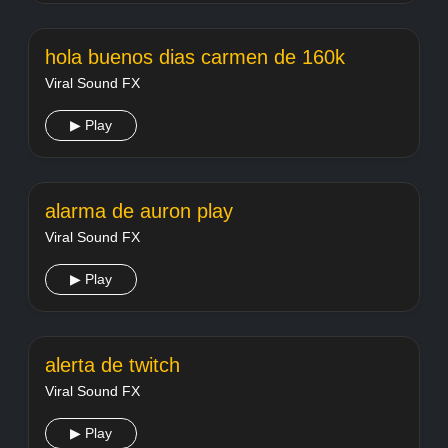
hola buenos dias carmen de 160k
Viral Sound FX
▶ Play
alarma de auron play
Viral Sound FX
▶ Play
alerta de twitch
Viral Sound FX
▶ Play