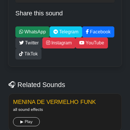
Share this sound
WhatsApp
Telegram
Facebook
Twitter
Instagram
YouTube
TikTok
🎧 Related Sounds
MENINA DE VERMELHO FUNK
all sound effects
▶ Play