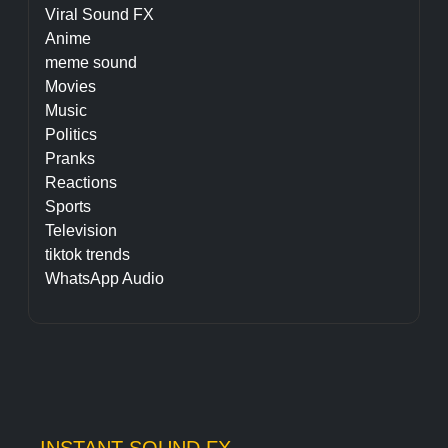
Viral Sound FX
Anime
meme sound
Movies
Music
Politics
Pranks
Reactions
Sports
Television
tiktok trends
WhatsApp Audio