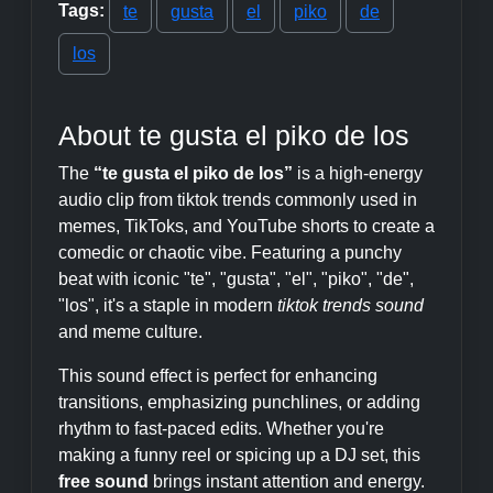
Tags:
te
gusta
el
piko
de
los
About te gusta el piko de los
The
“te gusta el piko de los”
is a high-energy
audio clip from tiktok trends commonly used in
memes, TikToks, and YouTube shorts to create a
comedic or chaotic vibe. Featuring a punchy
beat with iconic "te", "gusta", "el", "piko", "de",
"los", it's a staple in modern
tiktok trends sound
and meme culture.
This sound effect is perfect for enhancing
transitions, emphasizing punchlines, or adding
rhythm to fast-paced edits. Whether you're
making a funny reel or spicing up a DJ set, this
free sound
brings instant attention and energy.