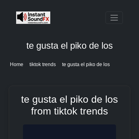
te gusta el piko de los
Home
tiktok trends
te gusta el piko de los
te gusta el piko de los
from tiktok trends