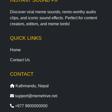
INSTANT SOUND FX
Discover viral meme sounds, remix-worthy audio
clips, and iconic sound effects. Perfect for content
creators, editors, and meme lords!
QUICK LINKS
Home
Contact Us
CONTACT
Kathmandu, Nepal
support@memehive.net
+977 9800000000