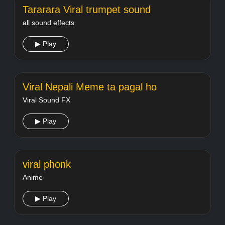
Tararara Viral trumpet sound
all sound effects
▶ Play
Viral Nepali Meme ta pagal ho
Viral Sound FX
▶ Play
viral phonk
Anime
▶ Play