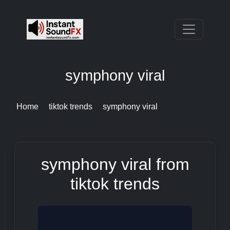
symphony viral
Home
tiktok trends
symphony viral
symphony viral from
tiktok trends