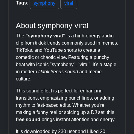
Tags:
symphony
viral
About symphony viral
The
“symphony viral”
is a high-energy audio
clip from tiktok trends commonly used in memes,
TikToks, and YouTube shorts to create a
comedic or chaotic vibe. Featuring a punchy
beat with iconic "symphony", "viral", it's a staple
in modern
tiktok trends sound
and meme
culture.
This sound effect is perfect for enhancing
transitions, emphasizing punchlines, or adding
rhythm to fast-paced edits. Whether you're
making a funny reel or spicing up a DJ set, this
free sound
brings instant attention and energy.
It is downloaded by 230 user and Liked 20