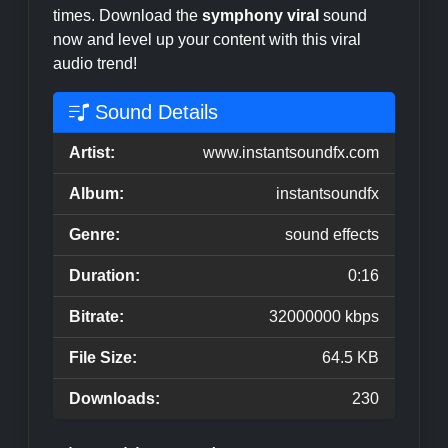
times. Download the
symphony viral
sound
now and level up your content with this viral
audio trend!
Sound Details
Artist:
www.instantsoundfx.com
Album:
instantsoundfx
Genre:
sound effects
Duration:
0:16
Bitrate:
32000000 kbps
File Size:
64.5 KB
Downloads:
230