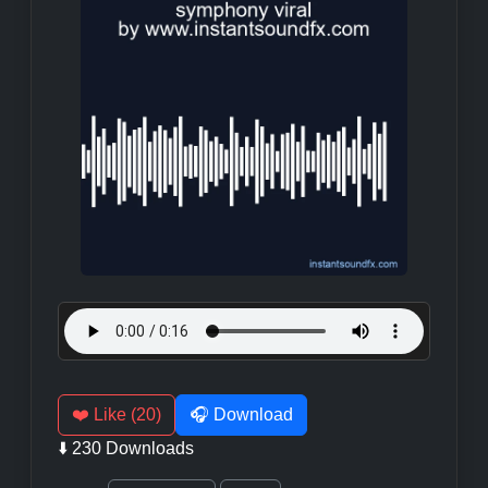
❤️ Like (20)
🎧 Download
⬇️ 230 Downloads