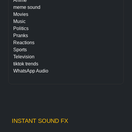
Anime
meme sound
Movies
Music
Politics
Pranks
Reactions
Sports
Television
tiktok trends
WhatsApp Audio
INSTANT SOUND FX