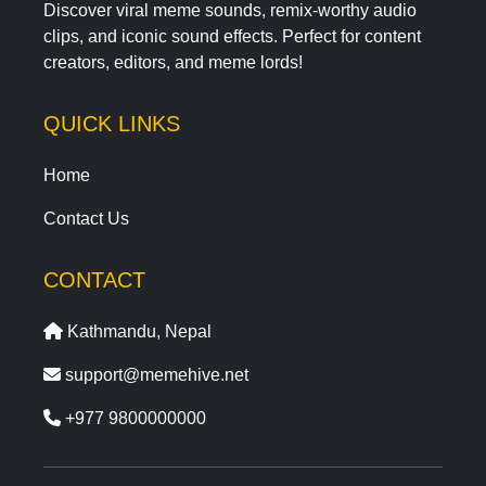
Discover viral meme sounds, remix-worthy audio
clips, and iconic sound effects. Perfect for content
creators, editors, and meme lords!
QUICK LINKS
Home
Contact Us
CONTACT
Kathmandu, Nepal
support@memehive.net
+977 9800000000