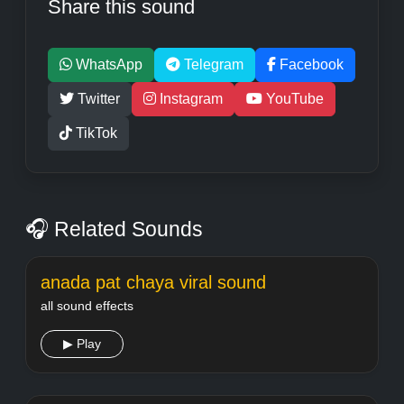
Share this sound
WhatsApp
Telegram
Facebook
Twitter
Instagram
YouTube
TikTok
🎧 Related Sounds
anada pat chaya viral sound
all sound effects
▶ Play