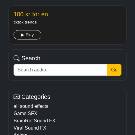
100 kr for en
tiktok trends
▶ Play
Search
Go
Categories
all sound effects
Game SFX
BrainRot Sound FX
Viral Sound FX