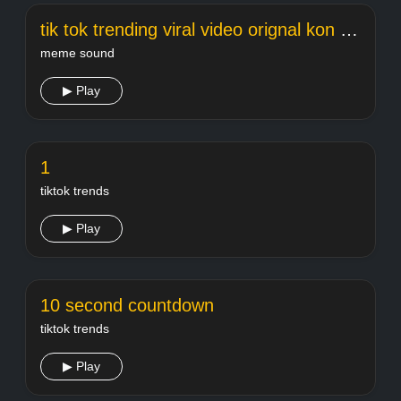
tik tok trending viral video orignal kon hai w
meme sound
▶ Play
1
tiktok trends
▶ Play
10 second countdown
tiktok trends
▶ Play