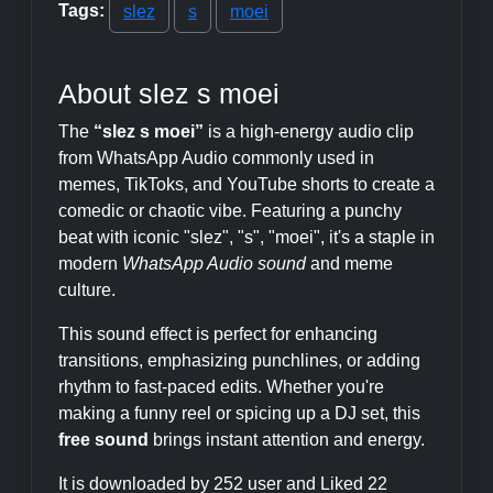
Tags:
slez
s
moei
About slez s moei
The
“slez s moei”
is a high-energy audio clip
from WhatsApp Audio commonly used in
memes, TikToks, and YouTube shorts to create a
comedic or chaotic vibe. Featuring a punchy
beat with iconic "slez", "s", "moei", it's a staple in
modern
WhatsApp Audio sound
and meme
culture.
This sound effect is perfect for enhancing
transitions, emphasizing punchlines, or adding
rhythm to fast-paced edits. Whether you're
making a funny reel or spicing up a DJ set, this
free sound
brings instant attention and energy.
It is downloaded by 252 user and Liked 22