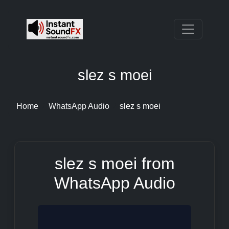
slez s moei
Home
WhatsApp Audio
slez s moei
slez s moei from
WhatsApp Audio