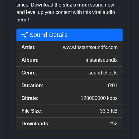
times. Download the
slez s moei
sound now
and level up your content with this viral audio
trend!
Sound Details
Artist:
www.instantsoundfx.com
Album:
instantsoundfx
Genre:
sound effects
Duration:
0:01
Bitrate:
128000000 kbps
File Size:
33.3 KB
Downloads:
252