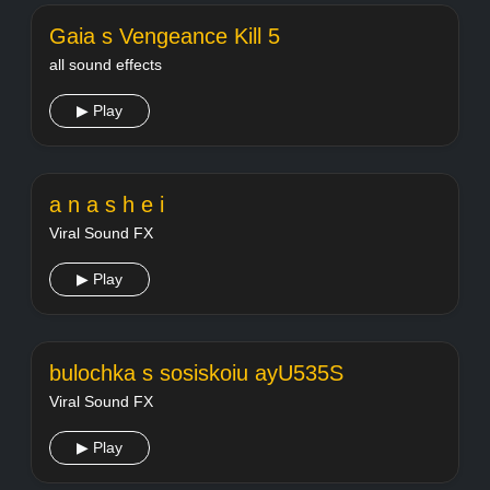
Gaia s Vengeance Kill 5
all sound effects
▶ Play
a n a s h e i
Viral Sound FX
▶ Play
bulochka s sosiskoiu ayU535S
Viral Sound FX
▶ Play