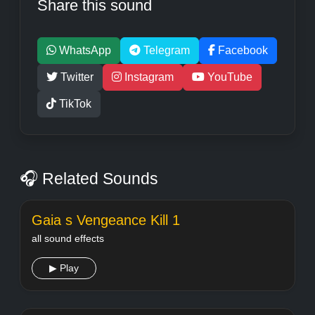
Share this sound
WhatsApp
Telegram
Facebook
Twitter
Instagram
YouTube
TikTok
🎧 Related Sounds
Gaia s Vengeance Kill 1
all sound effects
▶ Play