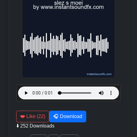
❤️ Like (22)
🎧 Download
⬇️ 252 Downloads