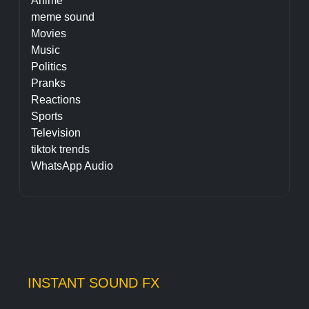
Anime
meme sound
Movies
Music
Politics
Pranks
Reactions
Sports
Television
tiktok trends
WhatsApp Audio
INSTANT SOUND FX