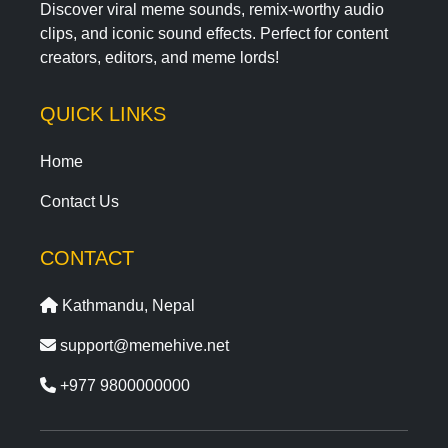
Discover viral meme sounds, remix-worthy audio
clips, and iconic sound effects. Perfect for content
creators, editors, and meme lords!
QUICK LINKS
Home
Contact Us
CONTACT
Kathmandu, Nepal
support@memehive.net
+977 9800000000