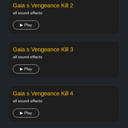
Gaia s Vengeance Kill 2
all sound effects
▶ Play
Gaia s Vengeance Kill 3
all sound effects
▶ Play
Gaia s Vengeance Kill 4
all sound effects
▶ Play