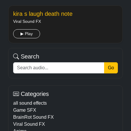
kira s laugh death note
Viral Sound FX
▶ Play
Search
Go
Categories
all sound effects
Game SFX
BrainRot Sound FX
Viral Sound FX