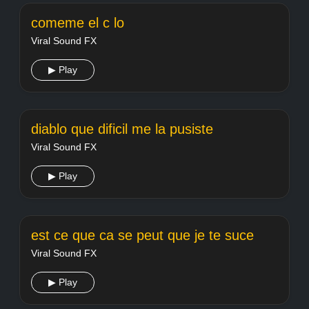
comeme el c lo
Viral Sound FX
▶ Play
diablo que dificil me la pusiste
Viral Sound FX
▶ Play
est ce que ca se peut que je te suce
Viral Sound FX
▶ Play