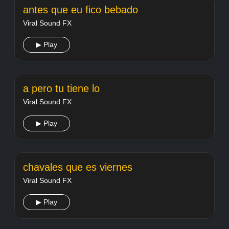
antes que eu fico bebado
Viral Sound FX
▶ Play
a pero tu tiene lo
Viral Sound FX
▶ Play
chavales que es viernes
Viral Sound FX
▶ Play