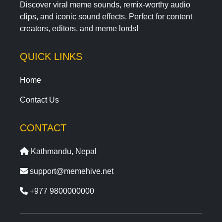
Discover viral meme sounds, remix-worthy audio
clips, and iconic sound effects. Perfect for content
creators, editors, and meme lords!
QUICK LINKS
Home
Contact Us
CONTACT
Kathmandu, Nepal
support@memehive.net
+977 9800000000