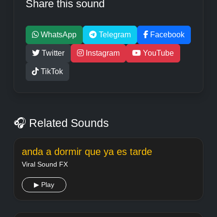
Share this sound
WhatsApp
Telegram
Facebook
Twitter
Instagram
YouTube
TikTok
🎧 Related Sounds
anda a dormir que ya es tarde
Viral Sound FX
▶ Play