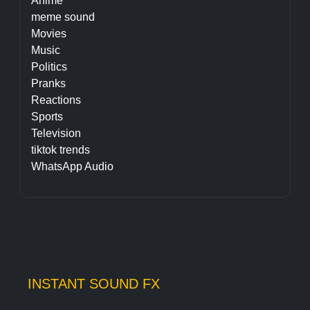
Anime
meme sound
Movies
Music
Politics
Pranks
Reactions
Sports
Television
tiktok trends
WhatsApp Audio
INSTANT SOUND FX