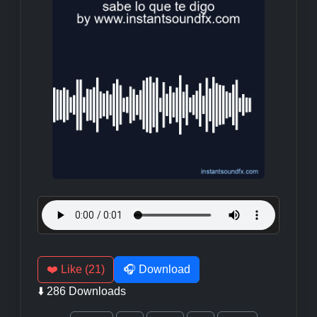
❤️ Like (21)
🎧 Download
⬇️ 286 Downloads