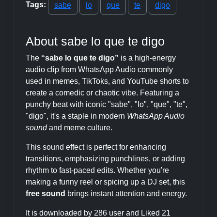
Tags:
sabe
lo
que
te
digo
About sabe lo que te digo
The
“sabe lo que te digo”
is a high-energy
audio clip from WhatsApp Audio commonly
used in memes, TikToks, and YouTube shorts to
create a comedic or chaotic vibe. Featuring a
punchy beat with iconic "sabe", "lo", "que", "te",
"digo", it's a staple in modern
WhatsApp Audio
sound
and meme culture.
This sound effect is perfect for enhancing
transitions, emphasizing punchlines, or adding
rhythm to fast-paced edits. Whether you're
making a funny reel or spicing up a DJ set, this
free sound
brings instant attention and energy.
It is downloaded by 286 user and Liked 21