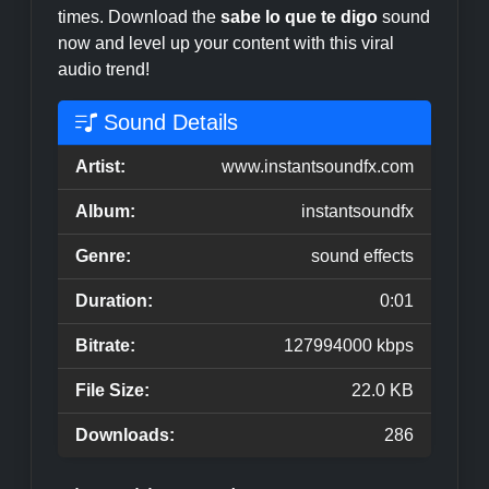
times. Download the
sabe lo que te digo
sound
now and level up your content with this viral
audio trend!
Sound Details
Artist:
www.instantsoundfx.com
Album:
instantsoundfx
Genre:
sound effects
Duration:
0:01
Bitrate:
127994000 kbps
File Size:
22.0 KB
Downloads:
286