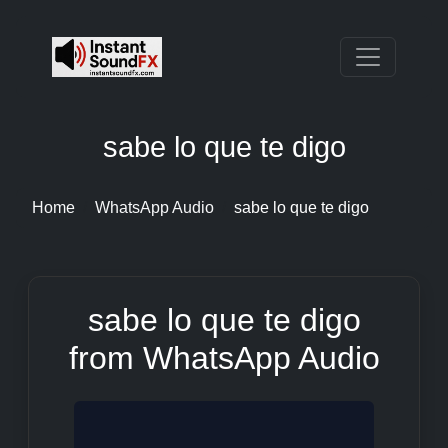
sabe lo que te digo
Home
WhatsApp Audio
sabe lo que te digo
sabe lo que te digo
from WhatsApp Audio