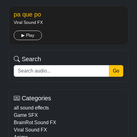
pa que po
Viral Sound FX
▶ Play
Search
Go
Categories
all sound effects
Game SFX
BrainRot Sound FX
Viral Sound FX