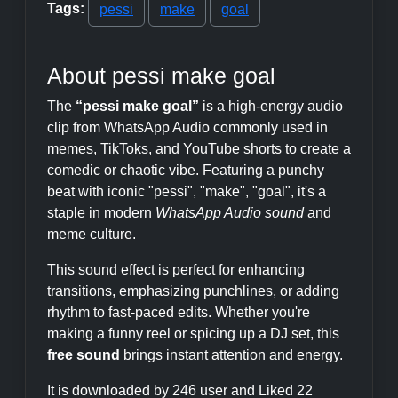
Tags:
pessi
make
goal
About pessi make goal
The
“pessi make goal”
is a high-energy audio
clip from WhatsApp Audio commonly used in
memes, TikToks, and YouTube shorts to create a
comedic or chaotic vibe. Featuring a punchy
beat with iconic "pessi", "make", "goal", it's a
staple in modern
WhatsApp Audio sound
and
meme culture.
This sound effect is perfect for enhancing
transitions, emphasizing punchlines, or adding
rhythm to fast-paced edits. Whether you're
making a funny reel or spicing up a DJ set, this
free sound
brings instant attention and energy.
It is downloaded by 246 user and Liked 22