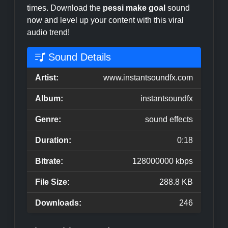
times. Download the
pessi make goal
sound
now and level up your content with this viral
audio trend!
Sound Details
Artist:
www.instantsoundfx.com
Album:
instantsoundfx
Genre:
sound effects
Duration:
0:18
Bitrate:
128000000 kbps
File Size:
288.8 KB
Downloads:
246