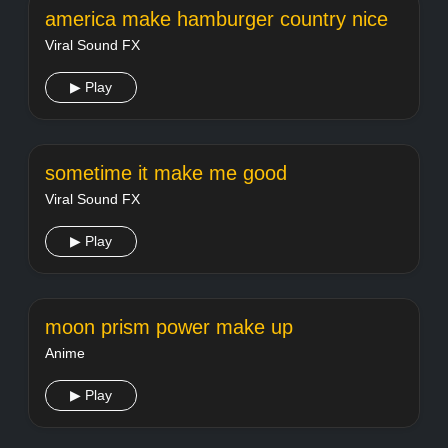
america make hamburger country nice
Viral Sound FX
▶ Play
sometime it make me good
Viral Sound FX
▶ Play
moon prism power make up
Anime
▶ Play