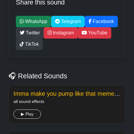
Share this sound
WhatsApp
Telegram
Facebook
Twitter
Instagram
YouTube
TikTok
🎧 Related Sounds
Imma make you pump like that meme sound
all sound effects
▶ Play