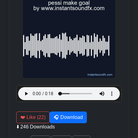
❤️ Like (22)
🎧 Download
⬇️ 246 Downloads