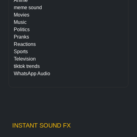
Anime
meme sound
Movies
Music
Politics
Pranks
Reactions
Sports
Television
tiktok trends
WhatsApp Audio
INSTANT SOUND FX