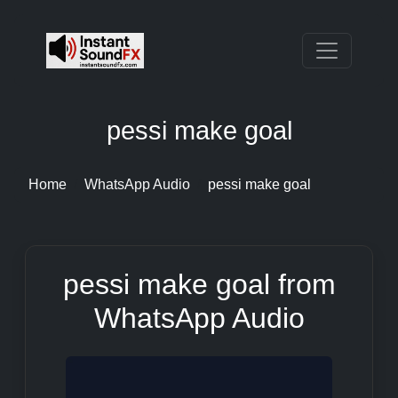
pessi make goal
Home
WhatsApp Audio
pessi make goal
pessi make goal from
WhatsApp Audio