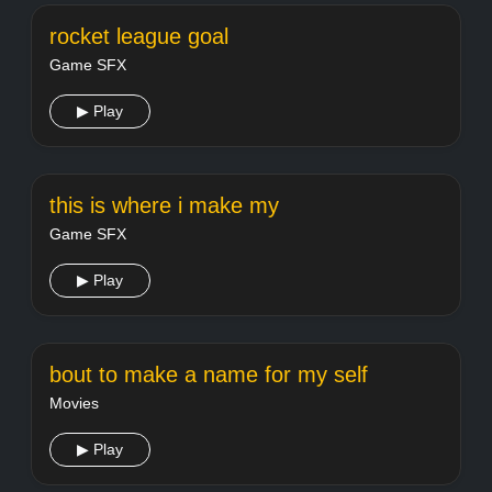
rocket league goal
Game SFX
▶ Play
this is where i make my
Game SFX
▶ Play
bout to make a name for my self
Movies
▶ Play