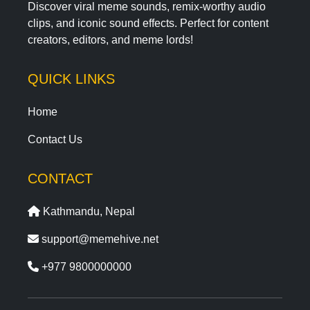
Discover viral meme sounds, remix-worthy audio
clips, and iconic sound effects. Perfect for content
creators, editors, and meme lords!
QUICK LINKS
Home
Contact Us
CONTACT
Kathmandu, Nepal
support@memehive.net
+977 9800000000