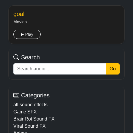
goal
Movies
▶ Play
Search
Go
Categories
all sound effects
Game SFX
BrainRot Sound FX
Viral Sound FX