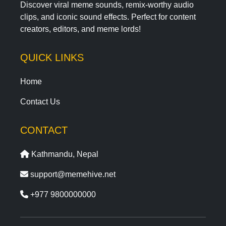
Discover viral meme sounds, remix-worthy audio
clips, and iconic sound effects. Perfect for content
creators, editors, and meme lords!
QUICK LINKS
Home
Contact Us
CONTACT
Kathmandu, Nepal
support@memehive.net
+977 9800000000