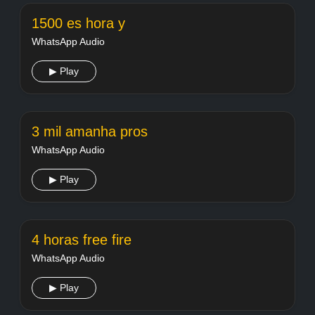
1500 es hora y
WhatsApp Audio
▶ Play
3 mil amanha pros
WhatsApp Audio
▶ Play
4 horas free fire
WhatsApp Audio
▶ Play