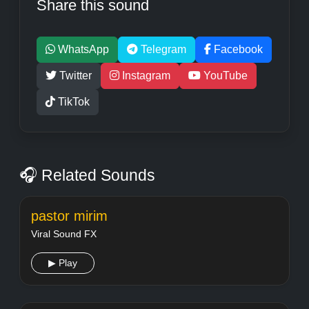
Share this sound
WhatsApp
Telegram
Facebook
Twitter
Instagram
YouTube
TikTok
🎧 Related Sounds
pastor mirim
Viral Sound FX
▶ Play