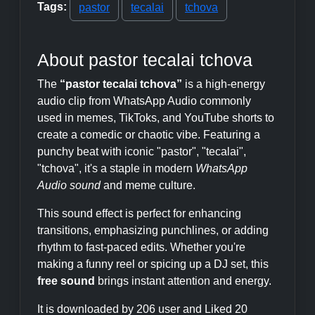
Tags:
pastor
tecalai
tchova
About pastor tecalai tchova
The
“pastor tecalai tchova”
is a high-energy
audio clip from WhatsApp Audio commonly
used in memes, TikToks, and YouTube shorts to
create a comedic or chaotic vibe. Featuring a
punchy beat with iconic "pastor", "tecalai",
"tchova", it's a staple in modern
WhatsApp
Audio sound
and meme culture.
This sound effect is perfect for enhancing
transitions, emphasizing punchlines, or adding
rhythm to fast-paced edits. Whether you're
making a funny reel or spicing up a DJ set, this
free sound
brings instant attention and energy.
It is downloaded by 206 user and Liked 20