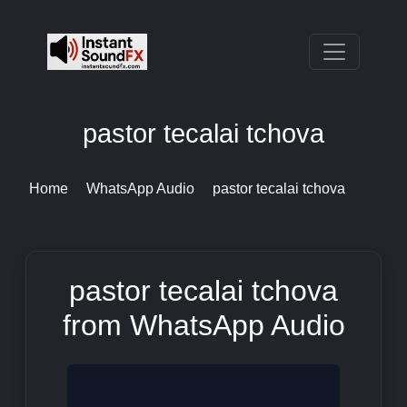
pastor tecalai tchova
Home
WhatsApp Audio
pastor tecalai tchova
pastor tecalai tchova
from WhatsApp Audio