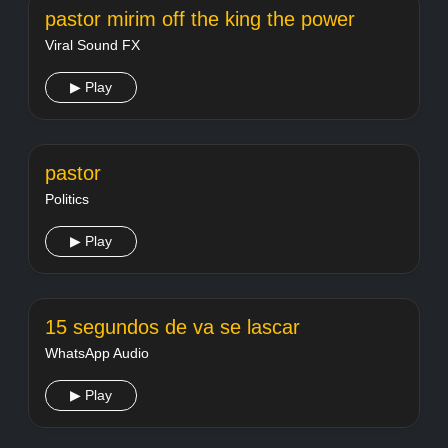
pastor mirim off the king the power
Viral Sound FX
▶ Play
pastor
Politics
▶ Play
15 segundos de va se lascar
WhatsApp Audio
▶ Play