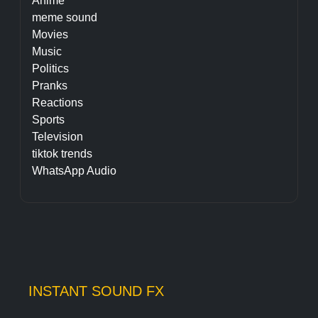
Anime
meme sound
Movies
Music
Politics
Pranks
Reactions
Sports
Television
tiktok trends
WhatsApp Audio
INSTANT SOUND FX