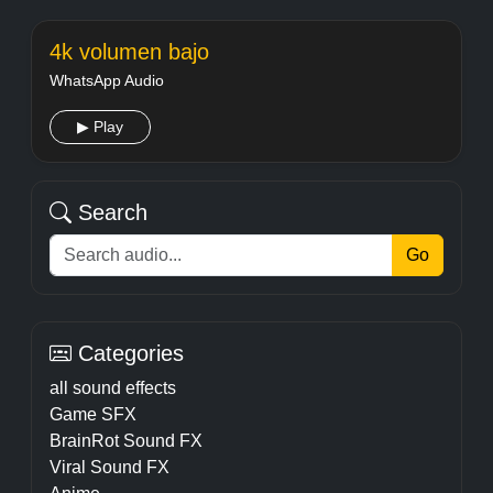
4k volumen bajo
WhatsApp Audio
▶ Play
Search
Go
Categories
all sound effects
Game SFX
BrainRot Sound FX
Viral Sound FX