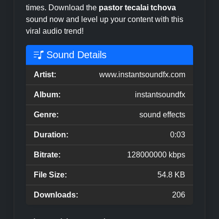
times. Download the
pastor tecalai tchova
sound now and level up your content with this
viral audio trend!
Sound Details
Artist:
www.instantsoundfx.com
Album:
instantsoundfx
Genre:
sound effects
Duration:
0:03
Bitrate:
128000000 kbps
File Size:
54.8 KB
Downloads:
206