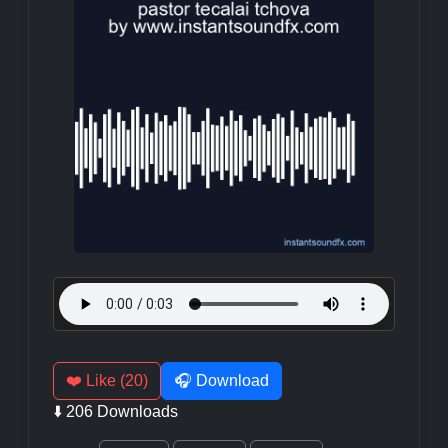
❤️ Like (20)
🎧 Download
⬇️ 206 Downloads