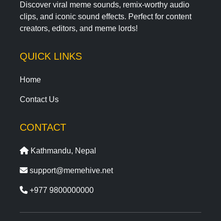
Discover viral meme sounds, remix-worthy audio
clips, and iconic sound effects. Perfect for content
creators, editors, and meme lords!
QUICK LINKS
Home
Contact Us
CONTACT
Kathmandu, Nepal
support@memehive.net
+977 9800000000