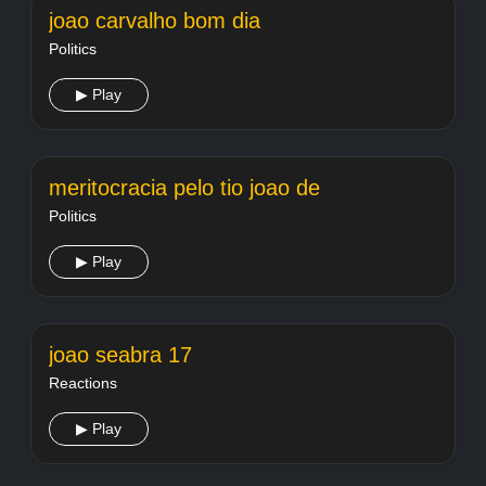
joao carvalho bom dia
Politics
▶ Play
meritocracia pelo tio joao de
Politics
▶ Play
joao seabra 17
Reactions
▶ Play