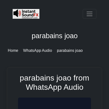
parabains joao
Home
WhatsApp Audio
parabains joao
parabains joao from
WhatsApp Audio