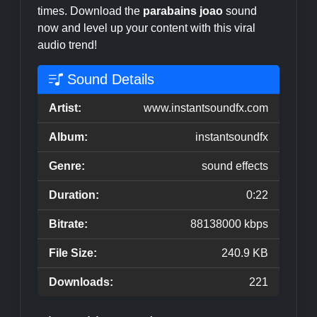
times. Download the
parabains joao
sound
now and level up your content with this viral
audio trend!
Sound Details
Artist:
www.instantsoundfx.com
Album:
instantsoundfx
Genre:
sound effects
Duration:
0:22
Bitrate:
88138000 kbps
File Size:
240.9 KB
Downloads:
221