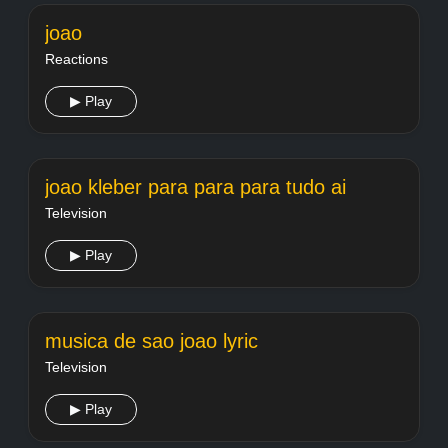
joao
Reactions
▶ Play
joao kleber para para para tudo ai
Television
▶ Play
musica de sao joao lyric
Television
▶ Play