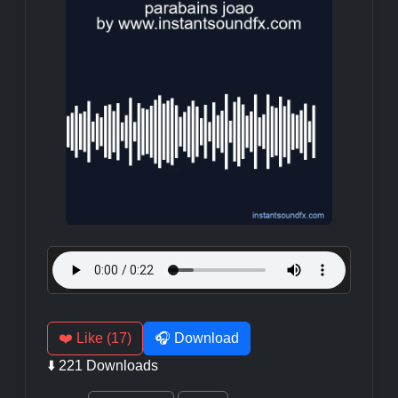
❤️ Like (17)
🎧 Download
⬇️ 221 Downloads