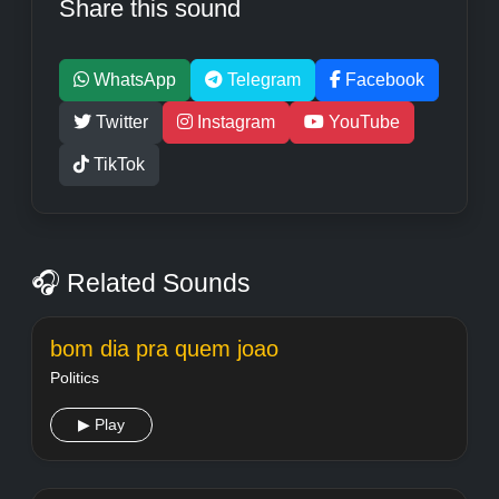
Share this sound
WhatsApp
Telegram
Facebook
Twitter
Instagram
YouTube
TikTok
🎧 Related Sounds
bom dia pra quem joao
Politics
▶ Play