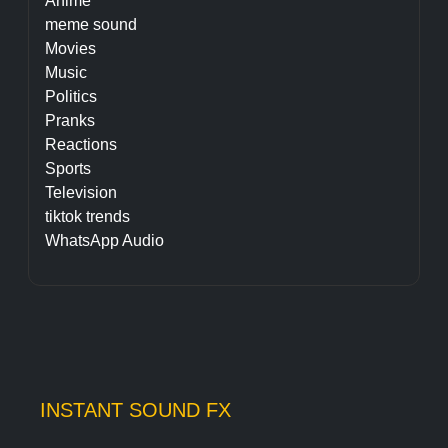
Anime
meme sound
Movies
Music
Politics
Pranks
Reactions
Sports
Television
tiktok trends
WhatsApp Audio
INSTANT SOUND FX