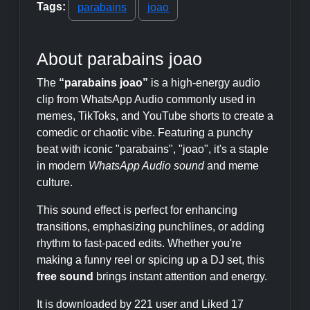
Tags:
parabains
joao
About parabains joao
The
“parabains joao”
is a high-energy audio
clip from WhatsApp Audio commonly used in
memes, TikToks, and YouTube shorts to create a
comedic or chaotic vibe. Featuring a punchy
beat with iconic "parabains", "joao", it's a staple
in modern
WhatsApp Audio sound
and meme
culture.
This sound effect is perfect for enhancing
transitions, emphasizing punchlines, or adding
rhythm to fast-paced edits. Whether you're
making a funny reel or spicing up a DJ set, this
free sound
brings instant attention and energy.
It is downloaded by 221 user and Liked 17