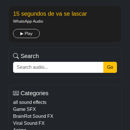
15 segundos de va se lascar
WhatsApp Audio
▶ Play
Search
Go
Categories
all sound effects
Game SFX
BrainRot Sound FX
Viral Sound FX