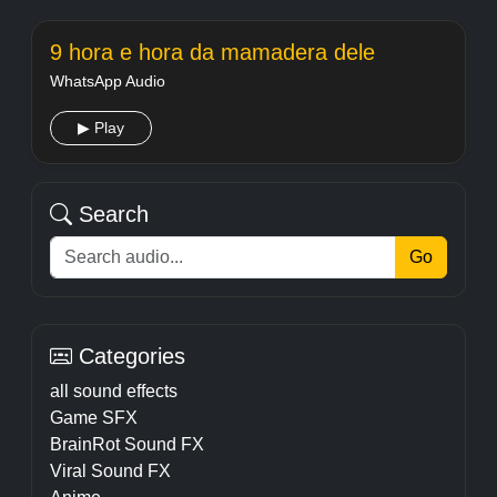
9 hora e hora da mamadera dele
WhatsApp Audio
▶ Play
Search
Go
Categories
all sound effects
Game SFX
BrainRot Sound FX
Viral Sound FX