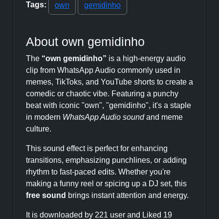
Tags:
own
gemidinho
About own gemidinho
The
“own gemidinho”
is a high-energy audio
clip from WhatsApp Audio commonly used in
memes, TikToks, and YouTube shorts to create a
comedic or chaotic vibe. Featuring a punchy
beat with iconic "own", "gemidinho", it's a staple
in modern
WhatsApp Audio sound
and meme
culture.
This sound effect is perfect for enhancing
transitions, emphasizing punchlines, or adding
rhythm to fast-paced edits. Whether you're
making a funny reel or spicing up a DJ set, this
free sound
brings instant attention and energy.
It is downloaded by 221 user and Liked 19