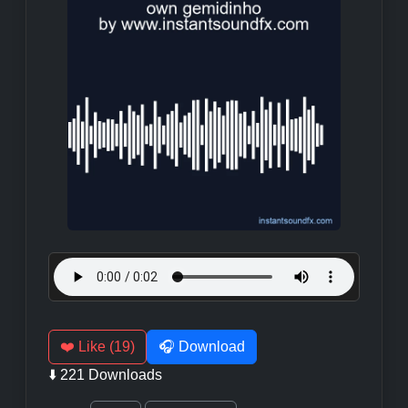
❤️ Like (19)
🎧 Download
⬇️ 221 Downloads