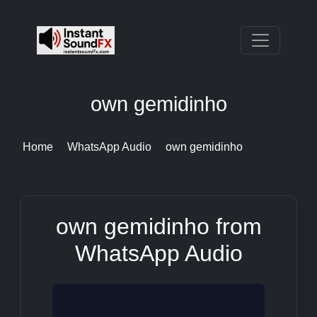
own gemidinho
Home
WhatsApp Audio
own gemidinho
own gemidinho from
WhatsApp Audio