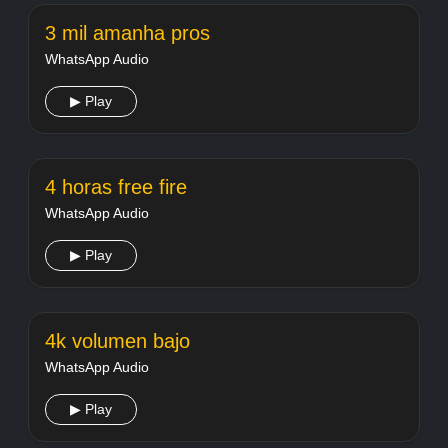
3 mil amanha pros
WhatsApp Audio
▶ Play
4 horas free fire
WhatsApp Audio
▶ Play
4k volumen bajo
WhatsApp Audio
▶ Play