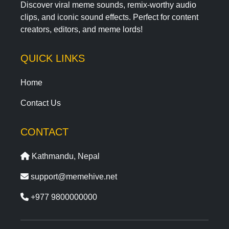
Discover viral meme sounds, remix-worthy audio
clips, and iconic sound effects. Perfect for content
creators, editors, and meme lords!
QUICK LINKS
Home
Contact Us
CONTACT
Kathmandu, Nepal
support@memehive.net
+977 9800000000