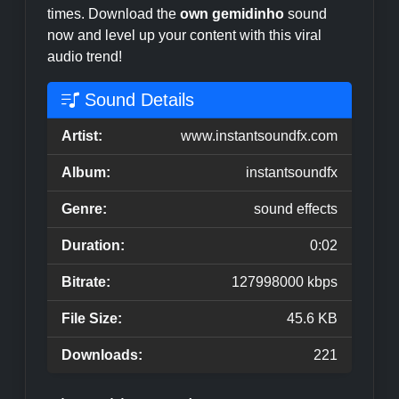
times. Download the
own gemidinho
sound
now and level up your content with this viral
audio trend!
Sound Details
Artist:
www.instantsoundfx.com
Album:
instantsoundfx
Genre:
sound effects
Duration:
0:02
Bitrate:
127998000 kbps
File Size:
45.6 KB
Downloads:
221