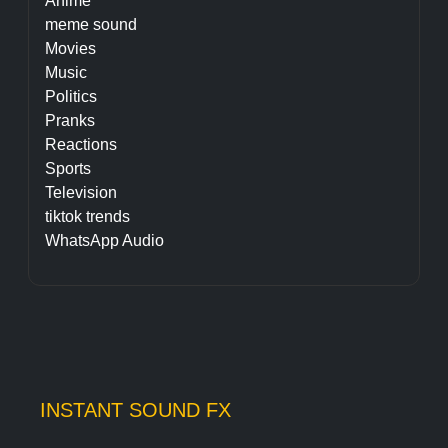
Anime
meme sound
Movies
Music
Politics
Pranks
Reactions
Sports
Television
tiktok trends
WhatsApp Audio
INSTANT SOUND FX