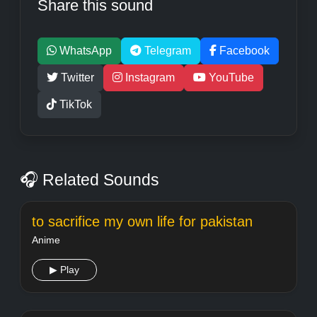
Share this sound
WhatsApp
Telegram
Facebook
Twitter
Instagram
YouTube
TikTok
🎧 Related Sounds
to sacrifice my own life for pakistan
Anime
▶ Play