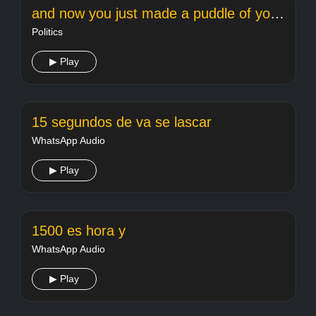
and now you just made a puddle of your own mes
Politics
▶ Play
15 segundos de va se lascar
WhatsApp Audio
▶ Play
1500 es hora y
WhatsApp Audio
▶ Play