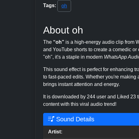
Tags:
oh
About oh
The
“oh”
is a high-energy audio clip fro
and YouTube shorts to create a comedic or c
"oh", it's a staple in modern
WhatsApp Audi
This sound effect is perfect for enhancing 
to fast-paced edits. Whether you're making a
brings instant attention and energy.
It is downloaded by 244 user and Liked 23
content with this viral audio trend!
Sound Details
Artist: