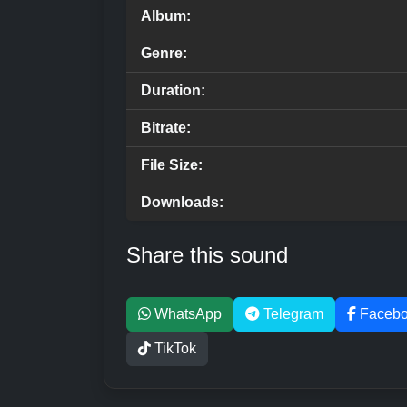
Album:
Genre:
Duration:
Bitrate:
File Size:
Downloads:
Share this sound
WhatsApp
Telegram
Faceb
TikTok