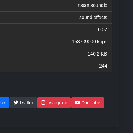
instantsoundfx
sound effects
0:07
153709000 kbps
140.2 KB
244
ook
Twitter
Instagram
YouTube