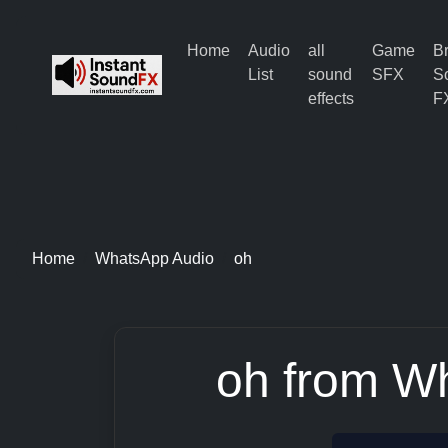
Home
Audio
all
Game
B
List
sound
SFX
S
effects
F
Home
WhatsApp Audio
oh
oh from W