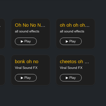
augh
Oh No No No TikTok Song Sound Effect
oh oh oh ohhh Music Meme Punkaj Tripathi
all sound effects
all sound effects
▶ Play
▶ Play
bonk oh no
cheetos oh yeahh
Viral Sound FX
Viral Sound FX
▶ Play
▶ Play