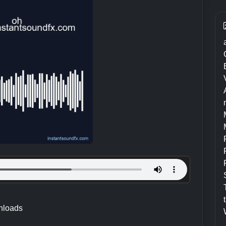
nloads