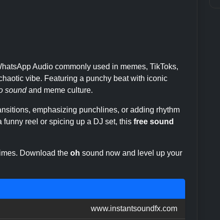
m WhatsApp Audio commonly used in memes, TikToks,
haotic vibe. Featuring a punchy beat with iconic
o sound
and meme culture.
transitions, emphasizing punchlines, or adding rhythm
 funny reel or spicing up a DJ set, this
free sound
 times. Download the
oh
sound now and level up your
www.instantsoundfx.com