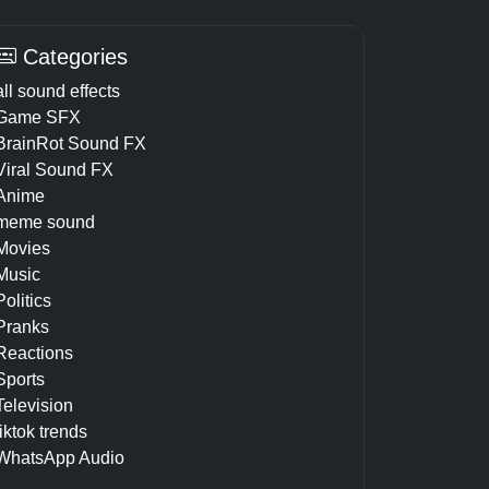
Categories
all sound effects
Game SFX
BrainRot Sound FX
Viral Sound FX
Anime
meme sound
Movies
Music
Politics
Pranks
Reactions
Sports
Television
tiktok trends
WhatsApp Audio