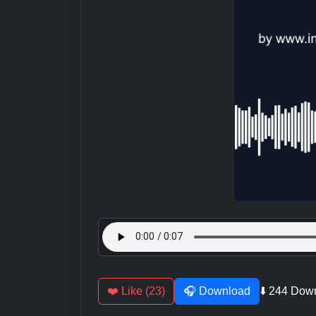
❤️ Like (23)
🎧 Download
⬇️ 244 Dow