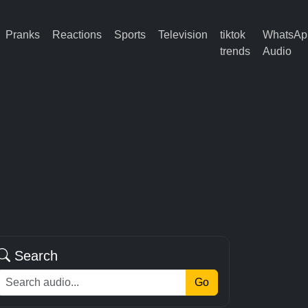
Pranks
Reactions
Sports
Television
tiktok
WhatsAp
trends
Audio
Search
Go