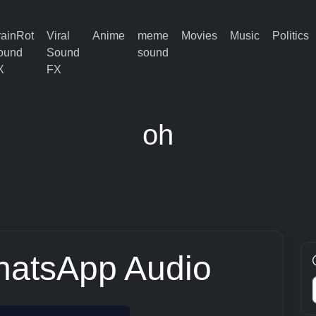
rainRot
Viral
Anime
meme
Movies
Music
Politics
ound
Sound
sound
X
FX
oh
hatsApp Audio