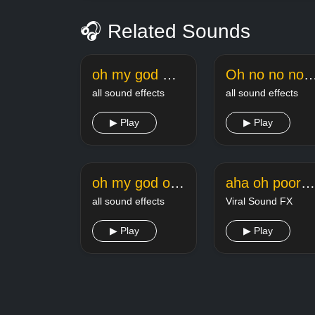
🎧 Related Sounds
oh my god meme sound
Oh no no no no l
all sound effects
all sound effects
▶ Play
▶ Play
oh my god oh fk meme sound effect
aha oh poor angstrom
all sound effects
Viral Sound FX
▶ Play
▶ Play