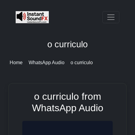
o curriculo
Home
WhatsApp Audio
o curriculo
o curriculo from
WhatsApp Audio