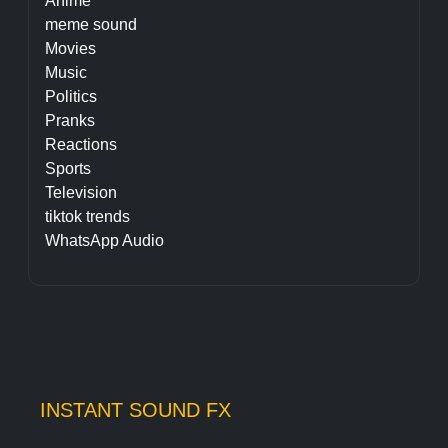
Anime
meme sound
Movies
Music
Politics
Pranks
Reactions
Sports
Television
tiktok trends
WhatsApp Audio
INSTANT SOUND FX