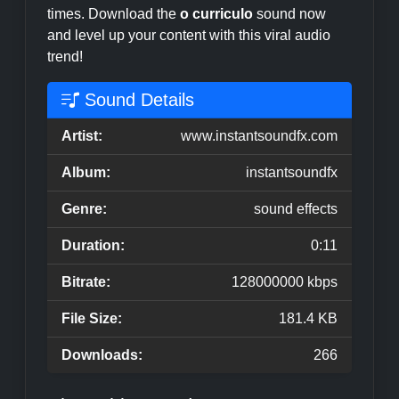
times. Download the
o curriculo
sound now
and level up your content with this viral audio
trend!
Sound Details
Artist:
www.instantsoundfx.com
Album:
instantsoundfx
Genre:
sound effects
Duration:
0:11
Bitrate:
128000000 kbps
File Size:
181.4 KB
Downloads:
266