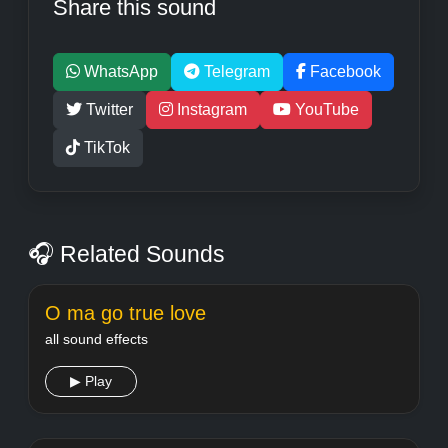
Share this sound
WhatsApp
Telegram
Facebook
Twitter
Instagram
YouTube
TikTok
🎧 Related Sounds
O ma go true love
all sound effects
▶ Play