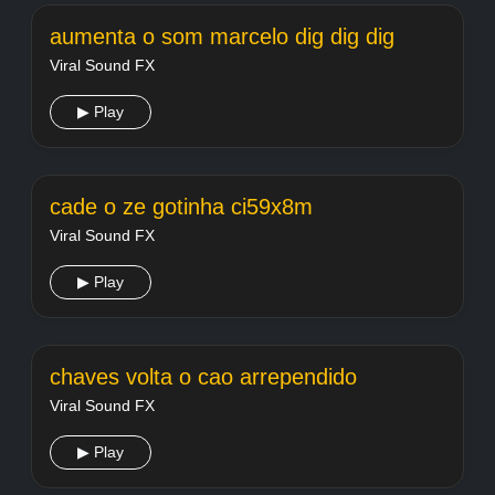
aumenta o som marcelo dig dig dig
Viral Sound FX
▶ Play
cade o ze gotinha ci59x8m
Viral Sound FX
▶ Play
chaves volta o cao arrependido
Viral Sound FX
▶ Play