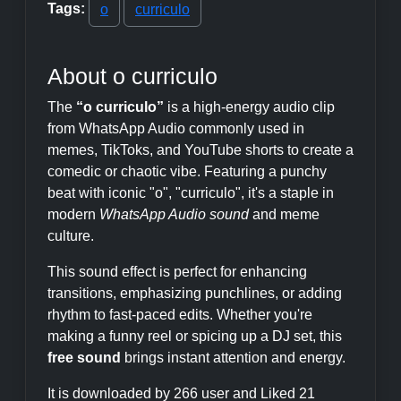
Tags:
o
curriculo
About o curriculo
The
“o curriculo”
is a high-energy audio clip
from WhatsApp Audio commonly used in
memes, TikToks, and YouTube shorts to create a
comedic or chaotic vibe. Featuring a punchy
beat with iconic "o", "curriculo", it's a staple in
modern
WhatsApp Audio sound
and meme
culture.
This sound effect is perfect for enhancing
transitions, emphasizing punchlines, or adding
rhythm to fast-paced edits. Whether you're
making a funny reel or spicing up a DJ set, this
free sound
brings instant attention and energy.
It is downloaded by 266 user and Liked 21