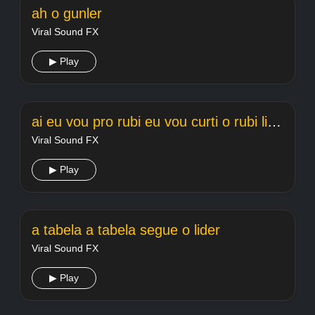
ah o gunler
Viral Sound FX
▶ Play
ai eu vou pro rubi eu vou curti o rubi light
Viral Sound FX
▶ Play
a tabela a tabela segue o lider
Viral Sound FX
▶ Play