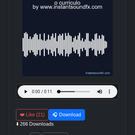
❤️ Like (21)
🎧 Download
⬇️ 266 Downloads