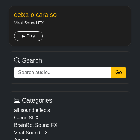
deixa o cara so
Viral Sound FX
▶ Play
Search
Go
Categories
all sound effects
Game SFX
BrainRot Sound FX
Viral Sound FX