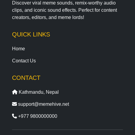
Discover viral meme sounds, remix-worthy audio
clips, and iconic sound effects. Perfect for content
creators, editors, and meme lords!
QUICK LINKS
Home
Contact Us
CONTACT
Kathmandu, Nepal
support@memehive.net
+977 9800000000