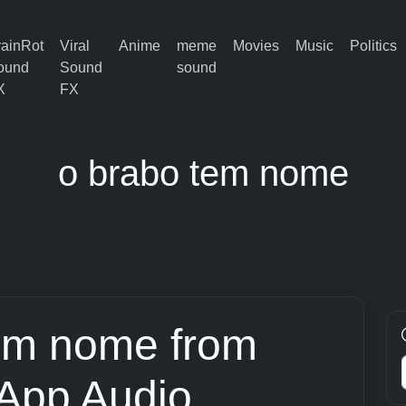
rainRot
Viral
Anime
meme
Movies
Music
Politics
ound
Sound
sound
X
FX
o brabo tem nome
em nome from
App Audio