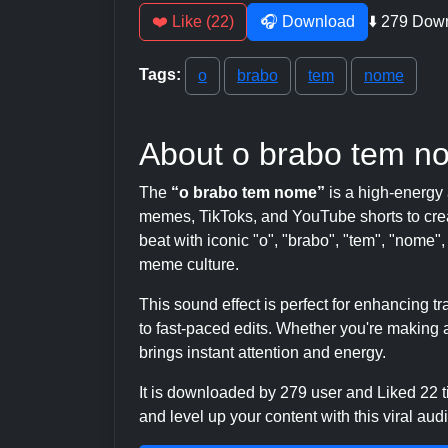
❤️ Like (22)
🎧 Download
⬇️ 279 Dow
Tags:
o
brabo
tem
nome
About o brabo tem n
The
“o brabo tem nome”
is a high-energy
memes, TikToks, and YouTube shorts to crea
beat with iconic "o", "brabo", "tem", "nome",
meme culture.
This sound effect is perfect for enhancing 
to fast-paced edits. Whether you're making a
brings instant attention and energy.
It is downloaded by 279 user and Liked 22
and level up your content with this viral audi