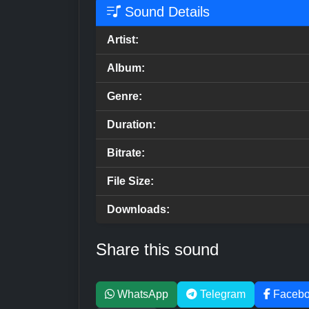
Sound Details
Artist:
Album:
Genre:
Duration:
Bitrate:
File Size:
Downloads:
Share this sound
WhatsApp
Telegram
Faceb