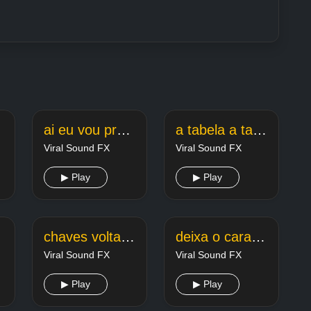
ai eu vou pro rubi eu vou curti o rubi light
a tabela a tabela segue o lider
Viral Sound FX
Viral Sound FX
▶ Play
▶ Play
chaves volta o cao arrependido
deixa o cara so
Viral Sound FX
Viral Sound FX
▶ Play
▶ Play