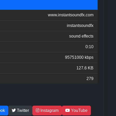
www.instantsoundfx.com
instantsoundfx
sound effects
0:10
95751000 kbps
127.6 KB
279
ook
Twitter
Instagram
YouTube