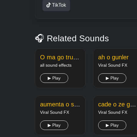
TikTok
🎧 Related Sounds
O ma go true love
ah o gunler
all sound effects
Viral Sound FX
▶ Play
▶ Play
aumenta o som marcelo dig dig dig
cade o ze gotinha ci59x8m
Viral Sound FX
Viral Sound FX
▶ Play
▶ Play