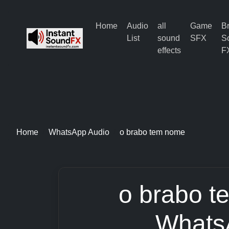
Home
Audio
all
Game
B
List
sound
SFX
S
effects
F
Home
WhatsApp Audio
o brabo tem nome
o brabo t
Whats