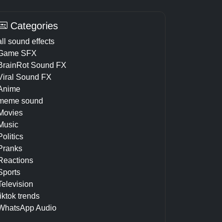
Categories
all sound effects
Game SFX
BrainRot Sound FX
Viral Sound FX
Anime
meme sound
Movies
Music
Politics
Pranks
Reactions
Sports
Television
tiktok trends
WhatsApp Audio