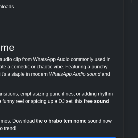
nloads
ome
 audio clip from WhatsApp Audio commonly used in
te a comedic or chaotic vibe. Featuring a punchy
 it's a staple in modern
WhatsApp Audio sound
and
transitions, emphasizing punchlines, or adding rhythm
 funny reel or spicing up a DJ set, this
free sound
 times. Download the
o brabo tem nome
sound now
o trend!