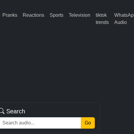
Pranks
Reactions
Sports
Television
tiktok
WhatsAp
trends
Audio
Search
Go