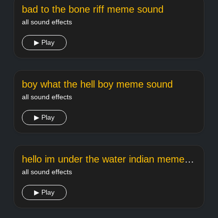
bad to the bone riff meme sound
all sound effects
▶ Play
boy what the hell boy meme sound
all sound effects
▶ Play
hello im under the water indian meme sound
all sound effects
▶ Play