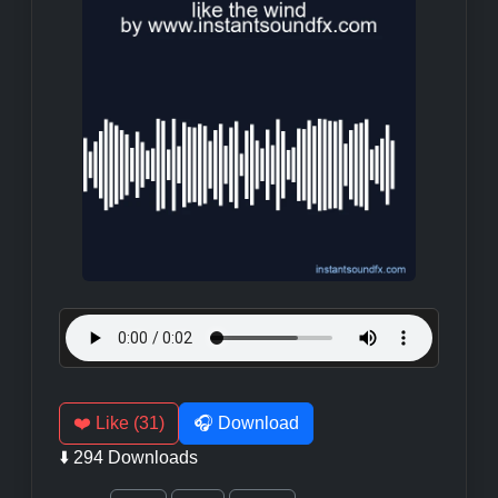
❤️ Like (31)
🎧 Download
⬇️ 294 Downloads