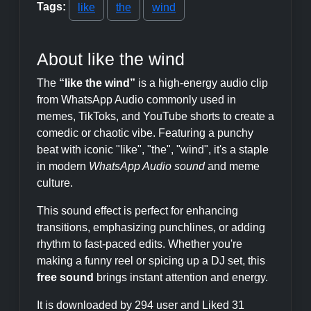
Tags:
like
the
wind
About like the wind
The
“like the wind”
is a high-energy audio clip
from WhatsApp Audio commonly used in
memes, TikToks, and YouTube shorts to create a
comedic or chaotic vibe. Featuring a punchy
beat with iconic "like", "the", "wind", it's a staple
in modern
WhatsApp Audio sound
and meme
culture.
This sound effect is perfect for enhancing
transitions, emphasizing punchlines, or adding
rhythm to fast-paced edits. Whether you're
making a funny reel or spicing up a DJ set, this
free sound
brings instant attention and energy.
It is downloaded by 294 user and Liked 31