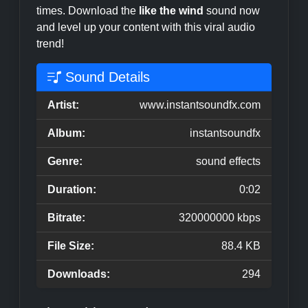
times. Download the
like the wind
sound now
and level up your content with this viral audio
trend!
Sound Details
Artist:
www.instantsoundfx.com
Album:
instantsoundfx
Genre:
sound effects
Duration:
0:02
Bitrate:
320000000 kbps
File Size:
88.4 KB
Downloads:
294