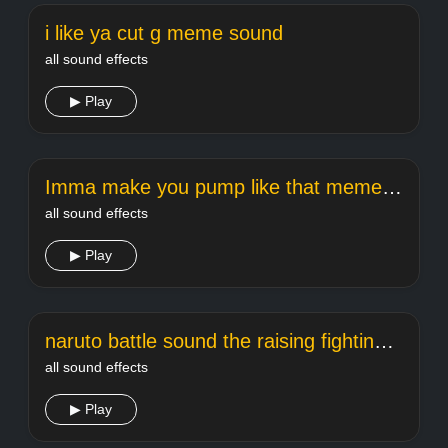
i like ya cut g meme sound
all sound effects
▶ Play
Imma make you pump like that meme sound
all sound effects
▶ Play
naruto battle sound the raising fighting spirit
all sound effects
▶ Play