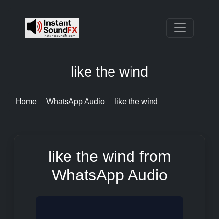
like the wind
Home
WhatsApp Audio
like the wind
like the wind from
WhatsApp Audio