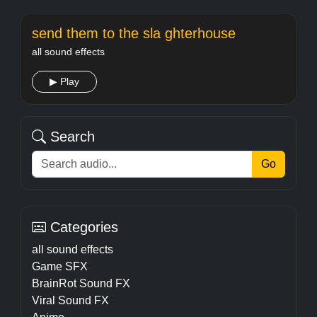
send them to the sla ghterhouse
all sound effects
▶ Play
Search
Go
Categories
all sound effects
Game SFX
BrainRot Sound FX
Viral Sound FX