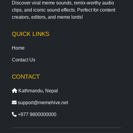
Discover viral meme sounds, remix-worthy audio
clips, and iconic sound effects. Perfect for content
creators, editors, and meme lords!
QUICK LINKS
Home
Contact Us
CONTACT
Kathmandu, Nepal
support@memehive.net
+977 9800000000