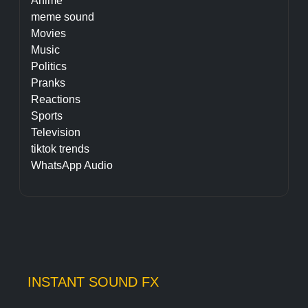
Anime
meme sound
Movies
Music
Politics
Pranks
Reactions
Sports
Television
tiktok trends
WhatsApp Audio
INSTANT SOUND FX