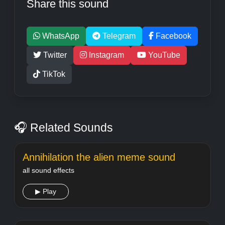
Share this sound
WhatsApp
Telegram
Facebook
Twitter
Instagram
YouTube
TikTok
🎧 Related Sounds
Annihilation the alien meme sound
all sound effects
▶ Play