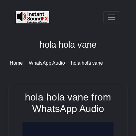
hola hola vane
Home
WhatsApp Audio
hola hola vane
hola hola vane from
WhatsApp Audio