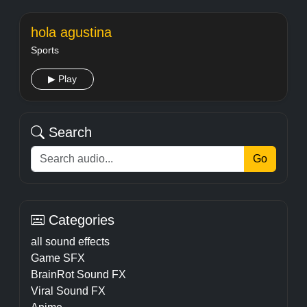
hola agustina
Sports
▶ Play
Search
Go
Categories
all sound effects
Game SFX
BrainRot Sound FX
Viral Sound FX