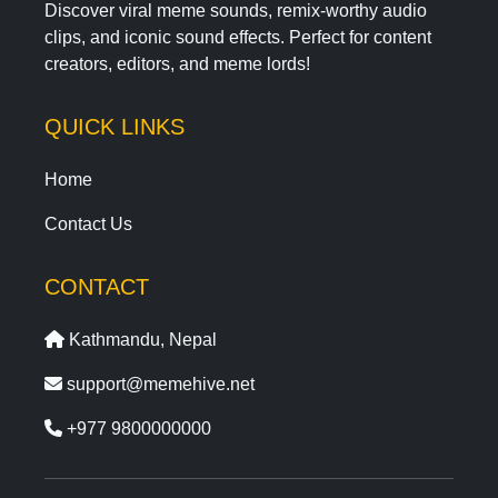
Discover viral meme sounds, remix-worthy audio
clips, and iconic sound effects. Perfect for content
creators, editors, and meme lords!
QUICK LINKS
Home
Contact Us
CONTACT
Kathmandu, Nepal
support@memehive.net
+977 9800000000