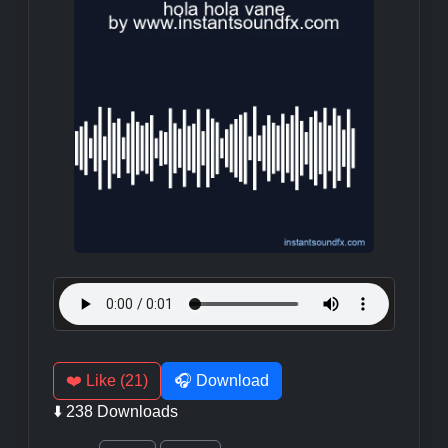
❤️ Like (21)
🎧 Download
⬇️ 238 Downloads