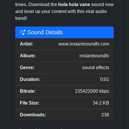
times. Download the
hola hola vane
sound now
and level up your content with this viral audio
trend!
Sound Details
Artist:
www.instantsoundfx.com
Album:
instantsoundfx
Genre:
sound effects
Duration:
0:01
Bitrate:
155422000 kbps
File Size:
34.2 KB
Downloads:
238