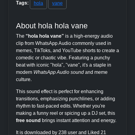
Tags:
hola
vane
About hola hola vane
The
“hola hola vane”
is a high-energy audio
clip from WhatsApp Audio commonly used in
memes, TikToks, and YouTube shorts to create a
comedic or chaotic vibe. Featuring a punchy
beat with iconic "hola", "vane", it's a staple in
modern
WhatsApp Audio sound
and meme
culture.
This sound effect is perfect for enhancing
transitions, emphasizing punchlines, or adding
rhythm to fast-paced edits. Whether you're
making a funny reel or spicing up a DJ set, this
free sound
brings instant attention and energy.
It is downloaded by 238 user and Liked 21