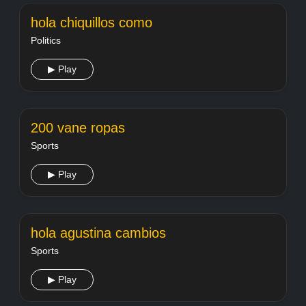
hola chiquillos como
Politics
▶ Play
200 vane ropas
Sports
▶ Play
hola agustina cambios
Sports
▶ Play