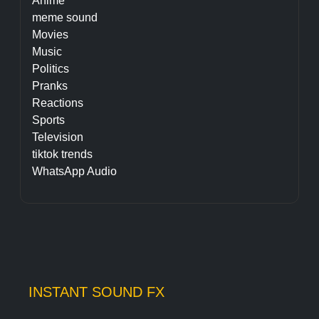
Anime
meme sound
Movies
Music
Politics
Pranks
Reactions
Sports
Television
tiktok trends
WhatsApp Audio
INSTANT SOUND FX