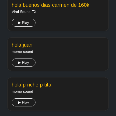
hola buenos dias carmen de 160k
Viral Sound FX
▶ Play
hola juan
meme sound
▶ Play
hola p nche p tita
meme sound
▶ Play