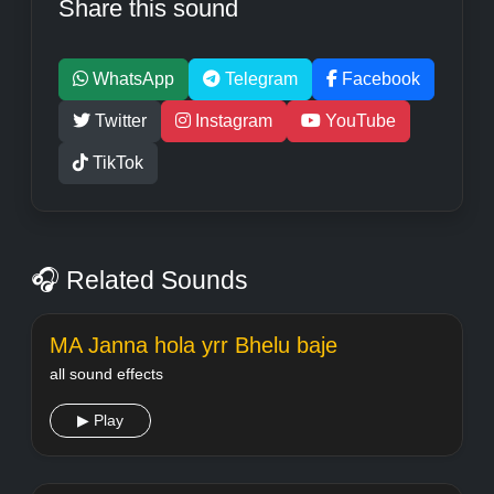
Share this sound
WhatsApp
Telegram
Facebook
Twitter
Instagram
YouTube
TikTok
🎧 Related Sounds
MA Janna hola yrr Bhelu baje
all sound effects
▶ Play