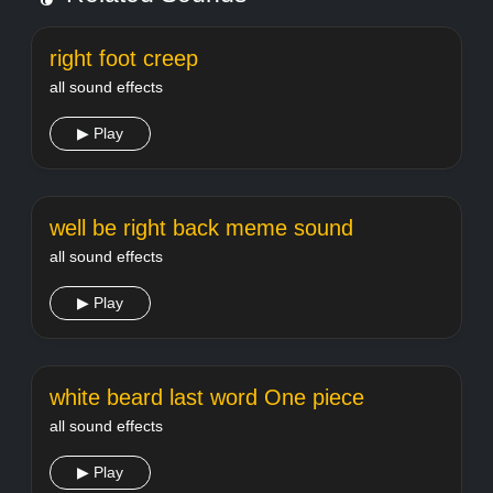
right foot creep
all sound effects
▶ Play
well be right back meme sound
all sound effects
▶ Play
white beard last word One piece
all sound effects
▶ Play