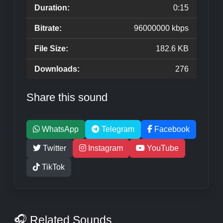
Duration:
0:15
Bitrate:
96000000 kbps
File Size:
182.6 KB
Downloads:
276
Share this sound
WhatsApp
Telegram
Facebook
Twitter
Instagram
YouTube
TikTok
🎧 Related Sounds