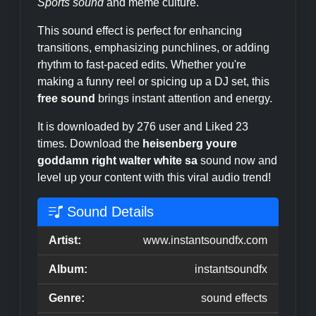
Sports sound
and meme culture.
This sound effect is perfect for enhancing
transitions, emphasizing punchlines, or adding
rhythm to fast-paced edits. Whether you're
making a funny reel or spicing up a DJ set, this
free sound
brings instant attention and energy.
It is downloaded by 276 user and Liked 23
times. Download the
heisenberg youre
goddamn right walter white sa
sound now and
level up your content with this viral audio trend!
Sound Details
Artist:
www.instantsoundfx.com
Album:
instantsoundfx
Genre:
sound effects