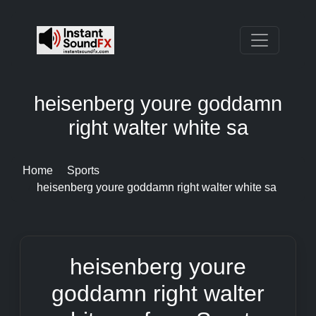
heisenberg youre goddamn
right walter white sa
Home
Sports
heisenberg youre goddamn right walter white sa
heisenberg youre
goddamn right walter