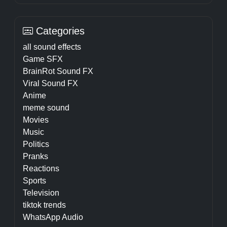
Categories
all sound effects
Game SFX
BrainRot Sound FX
Viral Sound FX
Anime
meme sound
Movies
Music
Politics
Pranks
Reactions
Sports
Television
tiktok trends
WhatsApp Audio