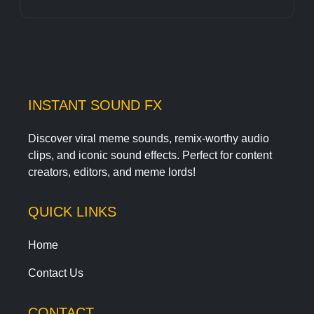
INSTANT SOUND FX
Discover viral meme sounds, remix-worthy audio
clips, and iconic sound effects. Perfect for content
creators, editors, and meme lords!
QUICK LINKS
Home
Contact Us
CONTACT