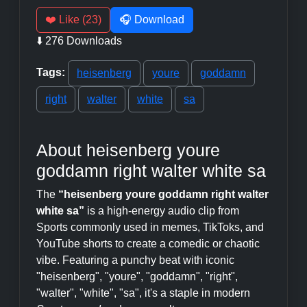
❤️ Like (23)
🎧 Download
⬇️ 276 Downloads
Tags:
heisenberg
youre
goddamn
right
walter
white
sa
About heisenberg youre
goddamn right walter white sa
The
“heisenberg youre goddamn right walter
white sa”
is a high-energy audio clip from
Sports commonly used in memes, TikToks, and
YouTube shorts to create a comedic or chaotic
vibe. Featuring a punchy beat with iconic
"heisenberg", "youre", "goddamn", "right",
"walter", "white", "sa", it's a staple in modern