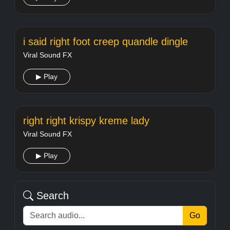
i said right foot creep quandle dingle
Viral Sound FX
▶ Play
right right krispy kreme lady
Viral Sound FX
▶ Play
Search
Go