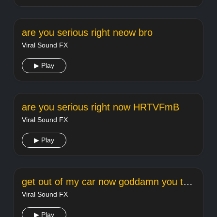
are you serious right neow bro
Viral Sound FX
▶ Play
are you serious right now HRTVFmB
Viral Sound FX
▶ Play
get out of my car now goddamn you to hell
Viral Sound FX
▶ Play