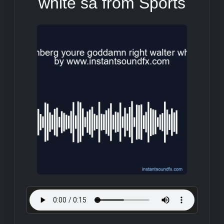
white sa from Sports