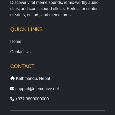
Discover viral meme sounds, remix-worthy audio
clips, and iconic sound effects. Perfect for content
creators, editors, and meme lords!
QUICK LINKS
Home
Contact Us
CONTACT
Kathmandu, Nepal
support@memehive.net
+977 9800000000