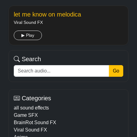
let me know on melodica
Viral Sound FX
▶ Play
Search
Go
Categories
all sound effects
Game SFX
BrainRot Sound FX
Viral Sound FX