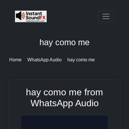
hay como me
Home
WhatsApp Audio
hay como me
hay como me from
WhatsApp Audio