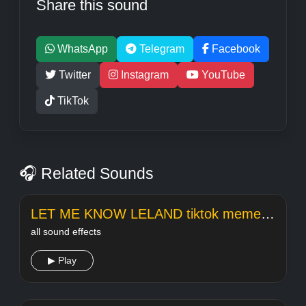
Share this sound
WhatsApp
Telegram
Facebook
Twitter
Instagram
YouTube
TikTok
🎧 Related Sounds
LET ME KNOW LELAND tiktok meme sound
all sound effects
▶ Play