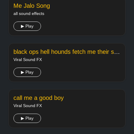
Me Jalo Song
all sound effects
▶ Play
black ops hell hounds fetch me their souls
Viral Sound FX
▶ Play
call me a good boy
Viral Sound FX
▶ Play