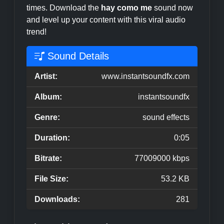
times. Download the
hay como me
sound now
and level up your content with this viral audio
trend!
Sound Details
Artist:
www.instantsoundfx.com
Album:
instantsoundfx
Genre:
sound effects
Duration:
0:05
Bitrate:
77009000 kbps
File Size:
53.2 KB
Downloads:
281