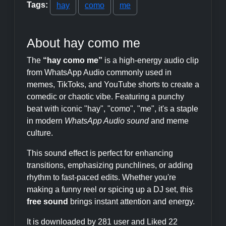
Tags:
hay
como
me
About hay como me
The
“hay como me”
is a high-energy audio clip
from WhatsApp Audio commonly used in
memes, TikToks, and YouTube shorts to create a
comedic or chaotic vibe. Featuring a punchy
beat with iconic "hay", "como", "me", it's a staple
in modern
WhatsApp Audio sound
and meme
culture.
This sound effect is perfect for enhancing
transitions, emphasizing punchlines, or adding
rhythm to fast-paced edits. Whether you're
making a funny reel or spicing up a DJ set, this
free sound
brings instant attention and energy.
It is downloaded by 281 user and Liked 22