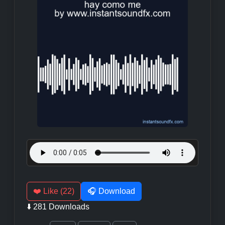
❤️ Like (22)
🎧 Download
⬇️ 281 Downloads