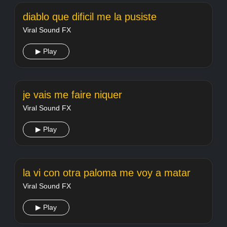
diablo que dificil me la pusiste
Viral Sound FX
▶ Play
je vais me faire niquer
Viral Sound FX
▶ Play
la vi con otra paloma me voy a matar
Viral Sound FX
▶ Play