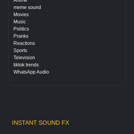
Anime
meme sound
Movies
Music
Politics
Pranks
Reactions
Sports
Television
tiktok trends
WhatsApp Audio
INSTANT SOUND FX