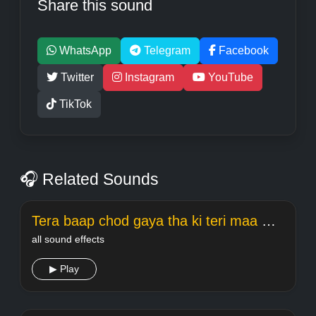
Share this sound
WhatsApp
Telegram
Facebook
Twitter
Instagram
YouTube
TikTok
🎧 Related Sounds
Tera baap chod gaya tha ki teri maa meme Welcome
all sound effects
▶ Play