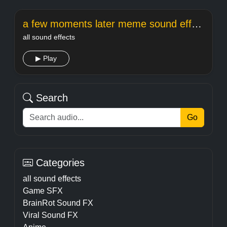
a few moments later meme sound effect
all sound effects
▶ Play
Search
Go
Categories
all sound effects
Game SFX
BrainRot Sound FX
Viral Sound FX