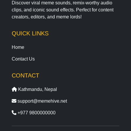
Discover viral meme sounds, remix-worthy audio
clips, and iconic sound effects. Perfect for content
creators, editors, and meme lords!
QUICK LINKS
Home
Contact Us
CONTACT
Kathmandu, Nepal
support@memehive.net
+977 9800000000