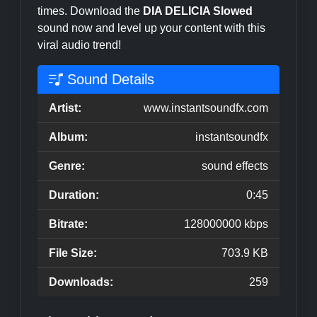
times. Download the
DIA DELICIA Slowed
sound now and level up your content with this
viral audio trend!
Sound Details
Artist:
www.instantsoundfx.com
Album:
instantsoundfx
Genre:
sound effects
Duration:
0:45
Bitrate:
128000000 kbps
File Size:
703.9 KB
Downloads:
259