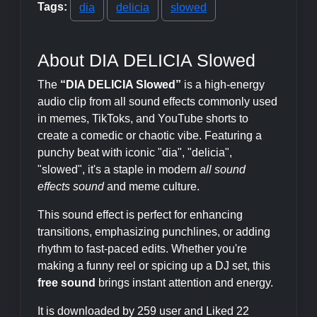
Tags:
dia
delicia
slowed
About DIA DELICIA Slowed
The
“DIA DELICIA Slowed”
is a high-energy
audio clip from all sound effects commonly used
in memes, TikToks, and YouTube shorts to
create a comedic or chaotic vibe. Featuring a
punchy beat with iconic "dia", "delicia",
"slowed", it's a staple in modern
all sound
effects sound
and meme culture.
This sound effect is perfect for enhancing
transitions, emphasizing punchlines, or adding
rhythm to fast-paced edits. Whether you're
making a funny reel or spicing up a DJ set, this
free sound
brings instant attention and energy.
It is downloaded by 259 user and Liked 22