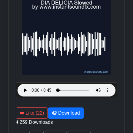
❤️ Like (22)
🎧 Download
⬇️ 259 Downloads