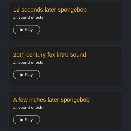
12 seconds later spongebob
all sound effects
▶ Play
20th century fox intro sound
all sound effects
▶ Play
A few inches later spongebob
all sound effects
▶ Play