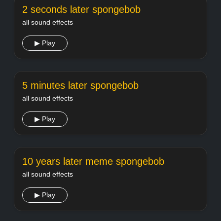
2 seconds later spongebob
all sound effects
▶ Play
5 minutes later spongebob
all sound effects
▶ Play
10 years later meme spongebob
all sound effects
▶ Play