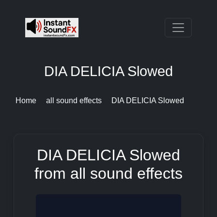
DIA DELICIA Slowed
Home
all sound effects
DIA DELICIA Slowed
DIA DELICIA Slowed
from all sound effects