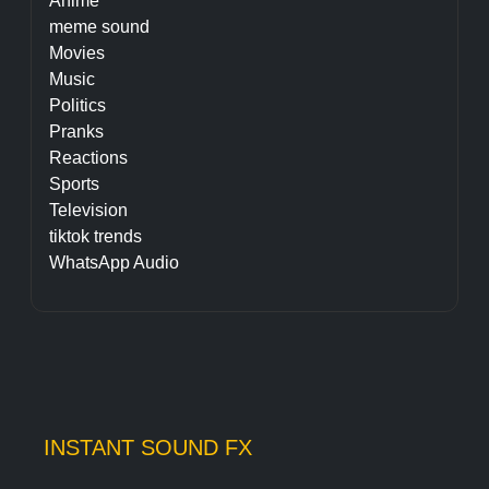
Anime
meme sound
Movies
Music
Politics
Pranks
Reactions
Sports
Television
tiktok trends
WhatsApp Audio
INSTANT SOUND FX