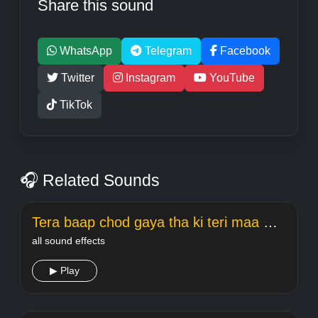
Share this sound
WhatsApp
Telegram
Facebook
Twitter
Instagram
YouTube
TikTok
🎧 Related Sounds
Tera baap chod gaya tha ki teri maa meme Welcome
all sound effects
▶ Play