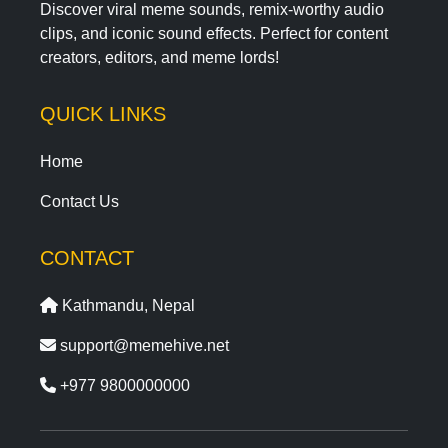
Discover viral meme sounds, remix-worthy audio
clips, and iconic sound effects. Perfect for content
creators, editors, and meme lords!
QUICK LINKS
Home
Contact Us
CONTACT
Kathmandu, Nepal
support@memehive.net
+977 9800000000