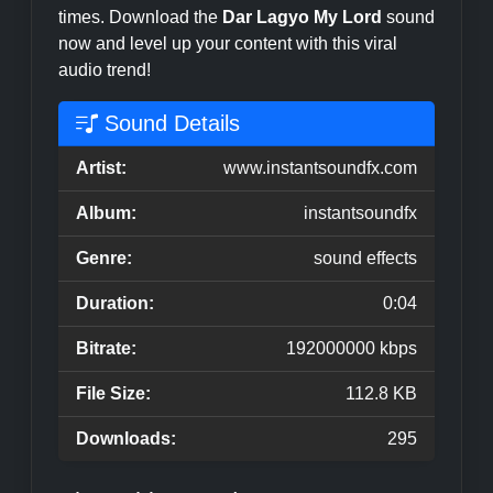
times. Download the
Dar Lagyo My Lord
sound
now and level up your content with this viral
audio trend!
Sound Details
Artist:
www.instantsoundfx.com
Album:
instantsoundfx
Genre:
sound effects
Duration:
0:04
Bitrate:
192000000 kbps
File Size:
112.8 KB
Downloads:
295