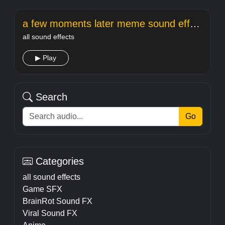
a few moments later meme sound effect
all sound effects
▶ Play
Search
Go
Categories
all sound effects
Game SFX
BrainRot Sound FX
Viral Sound FX