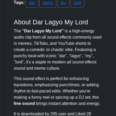
Tags:
dar
lagyo
my
lord
About Dar Lagyo My Lord
The
“Dar Lagyo My Lord”
is a high-energy
audio clip from all sound effects commonly used
in memes, TikToks, and YouTube shorts to
create a comedic or chaotic vibe. Featuring a
punchy beat with iconic "dar", "lagyo", "my",
"lord", it's a staple in modern
all sound effects
sound
and meme culture.
This sound effect is perfect for enhancing
transitions, emphasizing punchlines, or adding
rhythm to fast-paced edits. Whether you're
making a funny reel or spicing up a DJ set, this
free sound
brings instant attention and energy.
It is downloaded by 295 user and Liked 28