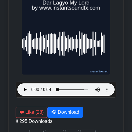
❤️ Like (28)
🎧 Download
⬇️ 295 Downloads