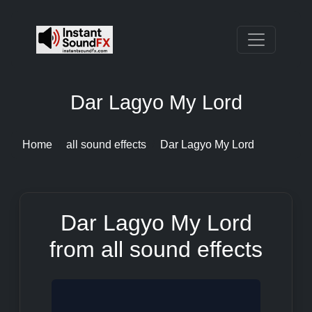
Dar Lagyo My Lord
Home
all sound effects
Dar Lagyo My Lord
Dar Lagyo My Lord
from all sound effects