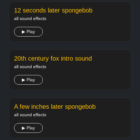
12 seconds later spongebob
all sound effects
▶ Play
20th century fox intro sound
all sound effects
▶ Play
A few inches later spongebob
all sound effects
▶ Play