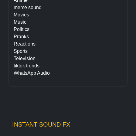
Anime
meme sound
Movies
Music
Politics
Pranks
Reactions
Sports
Television
tiktok trends
WhatsApp Audio
INSTANT SOUND FX