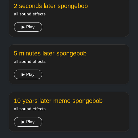
2 seconds later spongebob
all sound effects
▶ Play
5 minutes later spongebob
all sound effects
▶ Play
10 years later meme spongebob
all sound effects
▶ Play