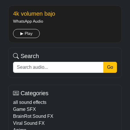
4k volumen bajo
WhatsApp Audio
▶ Play
Search
Go
Categories
all sound effects
Game SFX
BrainRot Sound FX
Viral Sound FX