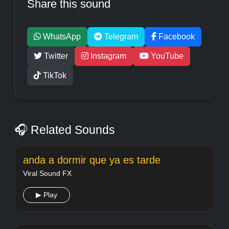
Share this sound
WhatsApp
Telegram
Facebook
Twitter
Instagram
YouTube
TikTok
🎧 Related Sounds
anda a dormir que ya es tarde
Viral Sound FX
▶ Play