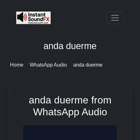
anda duerme
Home
WhatsApp Audio
anda duerme
anda duerme from
WhatsApp Audio