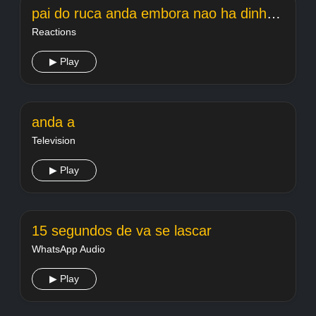
pai do ruca anda embora nao ha dinheiro fds
Reactions
▶ Play
anda a
Television
▶ Play
15 segundos de va se lascar
WhatsApp Audio
▶ Play