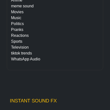
Anime
meme sound
Movies
Music
Politics
Pranks
Reactions
Sports
Television
tiktok trends
WhatsApp Audio
INSTANT SOUND FX