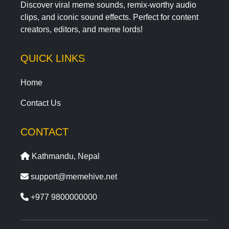
Discover viral meme sounds, remix-worthy audio
clips, and iconic sound effects. Perfect for content
creators, editors, and meme lords!
QUICK LINKS
Home
Contact Us
CONTACT
Kathmandu, Nepal
support@memehive.net
+977 9800000000