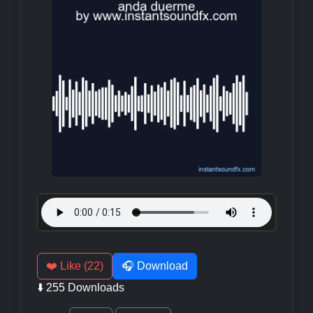
❤️ Like (22)
🎧 Download
⬇️ 255 Downloads