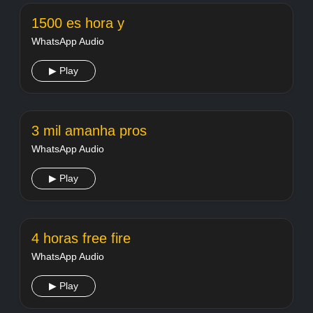
1500 es hora y
WhatsApp Audio
▶ Play
3 mil amanha pros
WhatsApp Audio
▶ Play
4 horas free fire
WhatsApp Audio
▶ Play