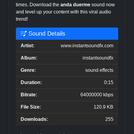
times. Download the
anda duerme
sound now
and level up your content with this viral audio
trend!
Sound Details
Artist:
www.instantsoundfx.com
Album:
instantsoundfx
Genre:
sound effects
Duration:
0:15
Bitrate:
64000000 kbps
File Size:
120.9 KB
Downloads:
255