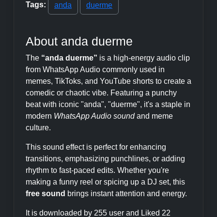
Tags:
anda
duerme
About anda duerme
The
“anda duerme”
is a high-energy audio clip
from WhatsApp Audio commonly used in
memes, TikToks, and YouTube shorts to create a
comedic or chaotic vibe. Featuring a punchy
beat with iconic "anda", "duerme", it's a staple in
modern
WhatsApp Audio sound
and meme
culture.
This sound effect is perfect for enhancing
transitions, emphasizing punchlines, or adding
rhythm to fast-paced edits. Whether you're
making a funny reel or spicing up a DJ set, this
free sound
brings instant attention and energy.
It is downloaded by 255 user and Liked 22