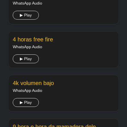
WhatsApp Audio
▶ Play
4 horas free fire
WhatsApp Audio
▶ Play
4k volumen bajo
WhatsApp Audio
▶ Play
9 hora e hora da mamadera dele