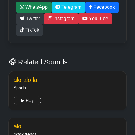
WhatsApp
Telegram
Facebook
Twitter
Instagram
YouTube
TikTok
🎧 Related Sounds
alo alo la
Sports
▶ Play
alo
tiktok trends