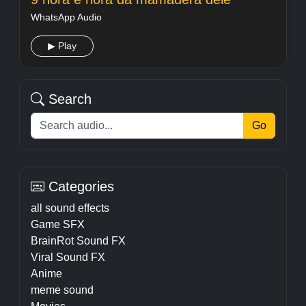
WhatsApp Audio
▶ Play
Search
Go
Categories
all sound effects
Game SFX
BrainRot Sound FX
Viral Sound FX
Anime
meme sound