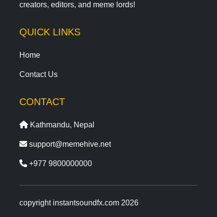
creators, editors, and meme lords!
QUICK LINKS
Home
Contact Us
CONTACT
Kathmandu, Nepal
support@memehive.net
+977 9800000000
copyright instantsoundfx.com 2026