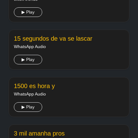
▶ Play
15 segundos de va se lascar
WhatsApp Audio
▶ Play
1500 es hora y
WhatsApp Audio
▶ Play
3 mil amanha pros