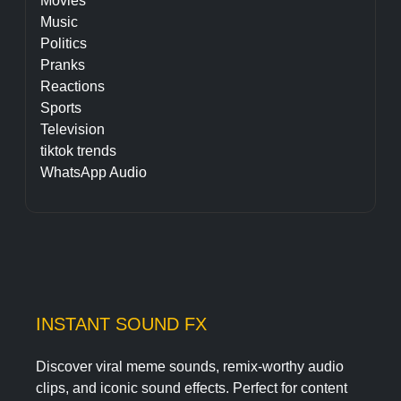
Movies
Music
Politics
Pranks
Reactions
Sports
Television
tiktok trends
WhatsApp Audio
INSTANT SOUND FX
Discover viral meme sounds, remix-worthy audio
clips, and iconic sound effects. Perfect for content