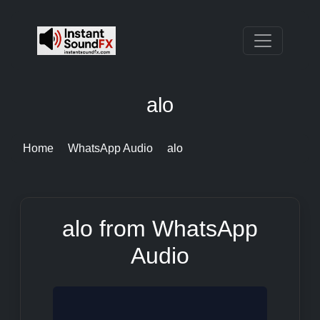
alo
Home
WhatsApp Audio
alo
alo from WhatsApp
Audio