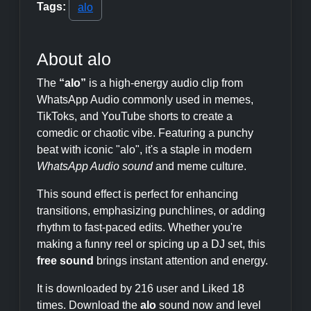
Tags:
alo
About alo
The
“alo”
is a high-energy audio clip from
WhatsApp Audio commonly used in memes,
TikToks, and YouTube shorts to create a
comedic or chaotic vibe. Featuring a punchy
beat with iconic "alo", it's a staple in modern
WhatsApp Audio sound
and meme culture.
This sound effect is perfect for enhancing
transitions, emphasizing punchlines, or adding
rhythm to fast-paced edits. Whether you're
making a funny reel or spicing up a DJ set, this
free sound
brings instant attention and energy.
It is downloaded by 216 user and Liked 18
times. Download the
alo
sound now and level