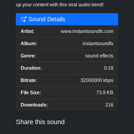
up your content with this viral audio trend!
Sound Details
Artist:
www.instantsoundfx.com
Album:
instantsoundfx
Genre:
sound effects
Duration:
0:18
Bitrate:
32000000 kbps
File Size:
73.9 KB
Downloads:
216
Share this sound