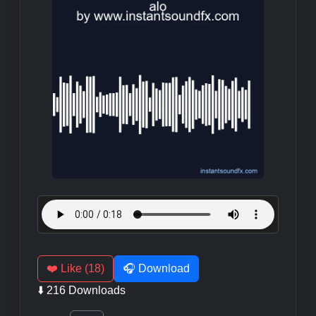
❤️ Like (18)
🎧 Download
⬇️ 216 Downloads