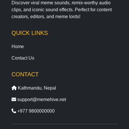
Discover viral meme sounds, remix-worthy audio
clips, and iconic sound effects. Perfect for content
creators, editors, and meme lords!
QUICK LINKS
Home
Contact Us
CONTACT
Kathmandu, Nepal
support@memehive.net
+977 9800000000