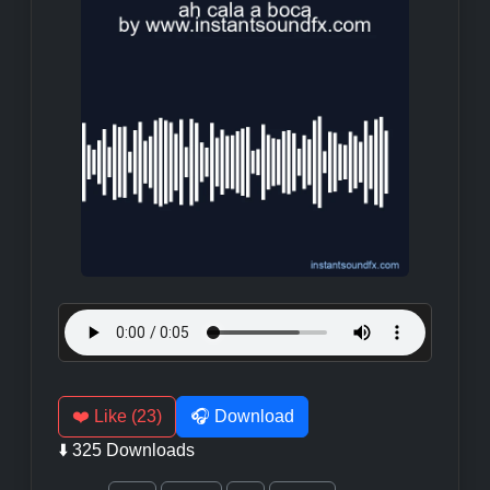
❤️ Like (23)
🎧 Download
⬇️ 325 Downloads