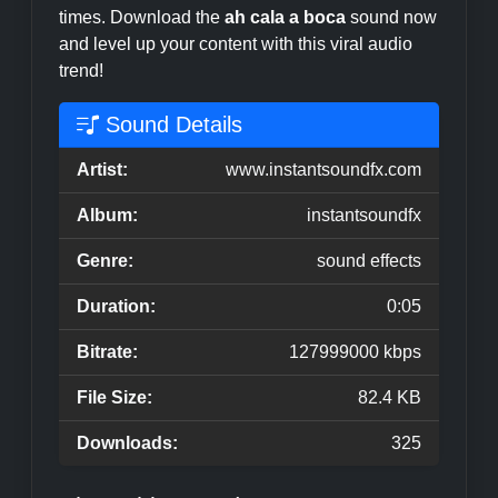
times. Download the
ah cala a boca
sound now
and level up your content with this viral audio
trend!
Sound Details
Artist:
www.instantsoundfx.com
Album:
instantsoundfx
Genre:
sound effects
Duration:
0:05
Bitrate:
127999000 kbps
File Size:
82.4 KB
Downloads:
325