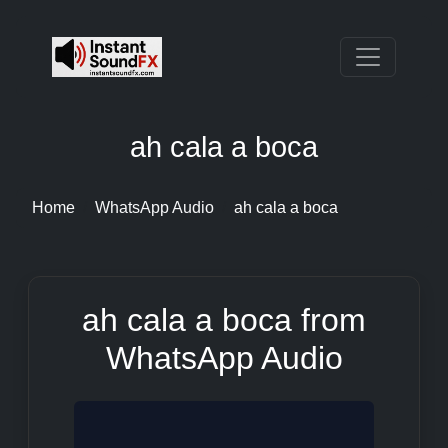
ah cala a boca
Home
WhatsApp Audio
ah cala a boca
ah cala a boca from
WhatsApp Audio