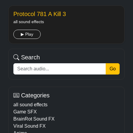
Protocol 781 A Kill 3
all sound effects
▶ Play
Search
Go
Categories
all sound effects
Game SFX
BrainRot Sound FX
Viral Sound FX