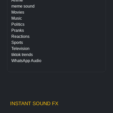
Anime
meme sound
Movies
Music
Politics
Pranks
Reactions
Sports
Television
tiktok trends
WhatsApp Audio
INSTANT SOUND FX