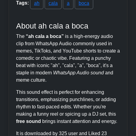
Tags:
ah
cala
a
boca
About ah cala a boca
The
“ah cala a boca”
is a high-energy audio
clip from WhatsApp Audio commonly used in
memes, TikToks, and YouTube shorts to create a
comedic or chaotic vibe. Featuring a punchy
beat with iconic "ah", "cala", "a", "boca", it's a
staple in modern
WhatsApp Audio sound
and
meme culture.
This sound effect is perfect for enhancing
transitions, emphasizing punchlines, or adding
rhythm to fast-paced edits. Whether you're
making a funny reel or spicing up a DJ set, this
free sound
brings instant attention and energy.
It is downloaded by 325 user and Liked 23