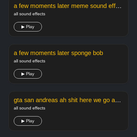
a few moments later meme sound effect
all sound effects
▶ Play
a few moments later sponge bob
all sound effects
▶ Play
gta san andreas ah shit here we go again
all sound effects
▶ Play