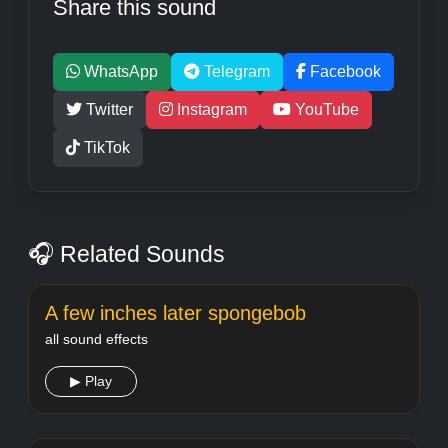
Share this sound
WhatsApp
Telegram
Facebook
Twitter
Instagram
YouTube
TikTok
🎧 Related Sounds
A few inches later spongebob
all sound effects
▶ Play