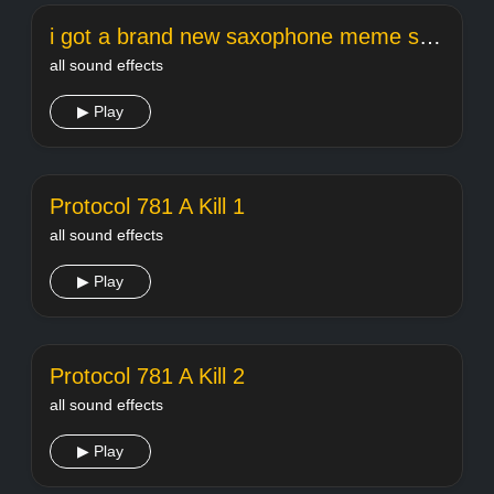
i got a brand new saxophone meme song
all sound effects
▶ Play
Protocol 781 A Kill 1
all sound effects
▶ Play
Protocol 781 A Kill 2
all sound effects
▶ Play