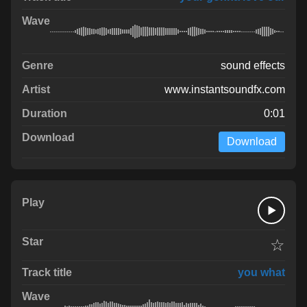
sound effects
www.instantsoundfx.com
0:01
Download
☆
you what