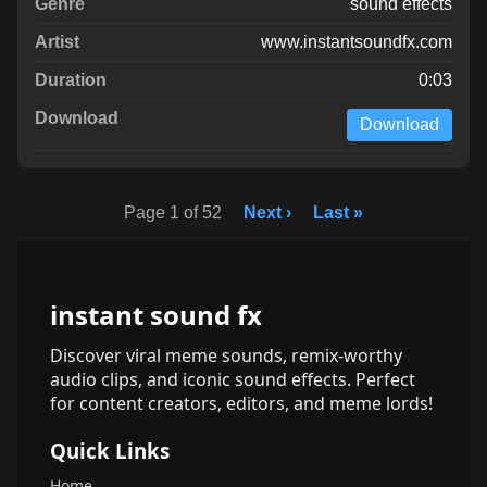
sound effects
www.instantsoundfx.com
0:03
Download
Page 1 of 52
Next ›
Last »
instant sound fx
Discover viral meme sounds, remix-worthy
audio clips, and iconic sound effects. Perfect
for content creators, editors, and meme lords!
Quick Links
Home