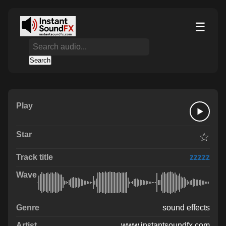
☰
Search
☆
zzzzz
sound effects
www.instantsoundfx.com