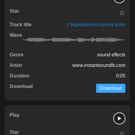
☆
z legendarisch johee joho
sound effects
www.instantsoundfx.com
0:05
Download
☆