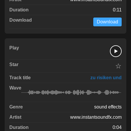
0:11
Download
☆
zu risiken und
sound effects
www.instantsoundfx.com
0:04