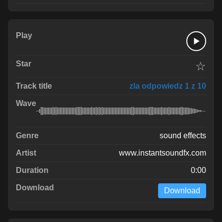
☆
zla odpowiedz 1 z 10
sound effects
www.instantsoundfx.com
0:00
Download