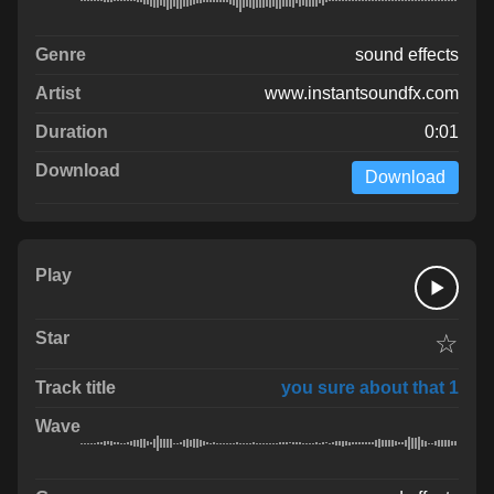
sound effects
www.instantsoundfx.com
0:01
Download
☆
you sure about that 1