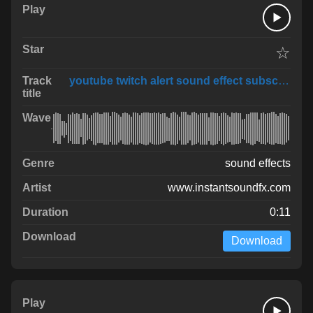
☆
youtube twitch alert sound effect subscribe fo
sound effects
www.instantsoundfx.com
0:11
Download