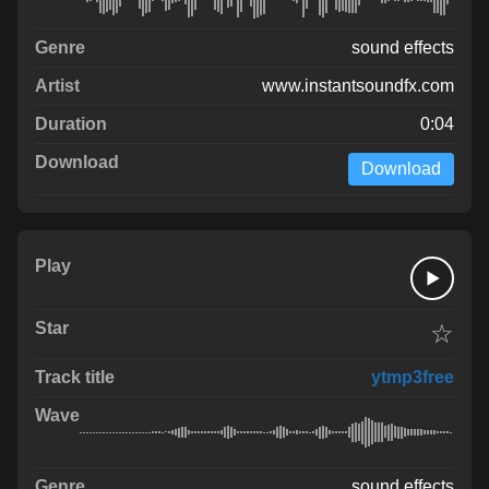
sound effects
www.instantsoundfx.com
0:04
Download
☆
ytmp3free
sound effects