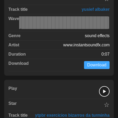
yusief albaker
sound effects
www.instantsoundfx.com
0:07
Download
☆
ytpbr exercicios bizarros da turminha