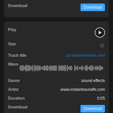
Download
☆
zu nebenrisiken und
sound effects
www.instantsoundfx.com
0:05
Download