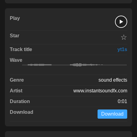
☆
yt1s
sound effects
www.instantsoundfx.com
0:01
Download