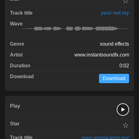
☆
your not my
sound effects
www.instantsoundfx.com
0:02
Download
☆
your gonna love our