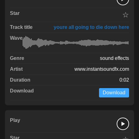
☆
youre all going to die down here
sound effects
www.instantsoundfx.com
0:02
Download