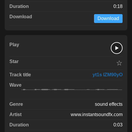
0:18
Download
☆
yt1s IZM90yO
sound effects
www.instantsoundfx.com
0:03