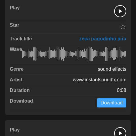
☆
zeca pagodinho jura
sound effects
www.instantsoundfx.com
0:08
Download