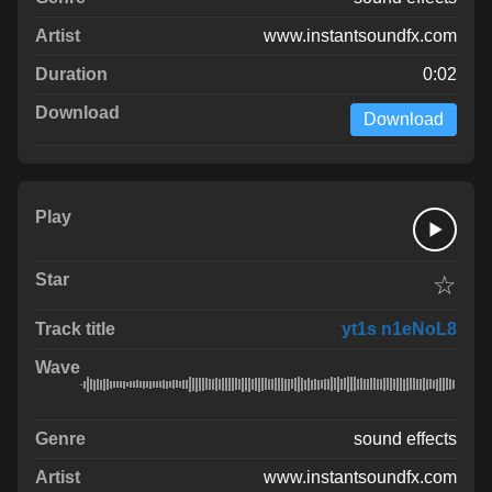
www.instantsoundfx.com
0:02
Download
☆
yt1s n1eNoL8
sound effects
www.instantsoundfx.com