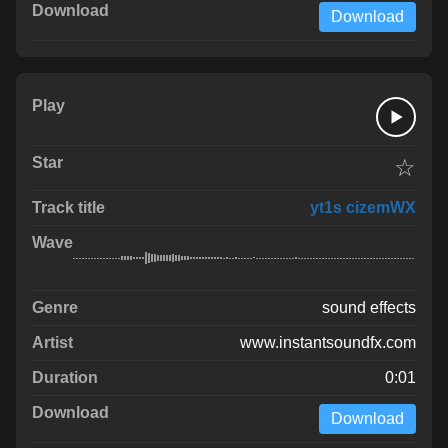
Download
☆
yt1s cizemWX
sound effects
www.instantsoundfx.com
0:01
Download