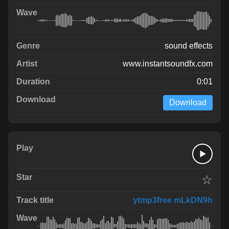
sound effects
www.instantsoundfx.com
0:01
Download
☆
ytmp3free mLkDN9h